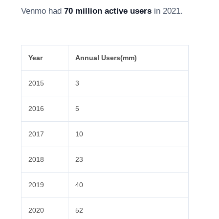
Venmo had
70 million active users
in 2021.
Year
Annual Users(mm)
2015
3
2016
5
2017
10
2018
23
2019
40
2020
52