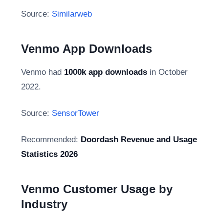
Source:
Similarweb
Venmo App Downloads
Venmo had
1000k app downloads
in October
2022.
Source:
SensorTower
Recommended:
Doordash Revenue and Usage
Statistics 2026
Venmo Customer Usage by
Industry