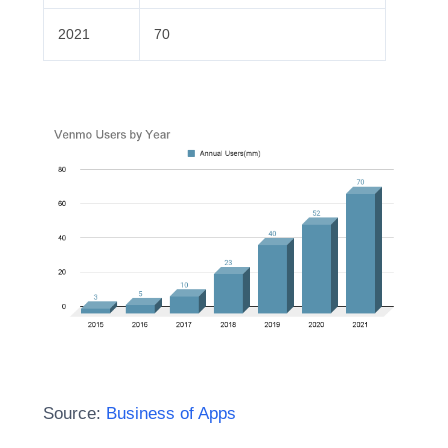
2021
70
Source:
Business of Apps