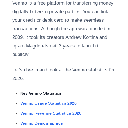
Venmo is a free platform for transferring money
digitally between private parties. You can link
your credit or debit card to make seamless
transactions. Although the app was founded in
2009, it took its creators Andrew Kortina and
Iqram Magdon-Ismail 3 years to launch it
publicly.
Let’s dive in and look at the
Venmo statistics for
2026.
Key Venmo Statistics
Venmo Usage Statistics 2026
Venmo Revenue Statistics 2026
Venmo Demographics