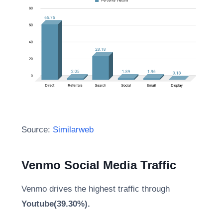
Source:
Similarweb
Venmo Social Media Traffic
Venmo drives the highest traffic through
Youtube(39.30%).