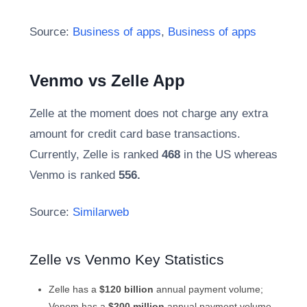
Source:
Business of apps
,
Business of apps
Venmo vs Zelle
App
Zelle at the moment does not charge any extra
amount for credit card base transactions.
Currently, Zelle is ranked
468
in the US whereas
Venmo is ranked
556.
Source:
Similarweb
Zelle vs Venmo Key Statistics
Zelle has a
$120 billion
annual payment volume;
Venom has a
$200 million
annual payment volume.