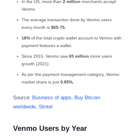
In the US, more than
2 million
merchants accept
Venmo.
The average transaction done by Venmo users
every month is
$65-75.
18%
of the total crypto wallet account to Venmo with
payment features a wallet.
Since 2015, Venmo saw
65 million
more users
growth (2021).
As per the payment management category,
Venmo
market share
is just
0.85%.
Source:
Business of apps
,
Buy Bitcoin
worldwide
,
Slintel
Venmo Users by Year