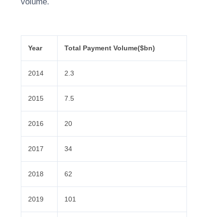
volume.
Year
Total Payment Volume($bn)
2014
2.3
2015
7.5
2016
20
2017
34
2018
62
2019
101