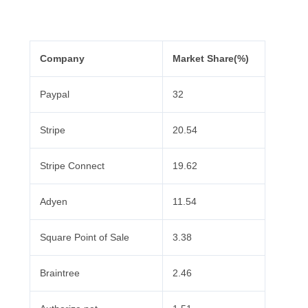
Company
Market Share(%)
Paypal
32
Stripe
20.54
Stripe Connect
19.62
Adyen
11.54
Square Point of Sale
3.38
Braintree
2.46