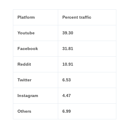
Platform
Percent traffic
Youtube
39.30
Facebook
31.81
Reddit
10.91
Twitter
6.53
Instagram
4.47
Others
6.99