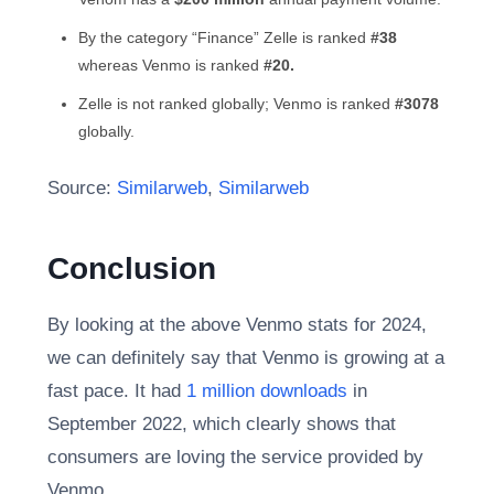
By the category “Finance” Zelle is ranked
#38
whereas Venmo is ranked
#20.
Zelle is not ranked globally; Venmo is ranked
#3078
globally.
Source:
Similarweb
,
Similarweb
Conclusion
By looking at the above Venmo stats for 2024,
we can definitely say that Venmo is growing at a
fast pace. It had
1 million downloads
in
September 2022, which clearly shows that
consumers are loving the service provided by
Venmo.