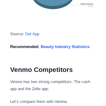
Source:
Get App
Recommended:
Beauty Industry Statistics
Venmo Competitors
Venmo has two strong competitors: The cash
app and the Zelle app.
Let’s compare them with Venmo.