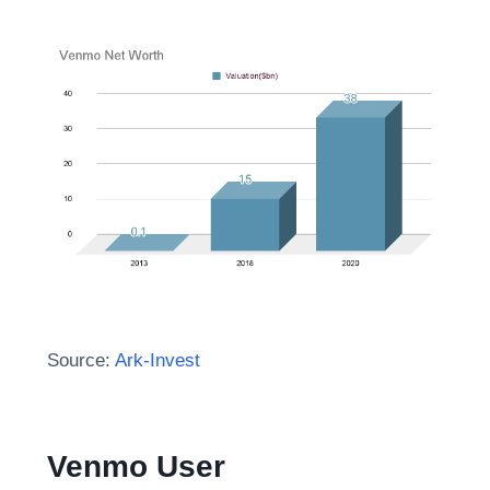
Source:
Ark-Invest
Venmo User