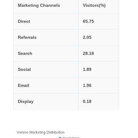
Marketing Channels
Visitors(%)
Direct
65.75
Referrals
2.05
Search
28.18
Social
1.89
Email
1.96
Display
0.18