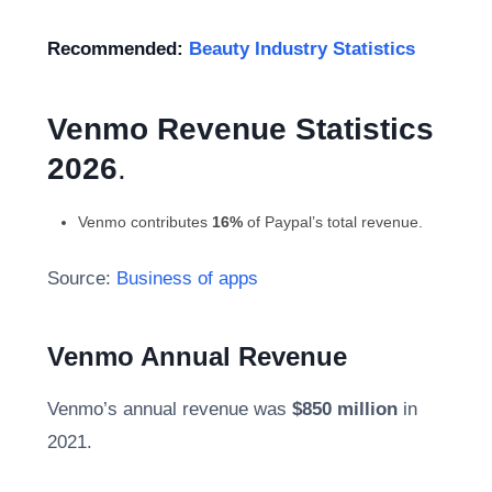
Recommended:
Beauty Industry Statistics
Venmo Revenue
Statistics
2026
.
Venmo contributes
16%
of Paypal’s total revenue.
Source:
Business of apps
Venmo Annual Revenue
Venmo’s annual revenue was
$850 million
in
2021.