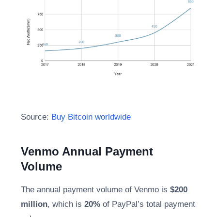
Source:
Buy Bitcoin worldwide
Venmo Annual Payment
Volume
The annual payment volume of Venmo is
$200
million
, which is
20%
of PayPal’s total payment