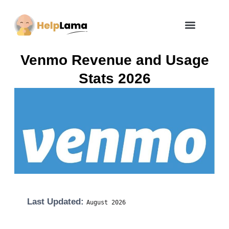
How Zero Risk Model Works
Venmo Revenue and Usage
Stats 2026
Last Updated:
August
2026