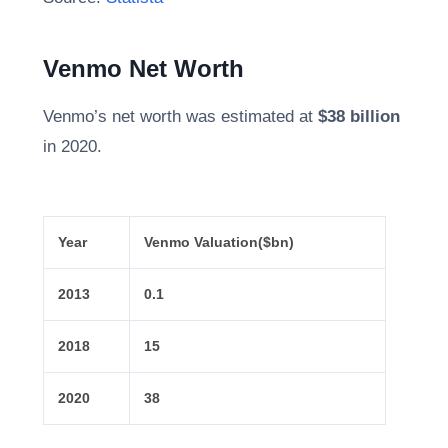
Venmo Net Worth
Venmo’s net worth was estimated at
$38 billion
in 2020.
Year
Venmo Valuation
($bn)
2013
0.1
2018
15
2020
38