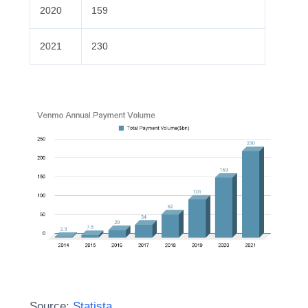
2020
159
2021
230
Source:
Statista