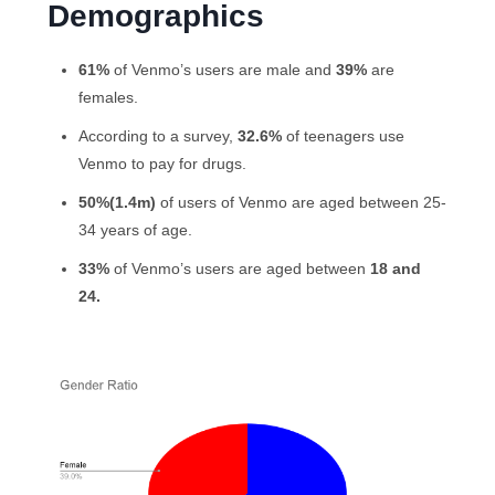
Demographics
61%
of Venmo’s users are male and
39%
are
females.
According to a survey,
32.6%
of teenagers use
Venmo to pay for drugs.
50%(1.4m)
of users of Venmo are aged between 25-
34 years of age.
33%
of Venmo’s users are aged between
18 and
24.