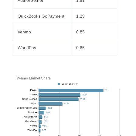
Authorize.net
1.51
QuickBooks GoPayment
1.29
Venmo
0.85
WorldPay
0.65