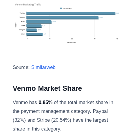
Source:
Similarweb
Venmo Market Share
Venmo has
0.85%
of the total market share in
the payment management category. Paypal
(32%) and Stripe (20.54%) have the largest
share in this category.