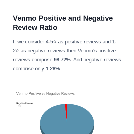
Venmo Positive and Negative
Review Ratio
If we consider 4-5⭐ as positive reviews and 1-
2⭐ as negative reviews then Venmo’s positive
reviews comprise
98.72%
. And negative reviews
comprise only
1.28%.