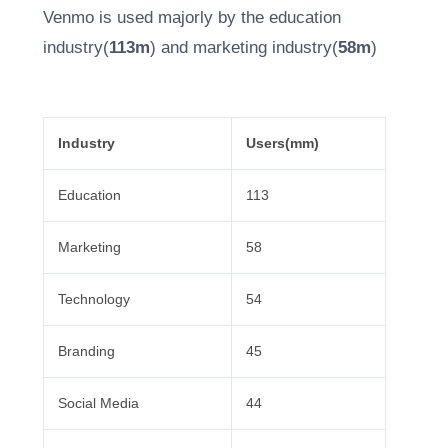
Venmo is used majorly by the education
industry(
113m
) and marketing industry(
58m
)
Industry
Users(mm)
Education
113
Marketing
58
Technology
54
Branding
45
Social Media
44