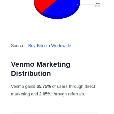
Source:
Buy Bitcoin Worldwide
Venmo Marketing
Distribution
Venmo gains
65.75%
of users through direct
marketing and
2.05%
through referrals.