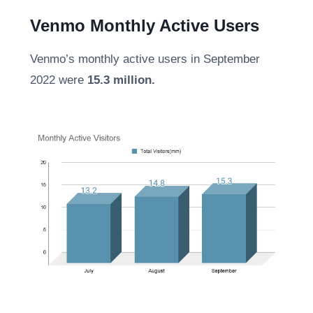
Venmo Monthly Active Users
Venmo’s monthly active users in September
2022 were
15.3 million.