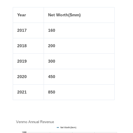
Year
Net Worth($mm)
2017
160
2018
200
2019
300
2020
450
2021
850