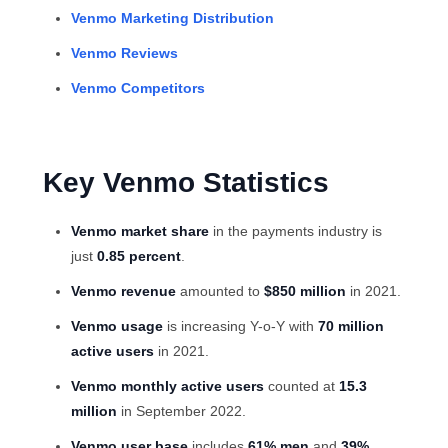
Venmo Marketing Distribution
Venmo Reviews
Venmo Competitors
Key Venmo Statistics
Venmo market share
in the payments industry is
just
0.85 percent
.
Venmo revenue
amounted to
$850 million
in 2021.
Venmo usage
is increasing Y-o-Y with
70 million
active users
in 2021.
Venmo monthly active users
counted at
15.3
million
in September 2022.
Venmo user base
includes
61% men
and
39%