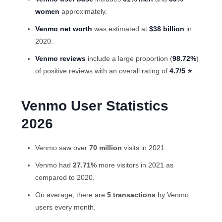
women
approximately.
Venmo net worth
was estimated at
$38 billion
in
2020.
Venmo reviews
include a large proportion (
98.72%
)
of positive reviews with an overall rating of
4.7/5 ⭐
.
Venmo User Statistics
2026
Venmo saw over
70 million
visits in 2021.
Venmo had
27.71%
more visitors in 2021 as
compared to 2020.
On average, there are
5 transactions
by
Venmo
users
every month.