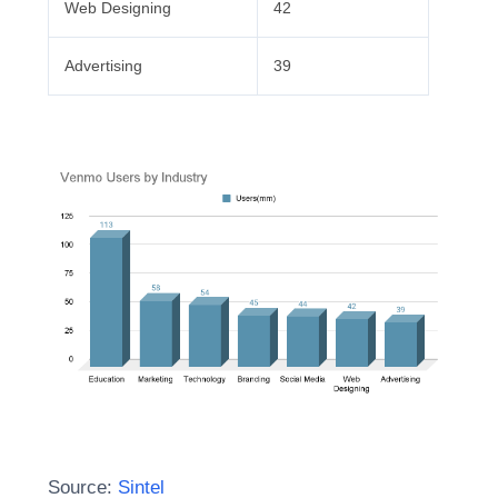
Web Designing
42
Advertising
39
Source:
Sintel