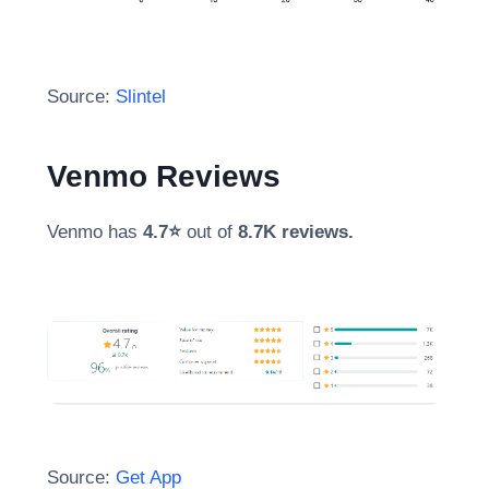
Source:
Slintel
Venmo Reviews
Venmo has
4.7⭐
out of
8.7K reviews.
Source:
Get App