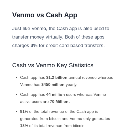
Venmo vs Cash
App
Just like Venmo, the Cash app is also used to
transfer money virtually. Both of these apps
charges
3%
for credit card-based transfers.
Cash vs
Venmo Key Statistics
Cash app has
$1.2 billion
annual revenue whereas
Venmo has
$450 million
yearly.
Cash app has
44 million
users whereas
Venmo
active users
are
70 Million.
81%
of the total revenue of the Cash app is
generated from bitcoin and Venmo only generates
18%
of its total revenue from bitcoin.