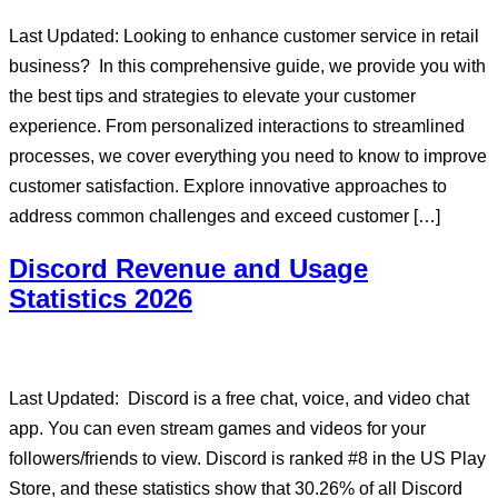
Last Updated: Looking to enhance customer service in retail
business? In this comprehensive guide, we provide you with
the best tips and strategies to elevate your customer
experience. From personalized interactions to streamlined
processes, we cover everything you need to know to improve
customer satisfaction. Explore innovative approaches to
address common challenges and exceed customer […]
Discord Revenue and Usage
Statistics 2026
Last Updated: Discord is a free chat, voice, and video chat
app. You can even stream games and videos for your
followers/friends to view. Discord is ranked #8 in the US Play
Store, and these statistics show that 30.26% of all Discord