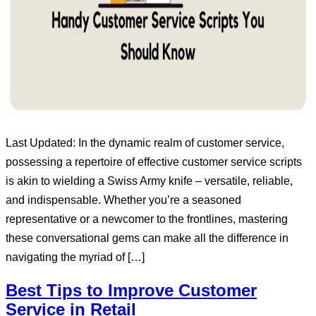
Last Updated: In the dynamic realm of customer service,
possessing a repertoire of effective customer service scripts
is akin to wielding a Swiss Army knife – versatile, reliable,
and indispensable. Whether you’re a seasoned
representative or a newcomer to the frontlines, mastering
these conversational gems can make all the difference in
navigating the myriad of […]
Best Tips to Improve Customer
Service in Retail