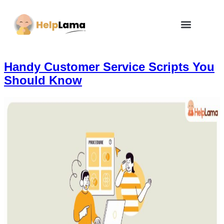
How Zero Risk Model Works
Handy Customer Service Scripts You
Should Know