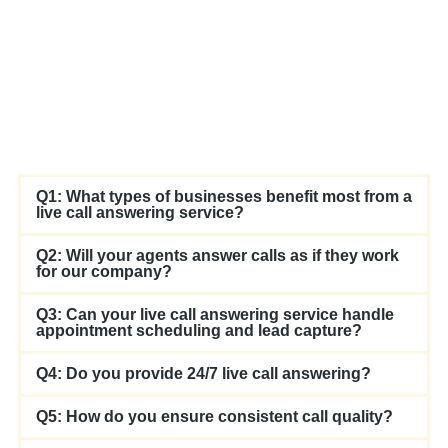
Q1: What types of businesses benefit most from a
live call answering service?
Q2: Will your agents answer calls as if they work
for our company?
Q3: Can your live call answering service handle
appointment scheduling and lead capture?
Q4: Do you provide 24/7 live call answering?
Q5: How do you ensure consistent call quality?