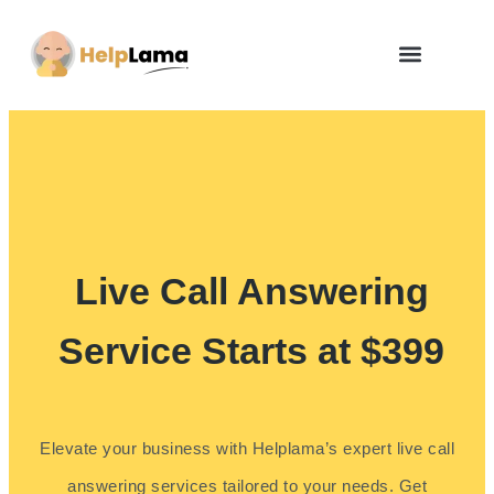
How Zero Risk Model Works
Live Call Answering
Service Starts at $399
Elevate your business with Helplama’s expert live call
answering services tailored to your needs. Get