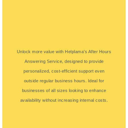
Unlock more value with Helplama’s After Hours
Answering Service, designed to provide
personalized, cost-efficient support even
outside regular business hours. Ideal for
businesses of all sizes looking to enhance
availability without increasing internal costs.