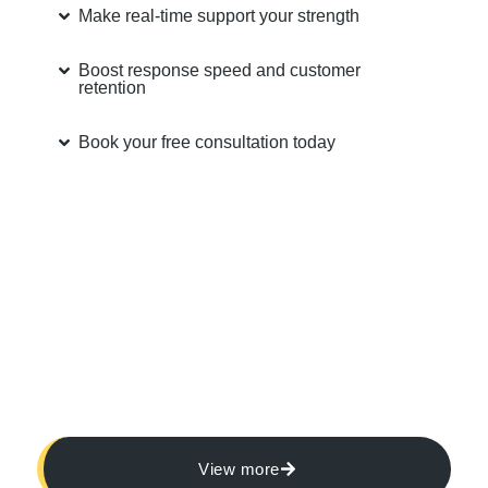
Make real-time support your strength
Boost response speed and customer
retention
Book your free consultation today
View more