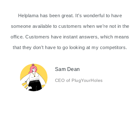
Helplama has been great. It’s wonderful to have
someone available to customers when we’re not in the
office. Customers have instant answers, which means
that they don’t have to go looking at my competitors.
Sam Dean
CEO of PlugYourHoles