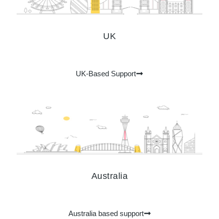
UK
UK-Based Support
Australia
Australia​ based support