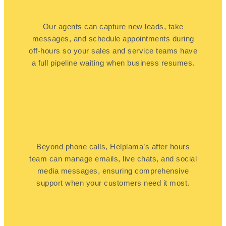
Our agents can capture new leads, take
messages, and schedule appointments during
off-hours so your sales and service teams have
a full pipeline waiting when business resumes.
Beyond phone calls, Helplama’s after hours
team can manage emails, live chats, and social
media messages, ensuring comprehensive
support when your customers need it most.