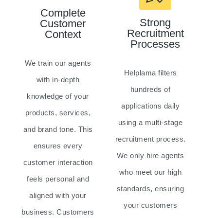
Complete
Strong
Customer
Recruitment
Context
Processes
We train our agents
Helplama filters
with in-depth
hundreds of
knowledge of your
applications daily
products, services,
using a multi-stage
and brand tone. This
recruitment process.
ensures every
We only hire agents
customer interaction
who meet our high
feels personal and
standards, ensuring
aligned with your
your customers
business. Customers