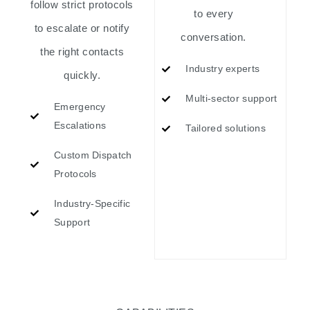
follow strict protocols
to every
to escalate or notify
conversation.
the right contacts
Industry experts
quickly.
Multi-sector support
Emergency
Escalations
Tailored solutions
Custom Dispatch
Protocols
Industry-Specific
Support