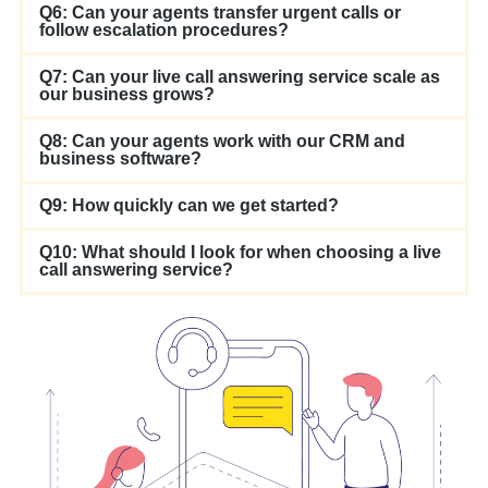
Q6: Can your agents transfer urgent calls or
follow escalation procedures?
Q7: Can your live call answering service scale as
our business grows?
Q8: Can your agents work with our CRM and
business software?
Q9: How quickly can we get started?
Q10: What should I look for when choosing a live
call answering service?