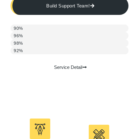
Build Support Team!
1st month
90%
2nd month
96%
3rd month
98%
Monthly average
92%
Service Detail