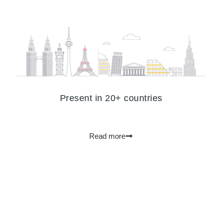
Present in 20+ countries
Read more