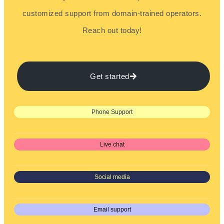
customized support from domain-trained operators.
Reach out today!
Get started
Phone Support
Live chat
Social media
Email support