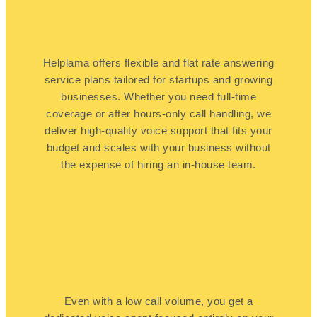
Helplama offers flexible and flat rate answering
service plans tailored for startups and growing
businesses. Whether you need full-time
coverage or after hours-only call handling, we
deliver high-quality voice support that fits your
budget and scales with your business without
the expense of hiring an in-house team.
Even with a low call volume, you get a