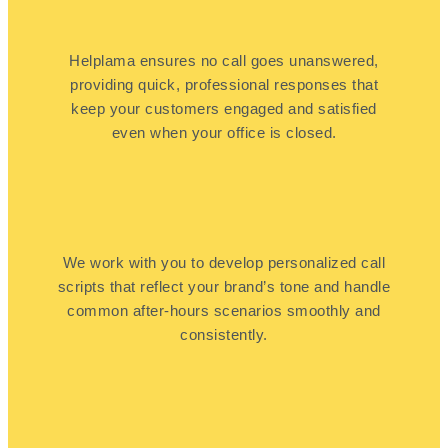
Helplama ensures no call goes unanswered,
providing quick, professional responses that
keep your customers engaged and satisfied
even when your office is closed.
We work with you to develop personalized call
scripts that reflect your brand’s tone and handle
common after-hours scenarios smoothly and
consistently.