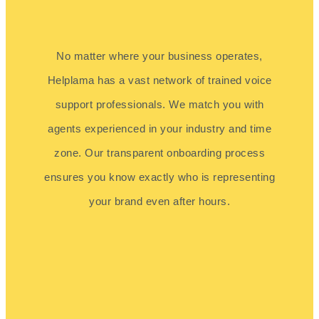
No matter where your business operates,
Helplama has a vast network of trained voice
support professionals. We match you with
agents experienced in your industry and time
zone. Our transparent onboarding process
ensures you know exactly who is representing
your brand even after hours.