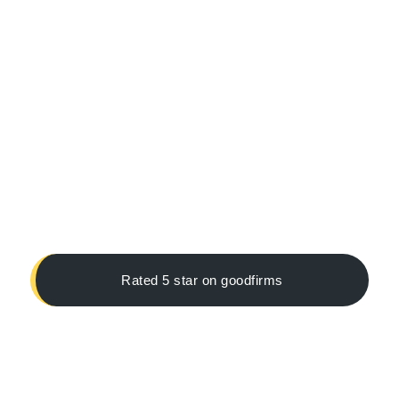
Rated 5 star on goodfirms