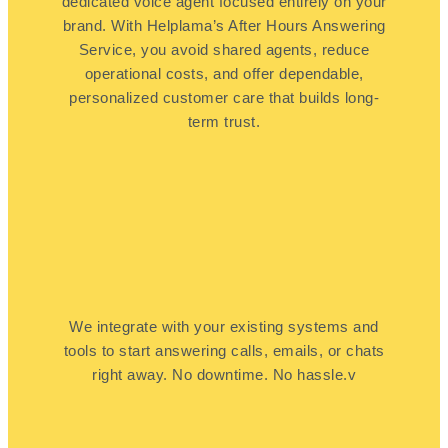
dedicated voice agent focused entirely on your
brand. With Helplama’s After Hours Answering
Service, you avoid shared agents, reduce
operational costs, and offer dependable,
personalized customer care that builds long-
term trust.
We integrate with your existing systems and
tools to start answering calls, emails, or chats
right away. No downtime. No hassle.v