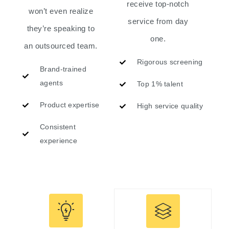
receive top-notch
won’t even realize
service from day
they’re speaking to
one.
an outsourced team.
Rigorous screening
Brand-trained
agents
Top 1% talent
Product expertise
High service quality
Consistent
experience