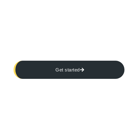
Get started