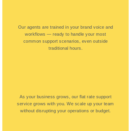
Our agents are trained in your brand voice and
workflows — ready to handle your most
common support scenarios, even outside
traditional hours.
As your business grows, our flat rate support
service grows with you. We scale up your team
without disrupting your operations or budget.