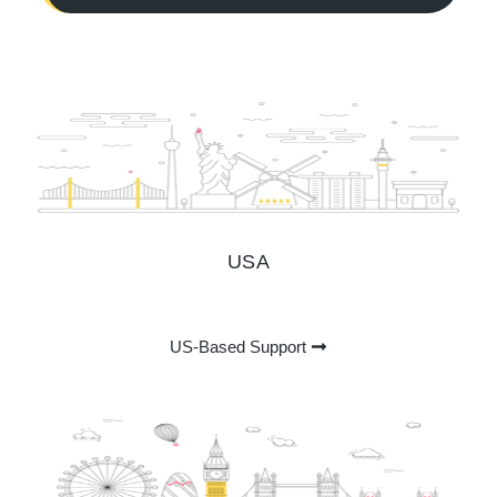
USA
US-Based Support ​