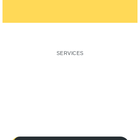
SERVICES