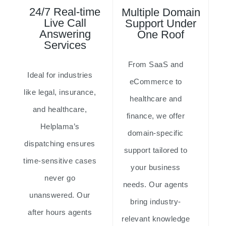
24/7 Real-time
Multiple Domain
Live Call
Support Under
Answering
One Roof
Services
From SaaS and
Ideal for industries
eCommerce to
like legal, insurance,
healthcare and
and healthcare,
finance, we offer
Helplama’s
domain-specific
dispatching ensures
support tailored to
time-sensitive cases
your business
never go
needs. Our agents
unanswered. Our
bring industry-
after hours agents
relevant knowledge