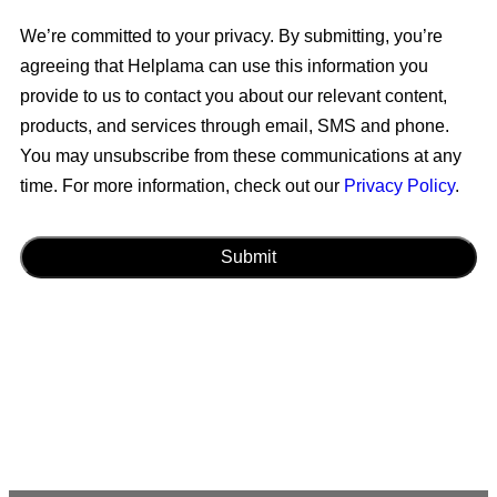
We’re committed to your privacy. By submitting, you’re
agreeing that Helplama can use this information you
provide to us to contact you about our relevant content,
products, and services through email, SMS and phone.
You may unsubscribe from these communications at any
time. For more information, check out our
Privacy Policy
.
CAPTCHA