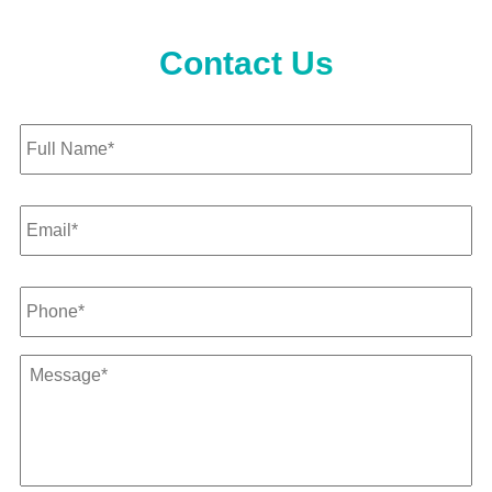
Contact Us