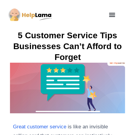
How Zero Risk Model Works
5 Customer Service Tips
Businesses Can’t Afford to
Forget
Great customer service
is like an invisible