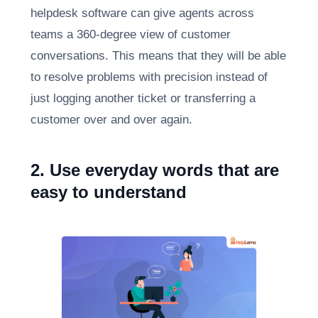
helpdesk software can give agents across
teams a 360-degree view of customer
conversations. This means that they will be able
to resolve problems with precision instead of
just logging another ticket or transferring a
customer over and over again.
2. Use everyday words that are
easy to understand