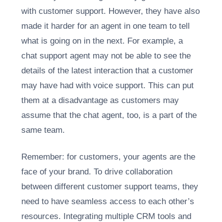
with customer support. However, they have also
made it harder for an agent in one team to tell
what is going on in the next. For example, a
chat support agent may not be able to see the
details of the latest interaction that a customer
may have had with voice support. This can put
them at a disadvantage as customers may
assume that the chat agent, too, is a part of the
same team.
Remember: for customers, your agents are the
face of your brand. To drive collaboration
between different customer support teams, they
need to have seamless access to each other’s
resources. Integrating multiple CRM tools and