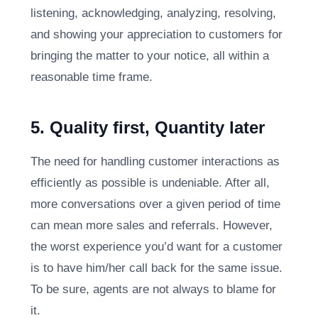
listening, acknowledging, analyzing, resolving,
and showing your appreciation to customers for
bringing the matter to your notice, all within a
reasonable time frame.
5. Quality first, Quantity later
The need for handling customer interactions as
efficiently as possible is undeniable. After all,
more conversations over a given period of time
can mean more sales and referrals. However,
the worst experience you’d want for a customer
is to have him/her call back for the same issue.
To be sure, agents are not always to blame for
it.