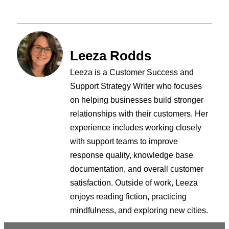
Leeza Rodds
Leeza is a Customer Success and
Support Strategy Writer who focuses
on helping businesses build stronger
relationships with their customers. Her
experience includes working closely
with support teams to improve
response quality, knowledge base
documentation, and overall customer
satisfaction. Outside of work, Leeza
enjoys reading fiction, practicing
mindfulness, and exploring new cities.