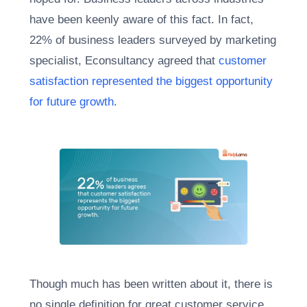
have been keenly aware of this fact. In fact,
22% of business leaders surveyed by marketing
specialist, Econsultancy agreed that
customer
satisfaction represented the biggest opportunity
for future growth
.
Though much has been written about it, there is
no single definition for great customer service.