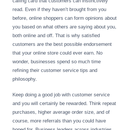
calling card that customers can instinctively
read. Even if they haven’t brought from you
before, online shoppers can form opinions about
you based on what others are saying about you,
both online and off. That is why satisfied
customers are the best possible endorsement
that your online store could ever earn. No
wonder, businesses spend so much time
refining their customer service tips and
philosophy.
Keep doing a good job with customer service
and you will certainly be rewarded. Think repeat
purchases, higher average order size, and of
course, more referrals than you could have
hoped for. Business leaders across industries