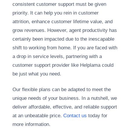
consistent customer support must be given
priority. It can help you rein in customer
attrition, enhance customer lifetime value, and
grow revenues. However, agent productivity has
certainly been impacted due to the inescapable
shift to working from home. If you are faced with
a drop in service levels, partnering with a
customer support provider like Helplama could
be just what you need.
Our flexible plans can be adapted to meet the
unique needs of your business. In a nutshell, we
deliver affordable, effective, and reliable support
at an unbeatable price.
Contact us
today for
more information.