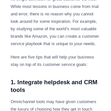
While most lessons in business come from trial
and error, there is no reason why you cannot
look around for some inspiration. For example,
by studying some of the world’s most valuable
brands like Amazon, you can create a customer
service playbook that is unique to your needs.
Here are five tips that will help your business
stay on top of its customer service goals:
1. Integrate helpdesk and CRM
tools
Omnichannel tools may have given customers
the luxury of choosing how they get in touch