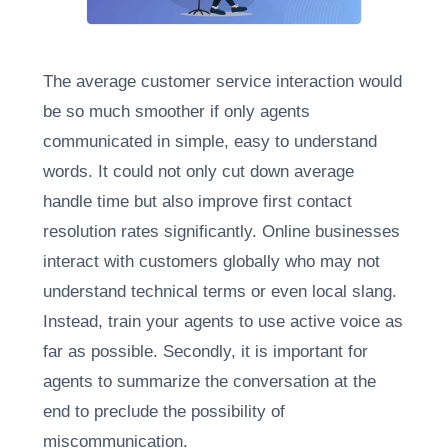
The average customer service interaction would
be so much smoother if only agents
communicated in simple, easy to understand
words. It could not only cut down average
handle time but also improve first contact
resolution rates significantly. Online businesses
interact with customers globally who may not
understand technical terms or even local slang.
Instead, train your agents to use active voice as
far as possible. Secondly, it is important for
agents to summarize the conversation at the
end to preclude the possibility of
miscommunication.