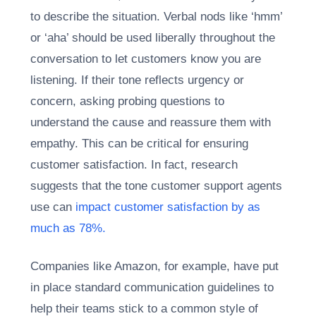
to describe the situation. Verbal nods like ‘hmm’
or ‘aha’ should be used liberally throughout the
conversation to let customers know you are
listening. If their tone reflects urgency or
concern, asking probing questions to
understand the cause and reassure them with
empathy. This can be critical for ensuring
customer satisfaction. In fact, research
suggests that the tone customer support agents
use can
impact customer satisfaction by as
much as 78%.
Companies like Amazon, for example, have put
in place standard communication guidelines to
help their teams stick to a common style of