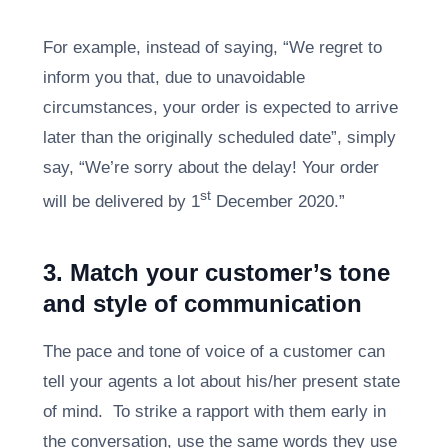
For example, instead of saying, “We regret to
inform you that, due to unavoidable
circumstances, your order is expected to arrive
later than the originally scheduled date”, simply
say, “We’re sorry about the delay! Your order
st
will be delivered by 1
December 2020.”
3. Match your customer’s tone
and style of communication
The pace and tone of voice of a customer can
tell your agents a lot about his/her present state
of mind. To strike a rapport with them early in
the conversation, use the same words they use