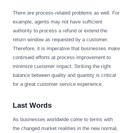
There are process-related problems as well. For
example, agents may not have sufficient
authority to process a refund or extend the
return window as requested by a customer.
Therefore, it is imperative that businesses make
continued efforts at process improvement to
minimize customer impact. Striking the right
balance between quality and quantity is critical
for a great customer service experience.
Last Words
As businesses worldwide come to terms with
the changed market realities in the new normal,