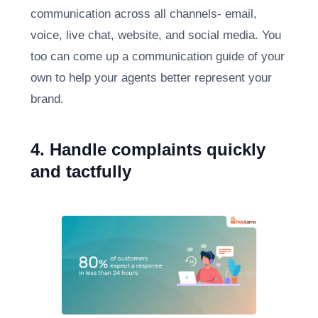
communication across all channels- email,
voice, live chat, website, and social media. You
too can come up a communication guide of your
own to help your agents better represent your
brand.
4. Handle complaints quickly
and tactfully