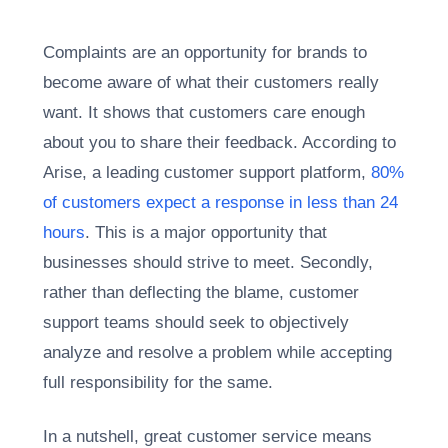
Complaints are an opportunity for brands to
become aware of what their customers really
want. It shows that customers care enough
about you to share their feedback. According to
Arise, a leading customer support platform,
80%
of customers expect a response in less than 24
hours
. This is a major opportunity that
businesses should strive to meet. Secondly,
rather than deflecting the blame, customer
support teams should seek to objectively
analyze and resolve a problem while accepting
full responsibility for the same.
In a nutshell, great customer service means