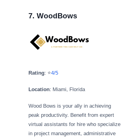
7. WoodBows
Rating
: ⭐
4/5
Location
: Miami, Florida
Wood Bows is your ally in achieving
peak productivity. Benefit from expert
virtual assistants for hire who specialize
in project management, administrative