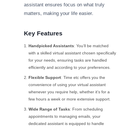
assistant ensures focus on what truly
matters, making your life easier.
Key Features
Handpicked Assistants
: You’ll be matched
with a skilled virtual assistant chosen specifically
for your needs, ensuring tasks are handled
efficiently and according to your preferences.
Flexible Support
: Time etc offers you the
convenience of using your virtual assistant
whenever you require help, whether it’s for a
few hours a week or more extensive support.
Wide Range of Tasks
: From scheduling
appointments to managing emails, your
dedicated assistant is equipped to handle