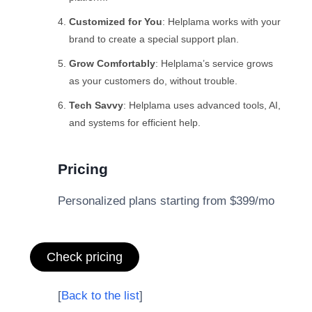
Customized for You
: Helplama works with your
brand to create a special support plan.
Grow Comfortably
: Helplama’s service grows
as your customers do, without trouble.
Tech Savvy
: Helplama uses advanced tools, AI,
and systems for efficient help.
Pricing
Personalized plans starting from $399/mo
Check pricing
[
Back to the list
]