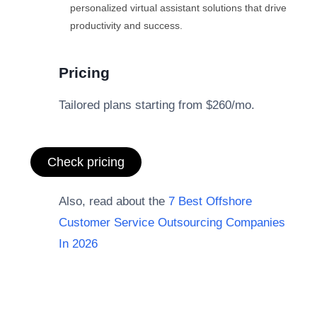
personalized virtual assistant solutions that drive
productivity and success.
Pricing
Tailored plans starting from $260/mo.
Check pricing
Also, read about the
7 Best Offshore
Customer Service Outsourcing Companies
In 2026