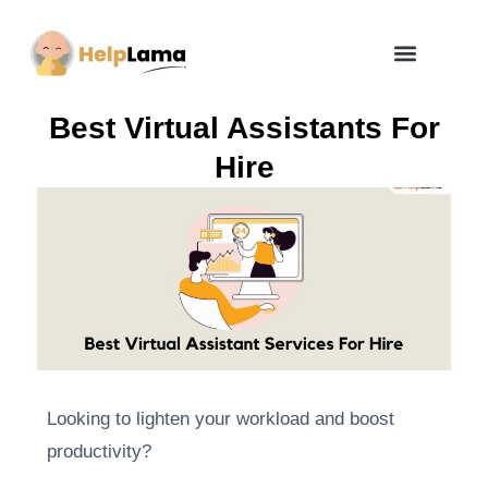
How Zero Risk Model Works
Best Virtual Assistants For
Hire
Looking to lighten your workload and boost
productivity?