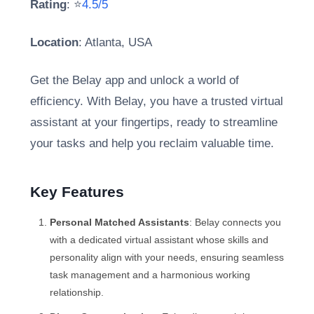
Rating
: ⭐
4.5/5
Location
: Atlanta, USA
Get the Belay app and unlock a world of
efficiency. With Belay, you have a trusted virtual
assistant at your fingertips, ready to streamline
your tasks and help you reclaim valuable time.
Key Features
Personal Matched Assistants
: Belay connects you
with a dedicated virtual assistant whose skills and
personality align with your needs, ensuring seamless
task management and a harmonious working
relationship.