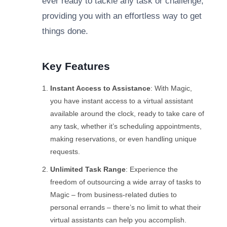
ever ready to tackle any task or challenge,
providing you with an effortless way to get
things done.
Key Features
Instant Access to Assistance
: With Magic,
you have instant access to a virtual assistant
available around the clock, ready to take care of
any task, whether it’s scheduling appointments,
making reservations, or even handling unique
requests.
Unlimited Task Range
: Experience the
freedom of outsourcing a wide array of tasks to
Magic – from business-related duties to
personal errands – there’s no limit to what their
virtual assistants can help you accomplish.