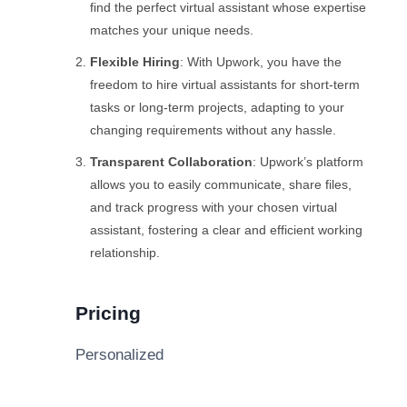
find the perfect virtual assistant whose expertise
matches your unique needs.
Flexible Hiring
: With Upwork, you have the
freedom to hire virtual assistants for short-term
tasks or long-term projects, adapting to your
changing requirements without any hassle.
Transparent Collaboration
: Upwork’s platform
allows you to easily communicate, share files,
and track progress with your chosen virtual
assistant, fostering a clear and efficient working
relationship.
Pricing
Personalized