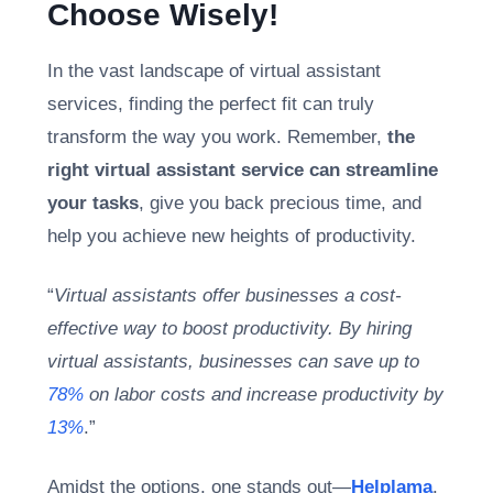
Choose Wisely!
In the vast landscape of virtual assistant
services, finding the perfect fit can truly
transform the way you work. Remember,
the
right virtual assistant service can streamline
your tasks
, give you back precious time, and
help you achieve new heights of productivity.
“
Virtual assistants offer businesses a cost-
effective way to boost productivity. By hiring
virtual assistants, businesses can save up to
78%
on labor costs and increase productivity by
13%
.”
Amidst the options, one stands out—
Helplama
.