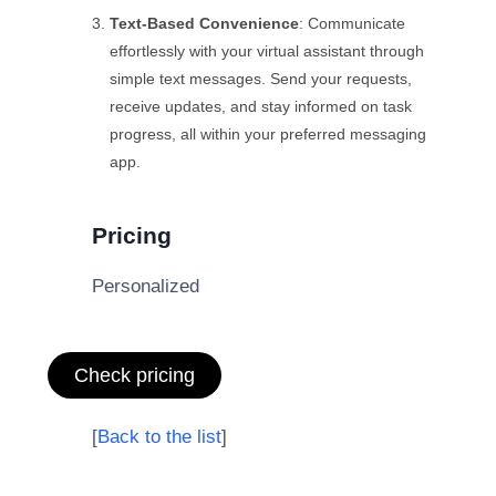
Text-Based Convenience
: Communicate
effortlessly with your virtual assistant through
simple text messages. Send your requests,
receive updates, and stay informed on task
progress, all within your preferred messaging
app.
Pricing
Personalized
Check pricing
[
Back to the list
]