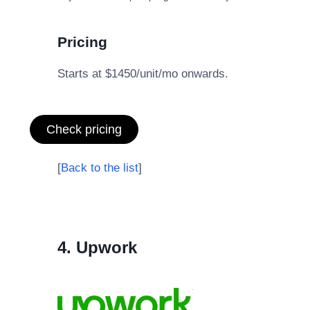
Pricing
Starts at $1450/unit/mo onwards.
Check pricing
[
Back to the list
]
4. Upwork