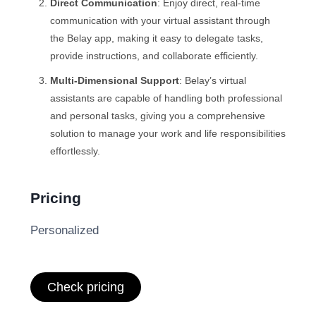
Direct Communication
: Enjoy direct, real-time
communication with your virtual assistant through
the Belay app, making it easy to delegate tasks,
provide instructions, and collaborate efficiently.
Multi-Dimensional Support
: Belay’s virtual
assistants are capable of handling both professional
and personal tasks, giving you a comprehensive
solution to manage your work and life responsibilities
effortlessly.
Pricing
Personalized
Check pricing