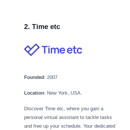
2. Time etc
Founded
: 2007
Location
: New York, USA.
Discover Time etc, where you gain a
personal virtual assistant to tackle tasks
and free up your schedule. Your dedicated