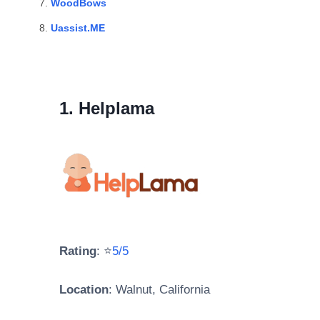
WoodBows
Uassist.ME
1. Helplama
Rating
: ⭐
5/5
Location
: Walnut, California