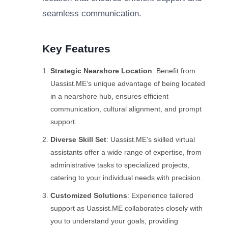
seamless communication.
Key Features
Strategic Nearshore Location
: Benefit from
Uassist.ME’s unique advantage of being located
in a nearshore hub, ensures efficient
communication, cultural alignment, and prompt
support.
Diverse Skill Set
: Uassist.ME’s skilled virtual
assistants offer a wide range of expertise, from
administrative tasks to specialized projects,
catering to your individual needs with precision.
Customized Solutions
: Experience tailored
support as Uassist.ME collaborates closely with
you to understand your goals, providing