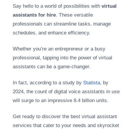
Say hello to a world of possibilities with
virtual
assistants for hire
. These versatile
professionals can streamline tasks, manage
schedules, and enhance efficiency.
Whether you’re an entrepreneur or a busy
professional, tapping into the power of virtual
assistants can be a game-changer.
In fact, according to a study by
Statista
, by
2024, the count of digital voice assistants in use
will surge to an impressive 8.4 billion units.
Get ready to discover the best virtual assistant
services that cater to your needs and skyrocket