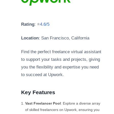
Rating
: ⭐
4.6/5
Location
: San Francisco, California
Find the perfect freelance virtual assistant
to support your tasks and projects, giving
you the flexibility and expertise you need
to succeed at Upwork.
Key Features
Vast Freelancer Pool
: Explore a diverse array
of skilled freelancers on Upwork, ensuring you