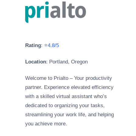
Rating
: ⭐
4.8/5
Location
: Portland, Oregon
Welcome to Prialto – Your productivity
partner. Experience elevated efficiency
with a skilled virtual assistant who’s
dedicated to organizing your tasks,
streamlining your work life, and helping
you achieve more.