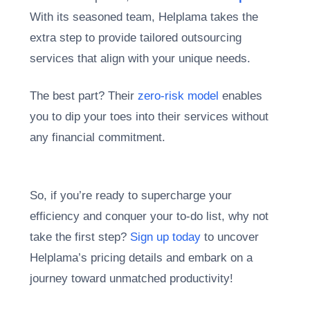
With its seasoned team, Helplama takes the
extra step to provide tailored outsourcing
services that align with your unique needs.
The best part? Their
zero-risk model
enables
you to dip your toes into their services without
any financial commitment.
So, if you’re ready to supercharge your
efficiency and conquer your to-do list, why not
take the first step?
Sign up today
to uncover
Helplama’s pricing details and embark on a
journey toward unmatched productivity!