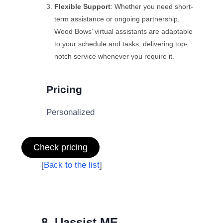
Flexible Support
: Whether you need short-
term assistance or ongoing partnership,
Wood Bows’ virtual assistants are adaptable
to your schedule and tasks, delivering top-
notch service whenever you require it.
Pricing
Personalized
Check pricing
[
Back to the list
]
8. Uassist.ME