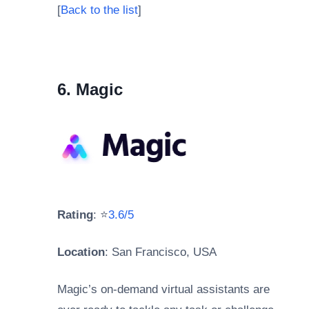
[
Back to the list
]
6. Magic
Rating
: ⭐
3.6/5
Location
: San Francisco, USA
Magic’s on-demand virtual assistants are