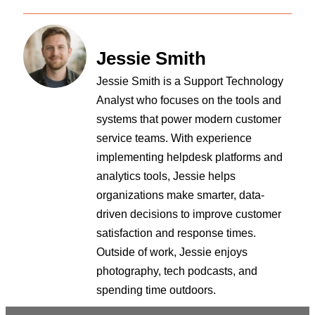
Jessie Smith
Jessie Smith is a Support Technology
Analyst who focuses on the tools and
systems that power modern customer
service teams. With experience
implementing helpdesk platforms and
analytics tools, Jessie helps
organizations make smarter, data-
driven decisions to improve customer
satisfaction and response times.
Outside of work, Jessie enjoys
photography, tech podcasts, and
spending time outdoors.