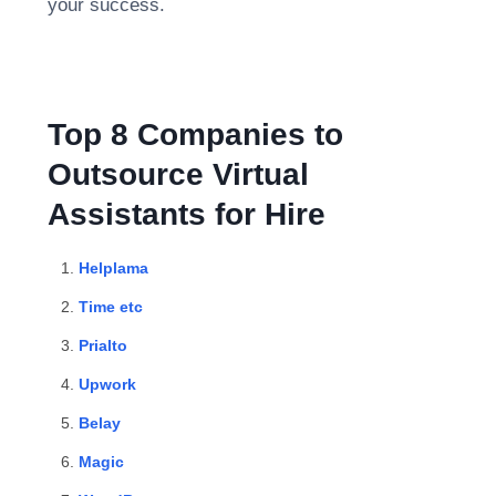
your success.
Top 8 Companies to
Outsource Virtual
Assistants for Hire
Helplama
Time etc
Prialto
Upwork
Belay
Magic