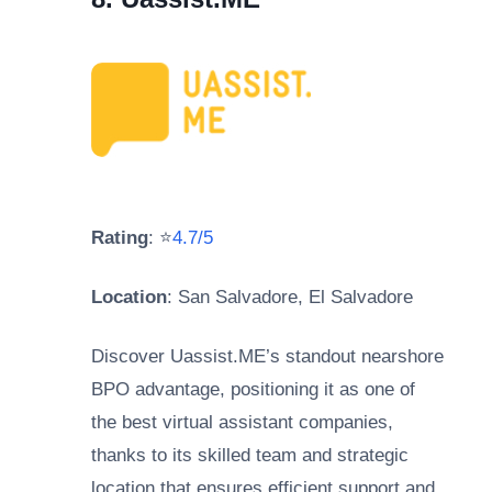
Rating
: ⭐
4.7/5
Location
: San Salvadore, El Salvadore
Discover Uassist.ME’s standout nearshore
BPO advantage, positioning it as one of
the best virtual assistant companies,
thanks to its skilled team and strategic
location that ensures efficient support and