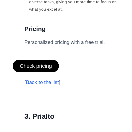
diverse tasks, giving you more time to focus on
what you excel at.
Pricing
Personalized pricing with a free trial.
Check pricing
[
Back to the list
]
3. Prialto