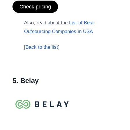
Check pricing
Also, read about the
List of Best
Outsourcing Companies in USA
[
Back to the list
]
5. Belay