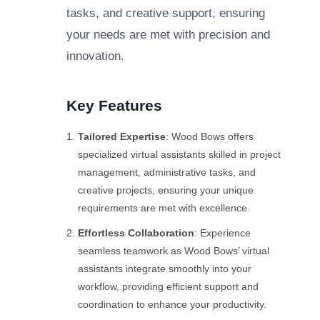
tasks, and creative support, ensuring
your needs are met with precision and
innovation.
Key Features
Tailored Expertise
: Wood Bows offers
specialized virtual assistants skilled in project
management, administrative tasks, and
creative projects, ensuring your unique
requirements are met with excellence.
Effortless Collaboration
: Experience
seamless teamwork as Wood Bows’ virtual
assistants integrate smoothly into your
workflow, providing efficient support and
coordination to enhance your productivity.