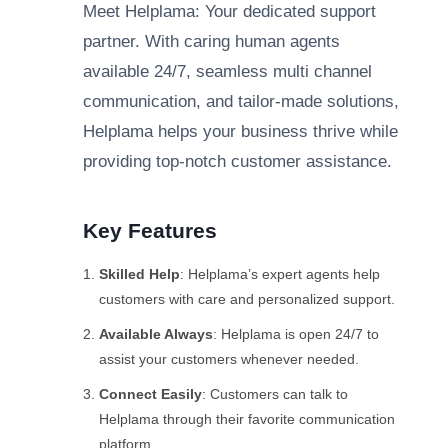
Meet Helplama: Your dedicated support
partner. With caring human agents
available 24/7, seamless multi channel
communication, and tailor-made solutions,
Helplama helps your business thrive while
providing top-notch customer assistance.
Key Features
Skilled Help
: Helplama’s expert agents help
customers with care and personalized support.
Available Always
: Helplama is open 24/7 to
assist your customers whenever needed.
Connect Easily
: Customers can talk to
Helplama through their favorite communication
platform.