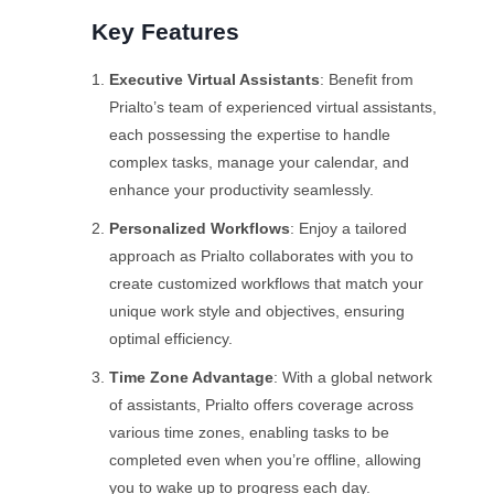
Key Features
Executive Virtual Assistants
: Benefit from
Prialto’s team of experienced virtual assistants,
each possessing the expertise to handle
complex tasks, manage your calendar, and
enhance your productivity seamlessly.
Personalized Workflows
: Enjoy a tailored
approach as Prialto collaborates with you to
create customized workflows that match your
unique work style and objectives, ensuring
optimal efficiency.
Time Zone Advantage
: With a global network
of assistants, Prialto offers coverage across
various time zones, enabling tasks to be
completed even when you’re offline, allowing
you to wake up to progress each day.