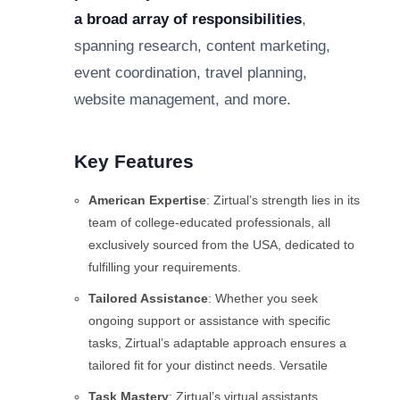
a broad array of responsibilities
,
spanning research, content marketing,
event coordination, travel planning,
website management, and more.
Key Features
American Expertise
: Zirtual’s strength lies in its
team of college-educated professionals, all
exclusively sourced from the USA, dedicated to
fulfilling your requirements.
Tailored Assistance
: Whether you seek
ongoing support or assistance with specific
tasks, Zirtual’s adaptable approach ensures a
tailored fit for your distinct needs. Versatile
Task Mastery
: Zirtual’s virtual assistants