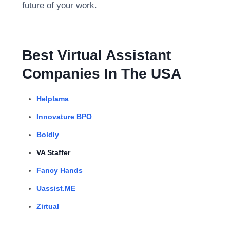
future of your work.
Best Virtual Assistant
Companies In The USA
Helplama
Innovature BPO
Boldly
VA Staffer
Fancy Hands
Uassist.ME
Zirtual