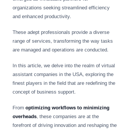
organizations seeking streamlined efficiency
and enhanced productivity.
These adept professionals provide a diverse
range of services, transforming the way tasks
are managed and operations are conducted.
In this article, we delve into the realm of virtual
assistant companies in the USA, exploring the
finest players in the field that are redefining the
concept of business support.
From
optimizing workflows to minimizing
overheads
, these companies are at the
forefront of driving innovation and reshaping the