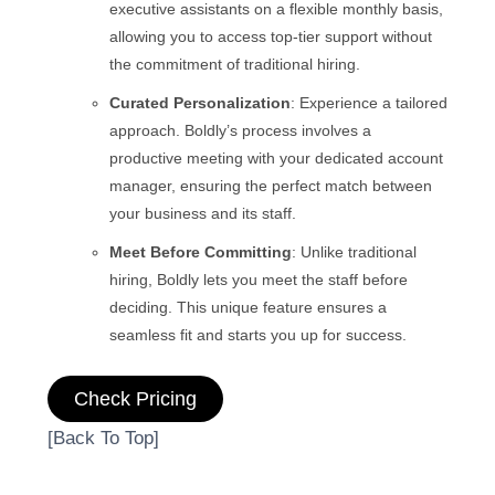
executive assistants on a flexible monthly basis,
allowing you to access top-tier support without
the commitment of traditional hiring.
Curated Personalization
: Experience a tailored
approach. Boldly’s process involves a
productive meeting with your dedicated account
manager, ensuring the perfect match between
your business and its staff.
Meet Before Committing
: Unlike traditional
hiring, Boldly lets you meet the staff before
deciding. This unique feature ensures a
seamless fit and starts you up for success.
Check Pricing
[Back To Top]