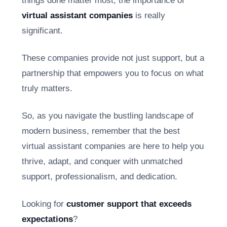
things done matter most, the importance of
virtual assistant companies
is really
significant.
These companies provide not just support, but a
partnership that empowers you to focus on what
truly matters.
So, as you navigate the bustling landscape of
modern business, remember that the best
virtual assistant companies are here to help you
thrive, adapt, and conquer with unmatched
support, professionalism, and dedication.
Looking for
customer support that exceeds
expectations
?