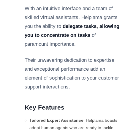
With an intuitive interface and a team of
skilled virtual assistants, Helplama grants
you the ability to
delegate tasks, allowing
you to concentrate on tasks
of
paramount importance.
Their unwavering dedication to expertise
and exceptional performance add an
element of sophistication to your customer
support interactions.
Key Features
Tailored Expert Assistance
: Helplama boasts
adept human agents who are ready to tackle