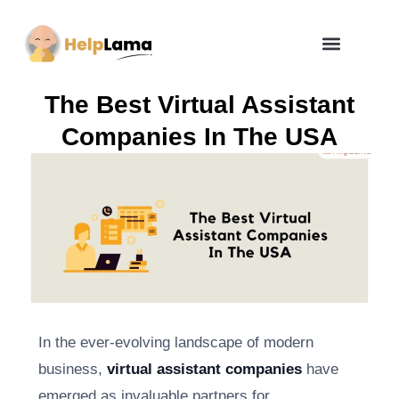
How Zero Risk Model Works
The Best Virtual Assistant
Companies In The USA
In the ever-evolving landscape of modern
business,
virtual assistant companies
have
emerged as invaluable partners for