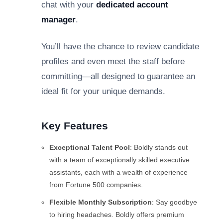
chat with your
dedicated account
manager
.
You’ll have the chance to review candidate
profiles and even meet the staff before
committing—all designed to guarantee an
ideal fit for your unique demands.
Key Features
Exceptional Talent Pool
: Boldly stands out
with a team of exceptionally skilled executive
assistants, each with a wealth of experience
from Fortune 500 companies.
Flexible Monthly Subscription
: Say goodbye
to hiring headaches. Boldly offers premium