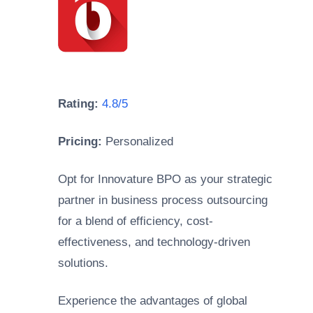
Rating:
4.8/5
Pricing:
Personalized
Opt for Innovature BPO as your strategic
partner in business process outsourcing
for a blend of efficiency, cost-
effectiveness, and technology-driven
solutions.
Experience the advantages of global