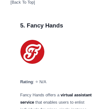
[Back To Top]
5. Fancy Hands
Rating
: ⭐ N/A
Fancy Hands offers a
virtual assistant
service
that enables users to enlist