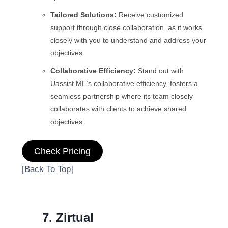
Tailored Solutions:
Receive customized
support through close collaboration, as it works
closely with you to understand and address your
objectives.
Collaborative Efficiency:
Stand out with
Uassist.ME’s collaborative efficiency, fosters a
seamless partnership where its team closely
collaborates with clients to achieve shared
objectives.
Check Pricing
[Back To Top]
7. Zirtual