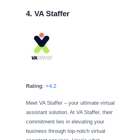
4. VA Staffer
Rating
: ⭐
4.2
Meet VA Staffer – your ultimate virtual
assistant solution. At VA Staffer, their
commitment lies in elevating your
business through top-notch virtual