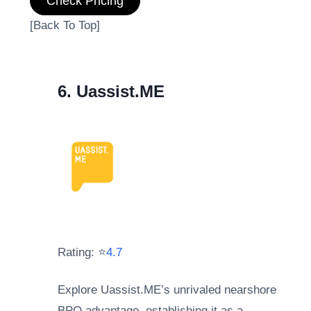
Check Pricing
[Back To Top]
6. Uassist.ME
Rating: ⭐
4.7
Explore Uassist.ME’s unrivaled nearshore
BPO advantage, establishing it as a