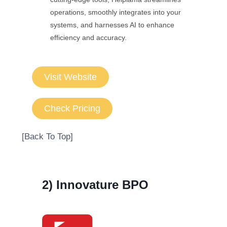
operations, smoothly integrates into your
systems, and harnesses AI to enhance
efficiency and accuracy.
Visit Website
Check Pricing
[Back To Top]
2) Innovature BPO