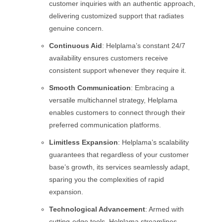
customer inquiries with an authentic approach,
delivering customized support that radiates
genuine concern.
Continuous Aid
: Helplama’s constant 24/7
availability ensures customers receive
consistent support whenever they require it.
Smooth Communication
: Embracing a
versatile multichannel strategy, Helplama
enables customers to connect through their
preferred communication platforms.
Limitless Expansion
: Helplama’s scalability
guarantees that regardless of your customer
base’s growth, its services seamlessly adapt,
sparing you the complexities of rapid
expansion.
Technological Advancement
: Armed with
cutting-edge tools, Helplama streamlines