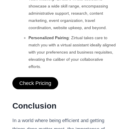
showcase a wide skill range, encompassing
administrative support, research, content
marketing, event organization, travel
coordination, website upkeep, and beyond.
Personalized Pairing
: Zirtual takes care to
match you with a virtual assistant ideally aligned
with your preferences and business requisites,
elevating the caliber of your collaborative
efforts.
Check Pricing
Conclusion
In a world where being efficient and getting