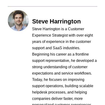
Steve Harrington
Steve Harrington is a Customer
Experience Strategist with over eight
years of experience in the customer
support and SaaS industries.
Beginning his career as a frontline
support representative, he developed a
strong understanding of customer
expectations and service workflows.
Today, he focuses on improving
support operations, building scalable
helpdesk processes, and helping
companies deliver faster, more
personalized customer experiences.