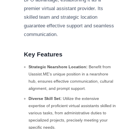
premier virtual assistant provider. Its
skilled team and strategic location
guarantee effective support and seamless
communication.
Key Features
Strategic Nearshore Location:
Benefit from
Uassist.ME’s unique position in a nearshore
hub, ensures effective communication, cultural
alignment, and prompt support.
Diverse Skill Set:
Utilize the extensive
expertise of proficient virtual assistants skilled in
various tasks, from administrative duties to
specialized projects, precisely meeting your
specific needs.