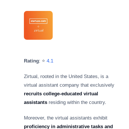
Rating
: ⭐
4.1
Zirtual, rooted in the United States, is a
virtual assistant company that exclusively
recruits college-educated virtual
assistants
residing within the country.
Moreover, the virtual assistants exhibit
proficiency in administrative tasks and