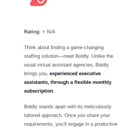
Rating
: ⭐ N/A
Think about finding a game-changing
staffing solution—meet Boldly. Unlike the
usual virtual assistant agencies, Boldly
brings you,
experienced executive
assistants, through a flexible monthly
subscription
.
Boldly stands apart with its meticulously
tailored approach. Once you share your
requirements, you’ll engage in a productive