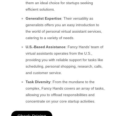
them an ideal choice for startups seeking
efficient solutions.
Generalist Expertise
: Their versatility as
generalists offers you an easy introduction to
the world of personal virtual assistant services,
catering to a variety of needs.
U.S.-Based Assistance
: Fancy Hands’ team of
virtual assistants operates from the U.S.,
providing you with reliable support for tasks like
scheduling, personal shopping, research, calls,
and customer service.
Task Diversity
: From the mundane to the
complex, Fancy Hands covers an array of tasks,
allowing you to offload responsibilities and
concentrate on your core startup activities.