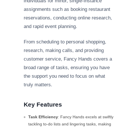
individuals for minor, single-instance
assignments such as booking restaurant
reservations, conducting online research,
and rapid event planning.
From scheduling to personal shopping,
research, making calls, and providing
customer service, Fancy Hands covers a
broad range of tasks, ensuring you have
the support you need to focus on what
truly matters.
Key Features
Task Efficiency
: Fancy Hands excels at swiftly
tackling to-do lists and lingering tasks, making