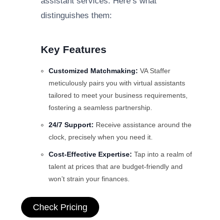
assistant services. Here’s what
distinguishes them:
Key Features
Customized Matchmaking:
VA Staffer
meticulously pairs you with virtual assistants
tailored to meet your business requirements,
fostering a seamless partnership.
24/7 Support:
Receive assistance around the
clock, precisely when you need it.
Cost-Effective Expertise:
Tap into a realm of
talent at prices that are budget-friendly and
won’t strain your finances.
Check Pricing