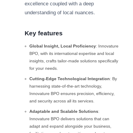
excellence coupled with a deep
understanding of local nuances.
Key features
Global Insight, Local Proficiency
: Innovature
BPO, with its international expertise and local
insights, crafts tailor-made solutions specifically
for your needs.
Cutting-Edge Technological Integration
: By
harnessing state-of-the-art technology,
Innovature BPO ensures precision, efficiency,
and security across all its services.
Adaptable and Scalable Solutions
:
Innovature BPO delivers solutions that can
adapt and expand alongside your business,