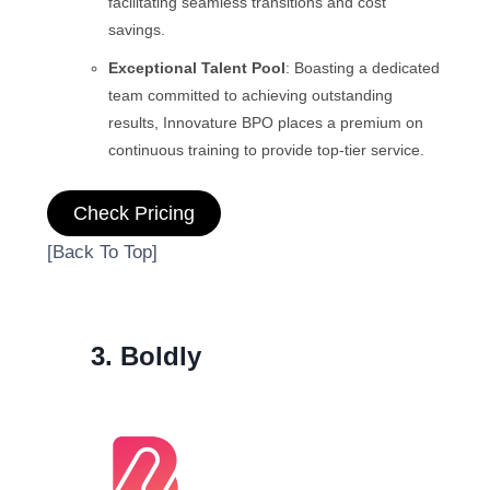
facilitating seamless transitions and cost
savings.
Exceptional Talent Pool
: Boasting a dedicated
team committed to achieving outstanding
results, Innovature BPO places a premium on
continuous training to provide top-tier service.
Check Pricing
[Back To Top]
3. Boldly