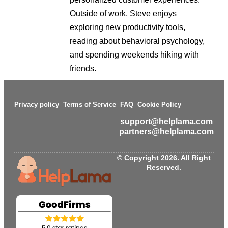
Outside of work, Steve enjoys
exploring new productivity tools,
reading about behavioral psychology,
and spending weekends hiking with
friends.
Privacy policy
Terms of Service
FAQ
Cookie Policy
support@helplama.com
partners@helplama.com
© Copyright 2026. All Right
Reserved.