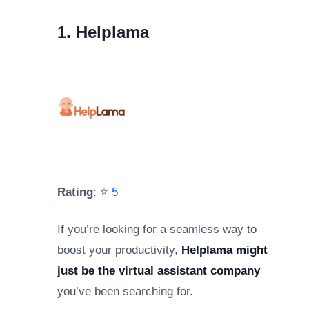
1. Helplama
Rating
: ⭐
5
If you’re looking for a seamless way to
boost your productivity,
Helplama might
just be the virtual assistant company
you’ve been searching for.