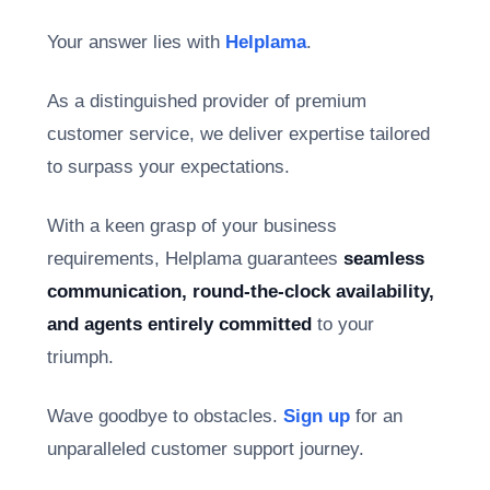
Your answer lies with
Helplama
.
As a distinguished provider of premium
customer service, we deliver expertise tailored
to surpass your expectations.
With a keen grasp of your business
requirements, Helplama guarantees
seamless
communication, round-the-clock availability,
and agents entirely committed
to your
triumph.
Wave goodbye to obstacles.
Sign up
for an
unparalleled customer support journey.