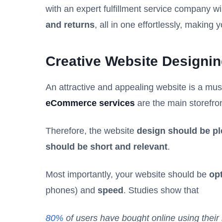
with an expert fulfillment service company wi
and returns
, all in one effortlessly, making y
Creative Website Designi
An attractive and appealing website is a mu
eCommerce services
are the main storefro
Therefore, the website
design should be pl
should be short and relevant
.
Most importantly, your website should be
opt
phones) and
speed
. Studies show that
80%
of users have bought online using their 