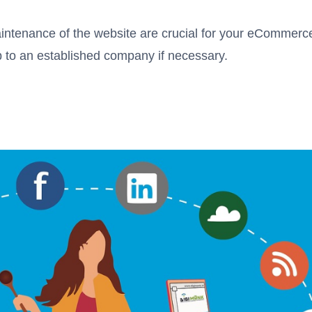
intenance of the website are crucial for your eCommerc
job to an established company if necessary.