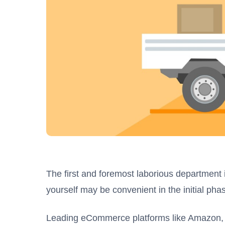
The first and foremost laborious department is
yourself may be convenient in the initial p
Leading eCommerce platforms like Amazon, Sho