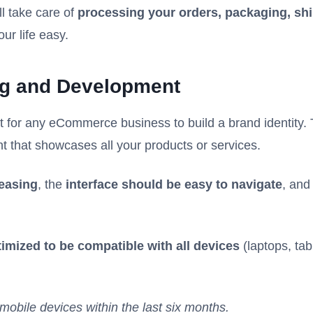
ll take care of
processing your orders, packaging, shi
our life easy.
ng and Development
st for any eCommerce business to build a brand identity.
nt that showcases all your products or services.
easing
, the
interface should be easy to navigate
, and
imized to be compatible with all devices
(laptops, tab
mobile devices within the last six months.