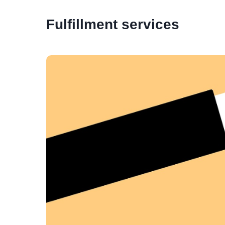
Fulfillment services