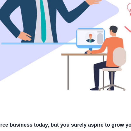
rce business today, but you surely aspire to grow