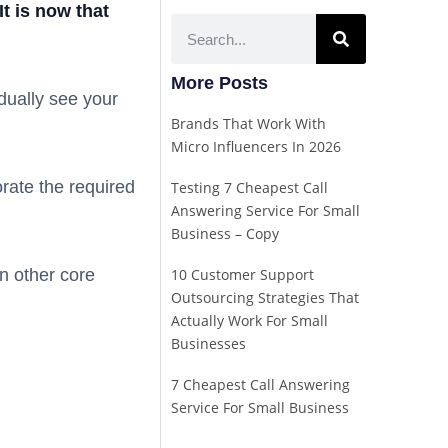
t is now that
More Posts
ually see your
Brands That Work With
Micro Influencers In 2026
orate the required
Testing 7 Cheapest Call
Answering Service For Small
Business – Copy
n other core
10 Customer Support
Outsourcing Strategies That
Actually Work For Small
Businesses
7 Cheapest Call Answering
Service For Small Business