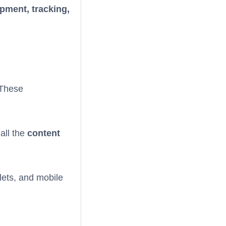
pment, tracking,
 These
 all the
content
lets, and mobile