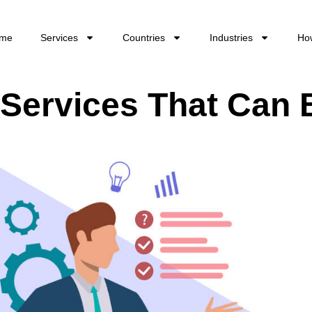
me
Services
Countries
Industries
Ho
ervices That Can 