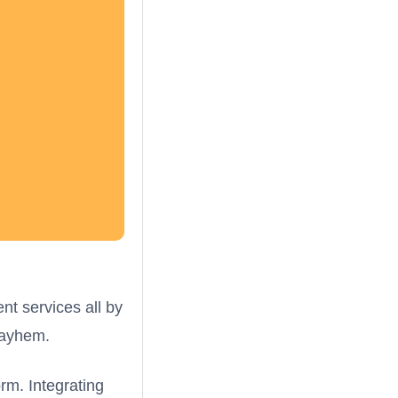
ent services all by
mayhem.
rm. Integrating