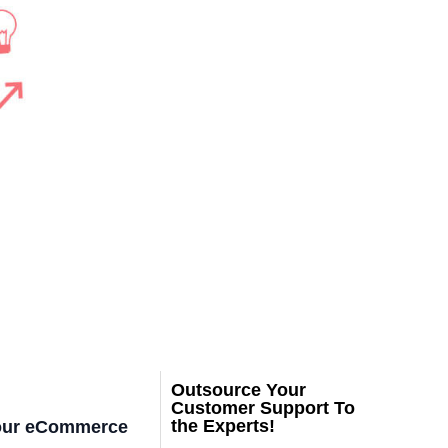
Outsource Your
Customer Support To
the Experts!
 your eCommerce