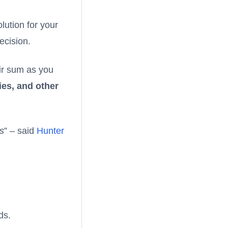
lution for your
ecision.
air sum as you
ies, and other
es
” – said
Hunter
ds.