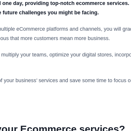
d one day, providing top-notch ecommerce services. I
 future challenges you might be facing.
tiple eCommerce platforms and channels, you will grad
obvious that more customers mean more business.
multiply your teams, optimize your digital stores, incorp
 your business’ services and save some time to focus o
 your Ecommerce services?