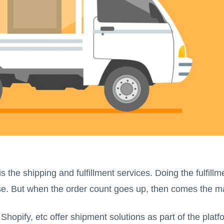
 the shipping and fulfillment services. Doing the fulfillm
hase. But when the order count goes up, then comes the 
pify, etc offer shipment solutions as part of the platfo