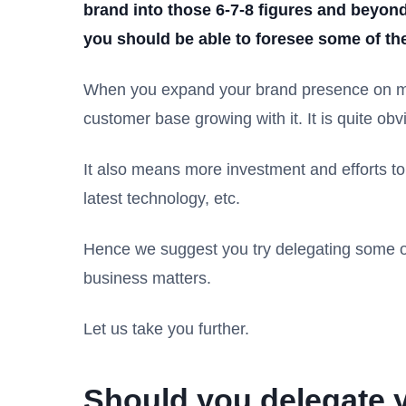
brand into those 6-7-8 figures and beyon
you should be able to foresee some of the
When you expand your brand presence on mul
customer base growing with it. It is quite 
It also means more investment and efforts to 
latest technology, etc.
Hence we suggest you try delegating some of
business matters.
Let us take you further.
Should you delegate