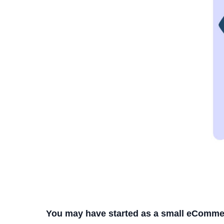
You may have started as a small eComme