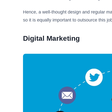
Hence, a well-thought design and regular ma
so it is equally important to outsource this 
Digital Marketing