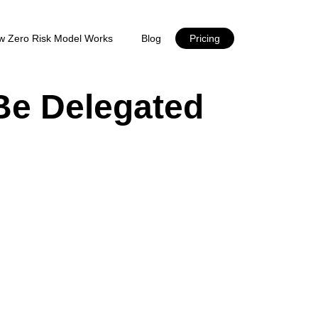
w Zero Risk Model Works
Blog
Pricing
Be Delegated