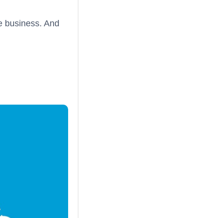
e business. And