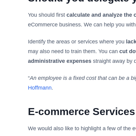
You should first
calculate and analyze the 
eCommerce business. We can help you with th
Identify the areas or services where you
lack
may also need to train them. You can
cut do
administrative expenses
straight away by d
“
An employee is a fixed cost that can be a bi
Hoffmann
.
E-commerce Services 
We would also like to highlight a few of the