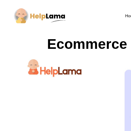
Ho
Ecommerce S