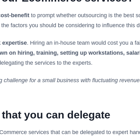
cost-benefit
to prompt whether outsourcing is the best so
e factors you should be considering to influence this d
 expertise
. Hiring an in-house team would cost you a f
wn on hiring, training, setting up workstations, salar
elegating the services to the experts.
g challenge for a small business with fluctuating revenu
that you can delegate
 eCommerce services that can be delegated to expert han