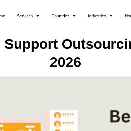
me
Services
Countries
Industries
Ho
l Support Outsourc
2026