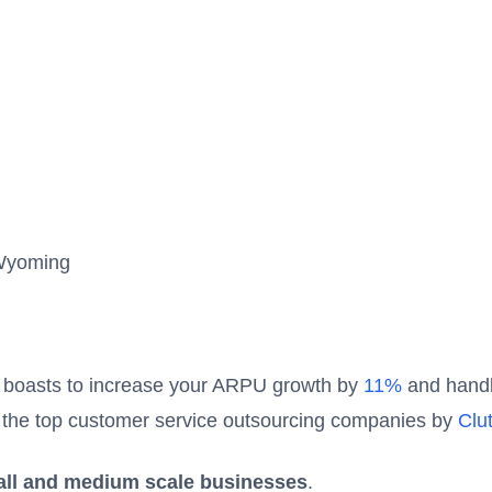
Wyoming
7 boasts to increase your ARPU growth by
11%
and hand
 of the top customer service outsourcing companies by
Clu
ll and medium scale businesses
.