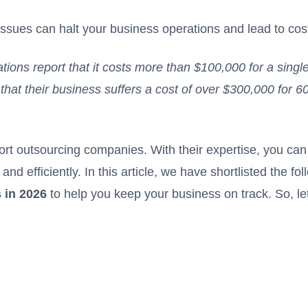
l issues can halt your business operations and lead to co
tions report that it costs more than $100,000 for a singl
hat their business suffers a cost of over $300,000 for 6
port outsourcing companies
. With their expertise, you can
and efficiently. In this article, we have shortlisted the fo
 in 2026
to help you keep your business on track. So, let