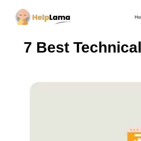
Ho
7 Best Technica