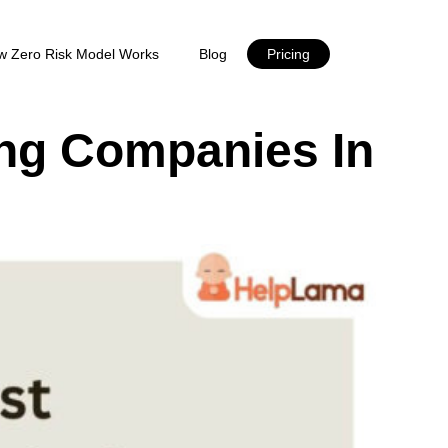
w Zero Risk Model Works
Blog
Pricing
ing Companies In