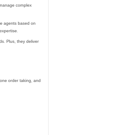
ts manage complex
the agents based on
expertise.
s. Plus, they deliver
hone order taking, and