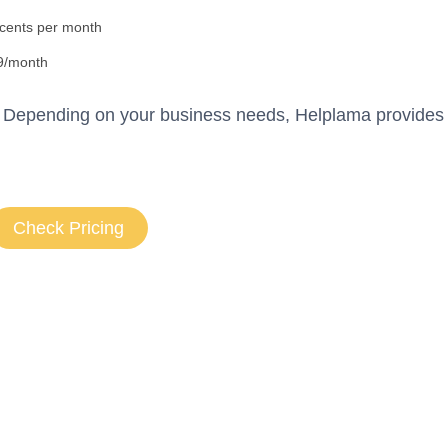
 cents per month
9/month
n. Depending on your business needs, Helplama provides 
Check Pricing