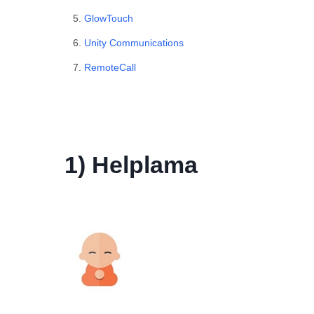
GlowTouch
Unity Communications
RemoteCall
1) Helplama