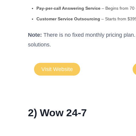
Pay-per-call Answering Service
– Begins from 70
Customer Service Outsourcing
– Starts from $39
Note:
There is no fixed monthly pricing pla
solutions.
Visit Website
2) Wow 24-7