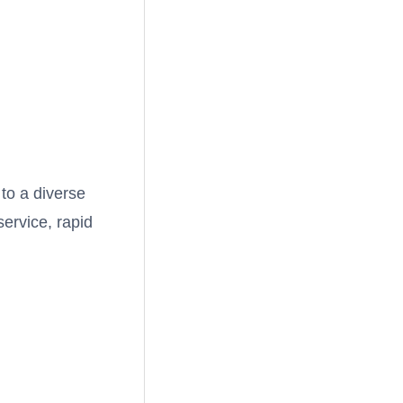
 to a diverse
service, rapid