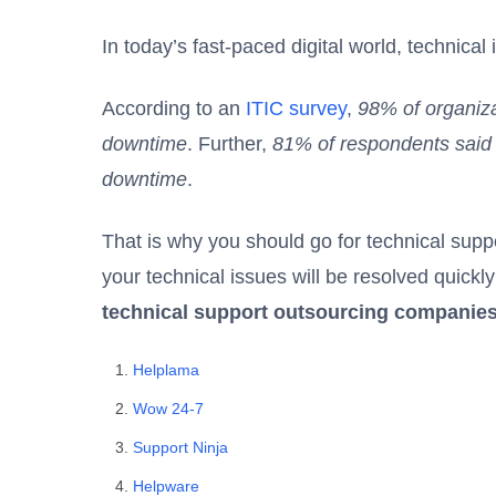
In today’s fast-paced digital world, technica
According to an
ITIC survey
,
98% of organiza
downtime
. Further,
81% of respondents said t
downtime
.
That is why you should go for
technical sup
your technical issues will be resolved quickly 
technical support outsourcing companies
Helplama
Wow 24-7
Support Ninja
Helpware