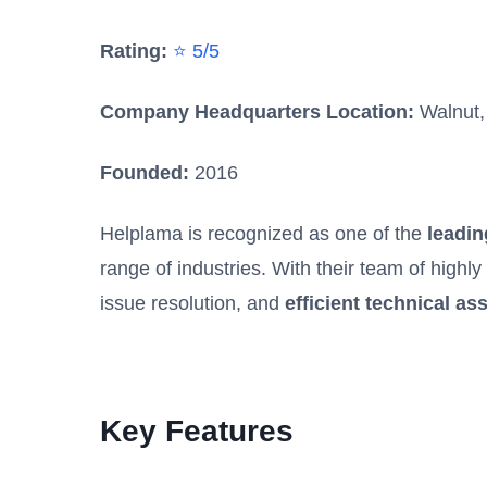
Rating:
⭐ 5/5
Company Headquarters Location:
Walnut, 
Founded:
2016
Helplama is recognized as one of the
leadin
range of industries. With their team of highl
issue resolution, and
efficient technical as
Key Features