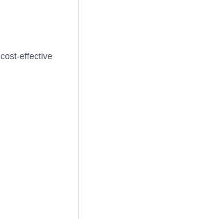
cost-effective