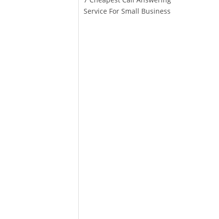
Service For Small Business