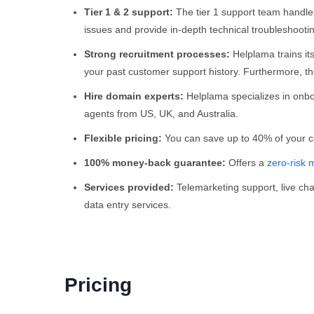
Tier 1 & 2 support:
The tier 1 support team handle
issues and provide in-depth technical troubleshooti
Strong recruitment processes:
Helplama trains it
your past customer support history. Furthermore, the
Hire domain experts:
Helplama specializes in onbo
agents from US, UK, and Australia.
Flexible pricing:
You can save up to 40% of your cos
100% money-back guarantee:
Offers a
zero-risk 
Services provided:
Telemarketing support, live cha
data entry services.
Pricing