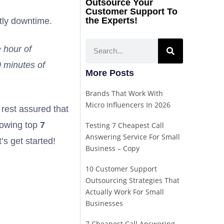
Outsource Your
Customer Support To
the Experts!
stly downtime.
e hour of
0 minutes of
More Posts
Brands That Work With
Micro Influencers In 2026
 rest assured that
llowing top
7
Testing 7 Cheapest Call
Answering Service For Small
’s get started!
Business – Copy
10 Customer Support
Outsourcing Strategies That
Actually Work For Small
Businesses
7 Cheapest Call Answering