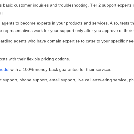
s basic customer inquiries and troubleshooting. Tier 2 support exper
ng.
s agents to become experts in your products and services. Also, tests 
 representatives work for your support only after you approve of their 
arding agents who have domain expertise to cater to your specific need
ts with their flexible pricing options.
model
with a 100% money-back guarantee for their services.
t support, phone support, email support, live call answering service, p