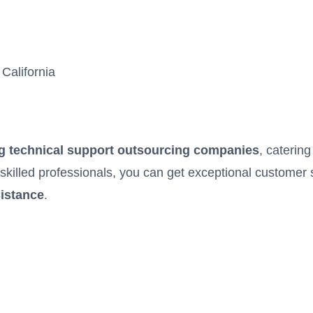
California
g technical support outsourcing companies
, catering
y skilled professionals, you can get exceptional customer 
sistance
.