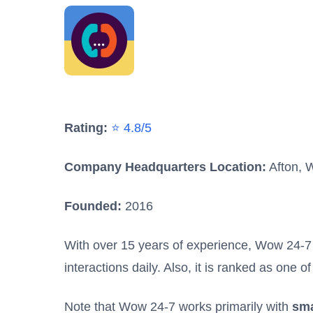
Rating:
⭐ 4.8/5
Company Headquarters Location:
Afton, 
Founded:
2016
With over 15 years of experience, Wow 24-
interactions daily. Also, it is ranked as one
Note that Wow 24-7 works primarily with
sma