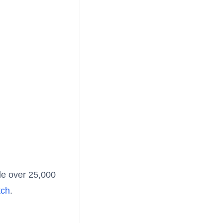
le over 25,000
tch
.