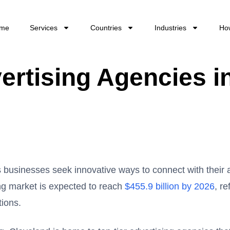
me
Services
Countries
Industries
Ho
ertising Agencies i
as businesses seek innovative ways to connect with their
ing market is expected to reach
$455.9 billion by 2026
, re
tions.