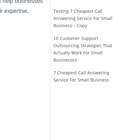
at help businesses
ir expertise,
Testing 7 Cheapest Call
Answering Service For Small
Business – Copy
10 Customer Support
Outsourcing Strategies That
Actually Work For Small
Businesses
7 Cheapest Call Answering
Service For Small Business