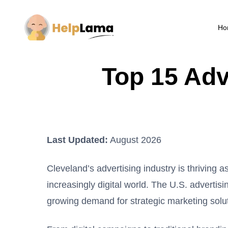
Ho
Top 15 Adv
Last Updated:
August 2026
Cleveland’s advertising industry is thriving 
increasingly digital world. The U.S. advertis
growing demand for strategic marketing solu