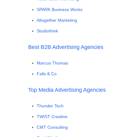
SPARK Business Works
Altogether Marketing
Studiothink
Best B2B Advertising Agencies
Marcus Thomas
Falls & Co.
Top Media Advertising Agencies
Thunder Tech
TWIST Creative
CMT Consulting