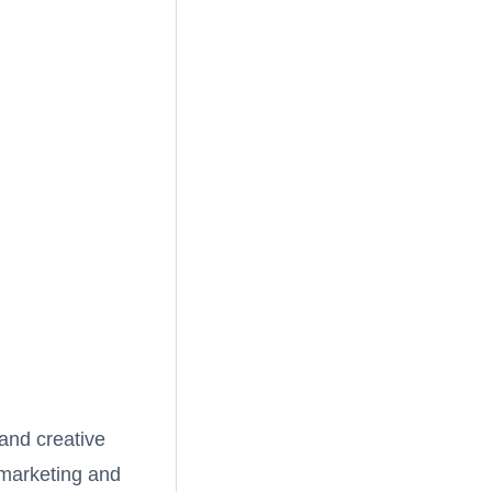
 and creative
marketing and