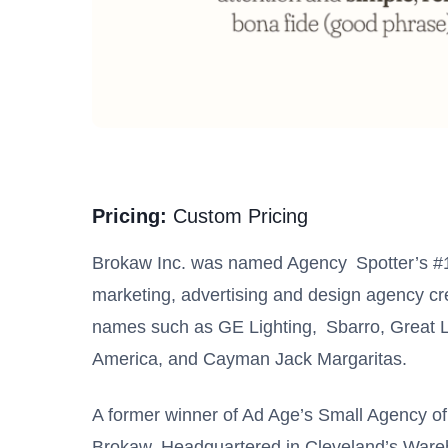
Pricing:
Custom Pricing
Brokaw Inc. was named Agency Spotter’s #1 A
marketing, advertising and design agency crea
names such as GE Lighting, Sbarro, Great 
America, and Cayman Jack Margaritas.
A former winner of Ad Age’s Small Agency of
Brokaw. Headquartered in Cleveland’s Wareh