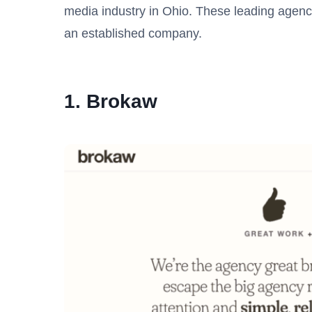
media industry in Ohio. These leading agenc
an established company.
1. Brokaw