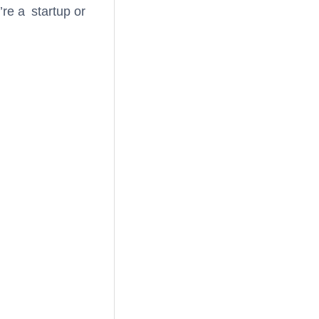
re a startup or