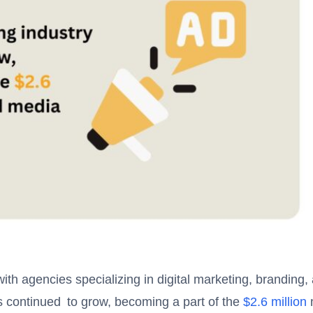
th agencies specializing in digital marketing, branding,
as continued to grow, becoming a part of the
$2.6 million