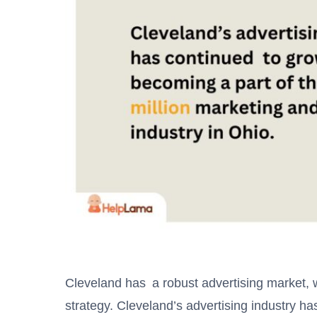
Cleveland has a robust advertising market, wi
strategy. Cleveland’s advertising industry h