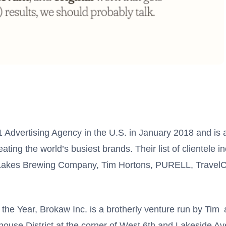
dvertising Agency in the U.S. in January 2018 and is a
ting the world’s busiest brands. Their list of clientele i
Lakes Brewing Company, Tim Hortons, PURELL, TravelC
 the Year, Brokaw Inc. is a brotherly venture run by Tim
ouse District at the corner of West 6th and Lakeside A