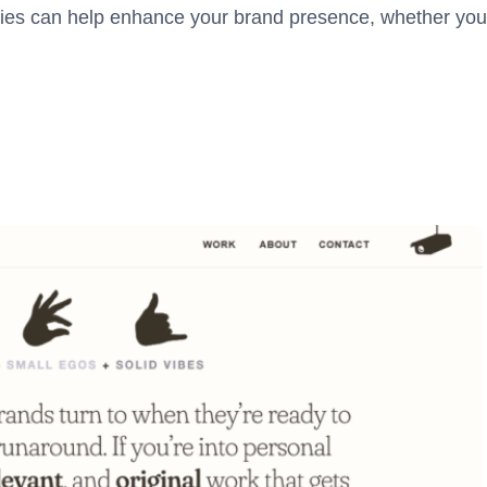
ies can help enhance your brand presence, whether you’