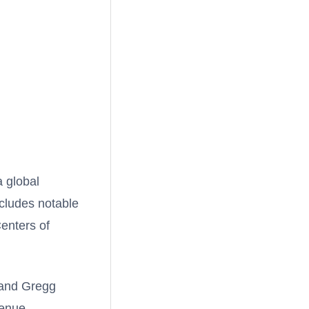
 global
ncludes notable
enters of
 and Gregg
venue.