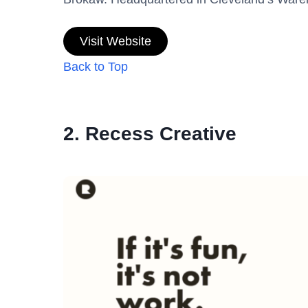
Visit Website
Back to Top
2. Recess Creative