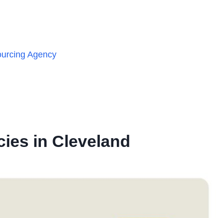
ourcing Agency
ies in Cleveland