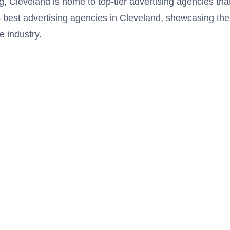
g, Cleveland is home to top-tier advertising agencies th
e 15 best advertising agencies in Cleveland, showcasing the
e industry.