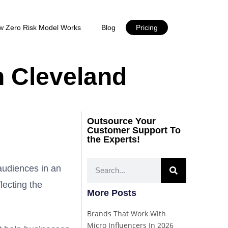
w Zero Risk Model Works
Blog
Pricing
n Cleveland
Outsource Your
Customer Support To
the Experts!
 audiences in an
flecting the
More Posts
Brands That Work With
Micro Influencers In 2026