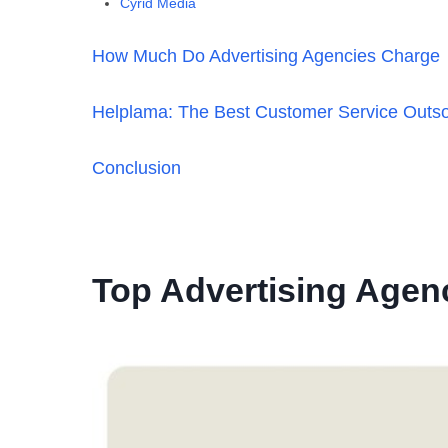
Cyrid Media
How Much Do Advertising Agencies Charge
Helplama: The Best Customer Service Outs
Conclusion
Top Advertising Agenc