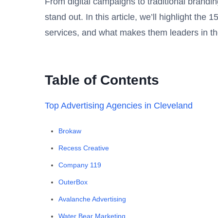
From digital campaigns to traditional brandin
stand out. In this article, we’ll highlight th
services, and what makes them leaders in th
Table of Contents
Top Advertising Agencies in Cleveland
Brokaw
Recess Creative
Company 119
OuterBox
Avalanche Advertising
Water Bear Marketing