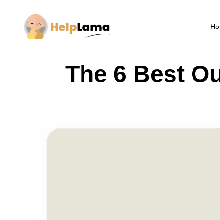
Ho
The 6 Best O