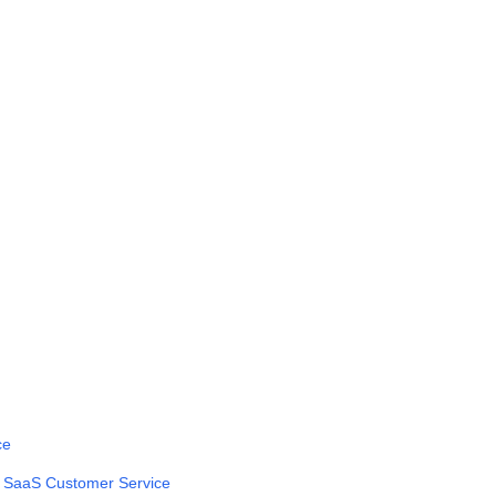
ce
n SaaS Customer Service