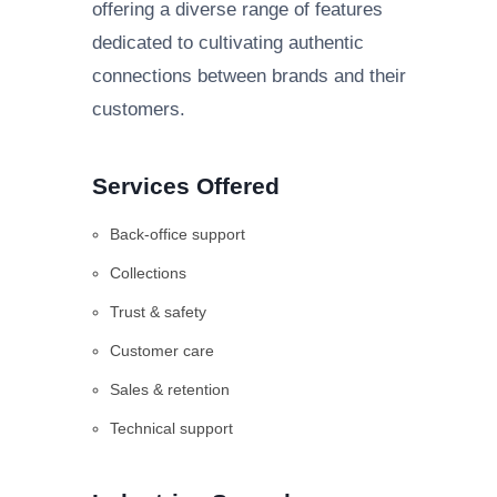
offering a diverse range of features
dedicated to cultivating authentic
connections between brands and their
customers.
Services Offered
Back-office support
Collections
Trust & safety
Customer care
Sales & retention
Technical support