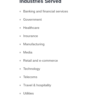
Industries Served
Banking and financial services
Government
Healthcare
Insurance
Manufacturing
Media
Retail and e-commerce
Technology
Telecoms
Travel & hospitality
Utilities