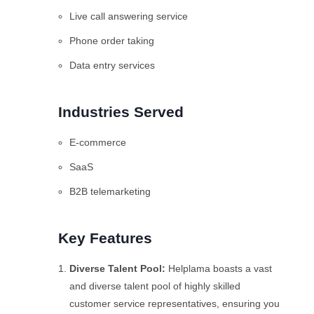
Live call answering service
Phone order taking
Data entry services
Industries Served
E-commerce
SaaS
B2B telemarketing
Key Features
Diverse Talent Pool:
Helplama boasts a vast
and diverse talent pool of highly skilled
customer service representatives, ensuring you