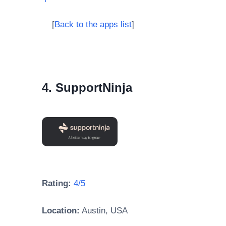
[
Back to the apps list
]
4. SupportNinja
Rating:
4/5
Location:
Austin, USA