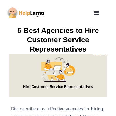
How Zero Risk Model Works
5 Best Agencies to Hire
Customer Service
Representatives
Discover the most effective agencies for
hiring