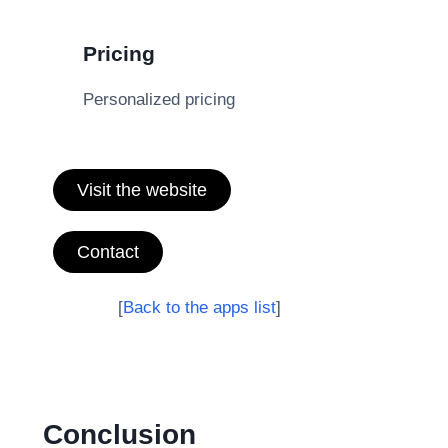
Pricing
Personalized pricing
Visit the website
Contact
[
Back to the apps list
]
Conclusion