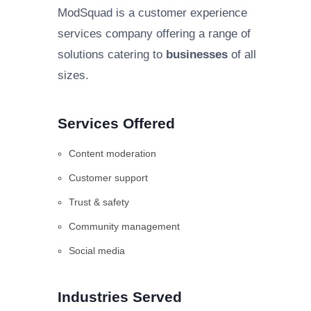
ModSquad is a customer experience
services company offering a range of
solutions catering to
businesses
of all
sizes.
Services Offered
Content moderation
Customer support
Trust & safety
Community management
Social media
Industries Served