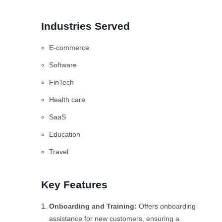
Industries Served
E-commerce
Software
FinTech
Health care
SaaS
Education
Travel
Key Features
Onboarding and Training:
Offers onboarding
assistance for new customers, ensuring a