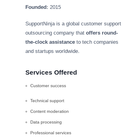
Founded:
2015
SupportNinja is a global customer support
outsourcing company that
offers round-
the-clock assistance
to tech companies
and startups worldwide.
Services Offered
Customer success
Technical support
Content moderation
Data processing
Professional services