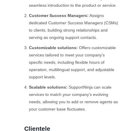
seamless introduction to the product or service.
Customer Success Managers:
Assigns
dedicated Customer Success Managers (CSMs)
to clients, building strong relationships and
serving as ongoing support contacts.
Customizable solutions:
Offers customizable
services tailored to meet your company’s
specific needs, including flexible hours of
operation, multilingual support, and adjustable
support levels.
Scalable solutions:
SupportNinja can scale
services to match your company’s evolving
needs, allowing you to add or remove agents as
your customer base fluctuates.
Clientele