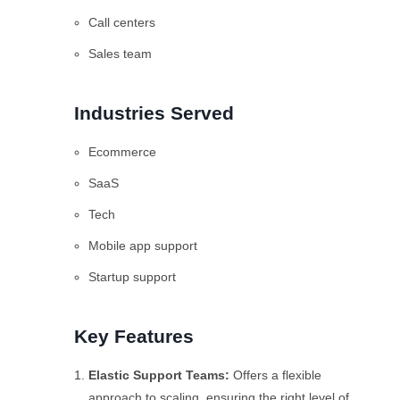
Call centers
Sales team
Industries Served
Ecommerce
SaaS
Tech
Mobile app support
Startup support
Key Features
Elastic Support Teams
:
Offers a flexible
approach to scaling, ensuring the right level of