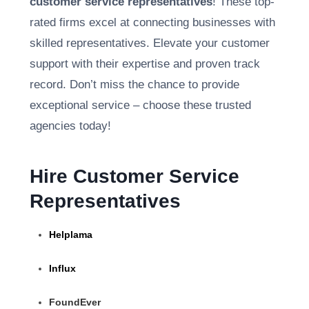
customer service representatives
! These top-
rated firms excel at connecting businesses with
skilled representatives. Elevate your customer
support with their expertise and proven track
record. Don’t miss the chance to provide
exceptional service – choose these trusted
agencies today!
Hire Customer Service
Representatives
Helplama
Influx
FoundEver