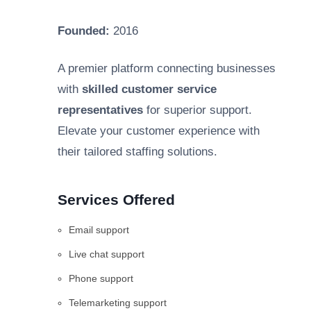
Founded:
2016
A premier platform connecting businesses
with
skilled customer service
representatives
for superior support.
Elevate your customer experience with
their tailored staffing solutions.
Services Offered
Email support
Live chat support
Phone support
Telemarketing support