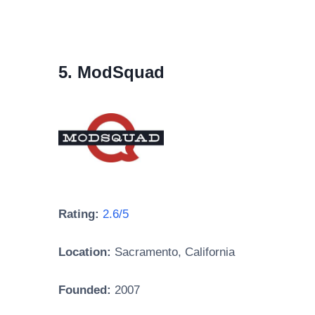
5. ModSquad
Rating:
2.6/5
Location:
Sacramento, California
Founded:
2007