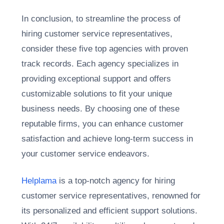
In conclusion, to streamline the process of
hiring customer service representatives,
consider these five top agencies with proven
track records. Each agency specializes in
providing exceptional support and offers
customizable solutions to fit your unique
business needs. By choosing one of these
reputable firms, you can enhance customer
satisfaction and achieve long-term success in
your customer service endeavors.
Helplama
is a top-notch agency for hiring
customer service representatives, renowned for
its personalized and efficient support solutions.