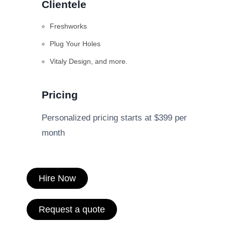
Clientele
Freshworks
Plug Your Holes
Vitaly Design, and more.
Pricing
Personalized pricing starts at $399 per
month
Hire Now
Request a quote