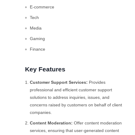
E-commerce
Tech
Media
Gaming
Finance
Key Features
Customer Support Services:
Provides
professional and efficient customer support
solutions to address inquiries, issues, and
concerns raised by customers on behalf of client
companies.
Content Moderation:
Offer content moderation
services, ensuring that user-generated content