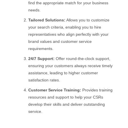
find the appropriate match for your business
needs.
Tailored Solutions:
Allows you to customize
your search criteria, enabling you to hire
representatives who align perfectly with your
brand values and customer service
requirements.
24/7 Support:
Offer round-the-clock support,
ensuring your customers always receive timely
assistance, leading to higher customer
satisfaction rates.
Customer Service Training:
Provides training
resources and support to help your CSRs
develop their skills and deliver outstanding
service.