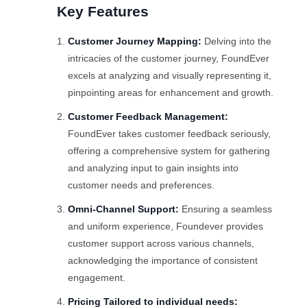
Key Features
Customer Journey Mapping:
Delving into the
intricacies of the customer journey, FoundEver
excels at analyzing and visually representing it,
pinpointing areas for enhancement and growth.
Customer Feedback Management:
FoundEver takes customer feedback seriously,
offering a comprehensive system for gathering
and analyzing input to gain insights into
customer needs and preferences.
Omni-Channel Support:
Ensuring a seamless
and uniform experience, Foundever provides
customer support across various channels,
acknowledging the importance of consistent
engagement.
Pricing Tailored to individual needs: