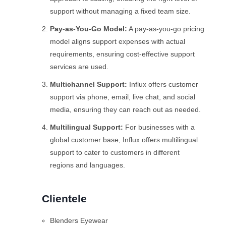
support without managing a fixed team size.
Pay-as-You-Go Model:
A pay-as-you-go pricing
model aligns support expenses with actual
requirements, ensuring cost-effective support
services are used.
Multichannel Support:
Influx offers customer
support via phone, email, live chat, and social
media, ensuring they can reach out as needed.
Multilingual Support:
For businesses with a
global customer base, Influx offers multilingual
support to cater to customers in different
regions and languages.
Clientele
Blenders Eyewear