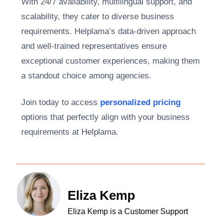
With 24/7 availability, multilingual support, and
scalability, they cater to diverse business
requirements. Helplama’s data-driven approach
and well-trained representatives ensure
exceptional customer experiences, making them
a standout choice among agencies.
Join today to access
personalized pricing
options that perfectly align with your business
requirements at Helplama.
Eliza Kemp
Eliza Kemp is a Customer Support