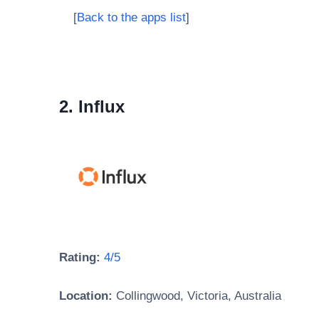
[
Back to the apps list
]
2. Influx
Rating:
4/5
Location:
Collingwood, Victoria, Australia