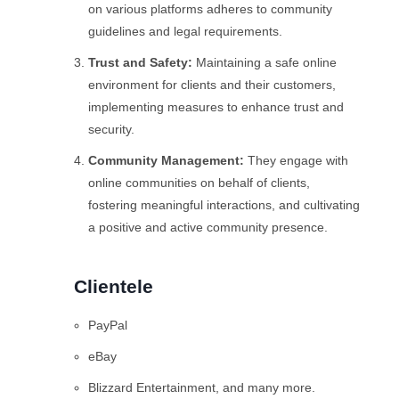
on various platforms adheres to community
guidelines and legal requirements.
Trust and Safety:
Maintaining a safe online
environment for clients and their customers,
implementing measures to enhance trust and
security.
Community Management:
They engage with
online communities on behalf of clients,
fostering meaningful interactions, and cultivating
a positive and active community presence.
Clientele
PayPal
eBay
Blizzard Entertainment, and many more.