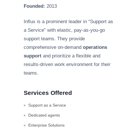
Founded:
2013
Influx is a prominent leader in “Support as
a Service” with elastic, pay-as-you-go
support teams. They provide
comprehensive on-demand
operations
support
and prioritize a flexible and
results-driven work environment for their
teams.
Services Offered
Support as a Service
Dedicated agents
Enterprise Solutions