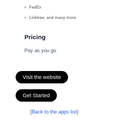
FedEx
Linktree, and many more.
Pricing
Pay as you go
Visit the website
Get Started
[
Back to the apps list
]