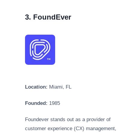
3. FoundEver
Location:
Miami, FL
Founded:
1985
Foundever stands out as a provider of
customer experience (CX) management,