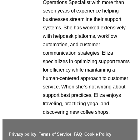
Operations Specialist with more than
seven years of experience helping
businesses streamline their support
systems. She has worked extensively
with helpdesk platforms, workflow
automation, and customer
communication strategies. Eliza
specializes in optimizing support teams
for efficiency while maintaining a
human-centered approach to customer
service. When she’s not writing about
support best practices, Eliza enjoys
traveling, practicing yoga, and
discovering new coffee shops.
Privacy policy
Terms of Service
FAQ
Cookie Policy