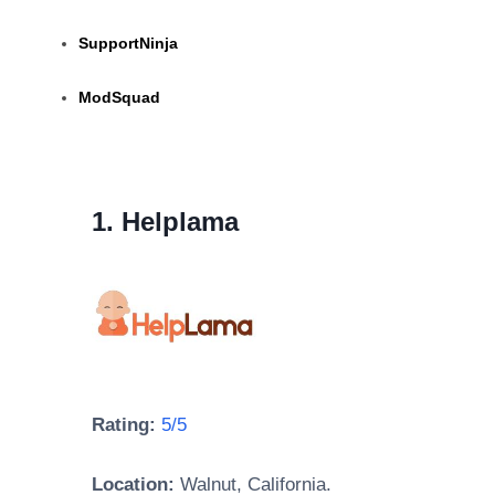
SupportNinja
ModSquad
1. Helplama
Rating:
5/5
Location:
Walnut, California.