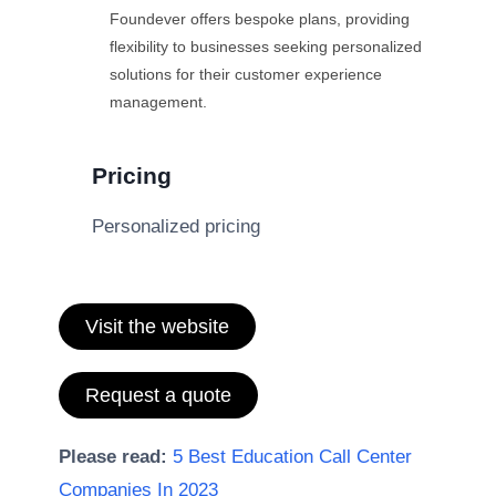
Foundever offers bespoke plans, providing
flexibility to businesses seeking personalized
solutions for their customer experience
management.
Pricing
Personalized pricing
Visit the website
Request a quote
Please read:
5 Best Education Call Center
Companies In 2023