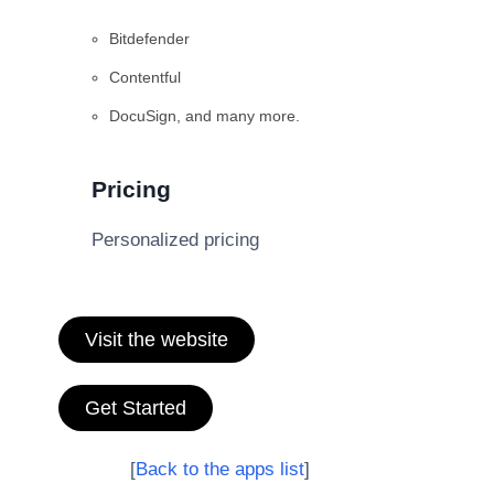
Bitdefender
Contentful
DocuSign, and many more.
Pricing
Personalized pricing
Visit the website
Get Started
[
Back to the apps list
]