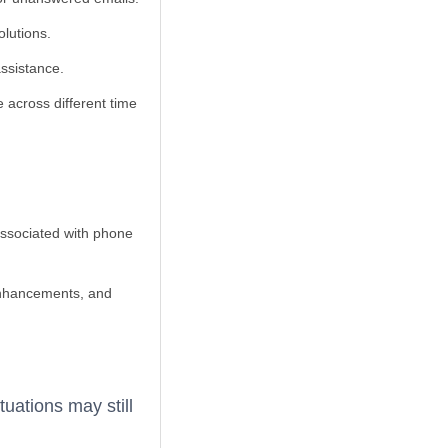
olutions.
assistance.
e across different time
associated with phone
 enhancements, and
tuations may still