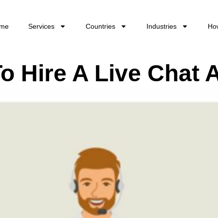
me
Services
Countries
Industries
Ho
o Hire A Live Chat 