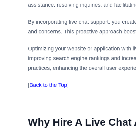
assistance, resolving inquiries, and facilitat
By incorporating live chat support, you crea
and concerns. This proactive approach boosts
Optimizing your website or application with 
improving search engine rankings and increasi
practices, enhancing the overall user experie
[
Back to the Top
]
Why Hire A Live Chat