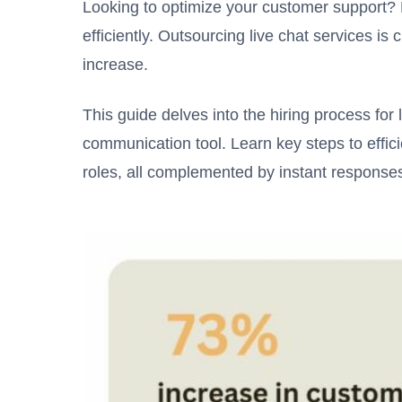
Looking to optimize your customer support? 
efficiently. Outsourcing live chat services is 
increase.
This guide delves into the hiring process for 
communication tool. Learn key steps to effic
roles, all complemented by instant response