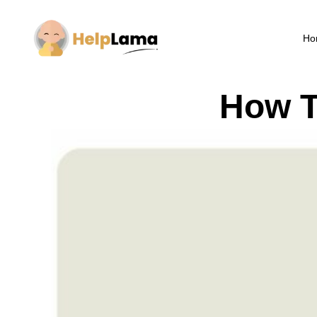
Ho
How T