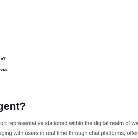
ve?
ness
gent?
ort representative stationed within the digital realm of w
aging with users in real time through chat platforms, offe