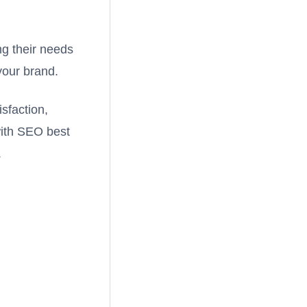
ng their needs
your brand.
sfaction,
with SEO best
.