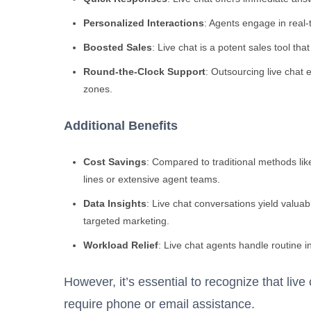
Personalized Interactions
: Agents engage in real-
Boosted Sales
: Live chat is a potent sales tool th
Round-the-Clock Support
: Outsourcing live chat 
zones.
Additional Benefits
Cost Savings
: Compared to traditional methods lik
lines or extensive agent teams.
Data Insights
: Live chat conversations yield valu
targeted marketing.
Workload Relief
: Live chat agents handle routine in
However, it’s essential to recognize that live
require phone or email assistance.