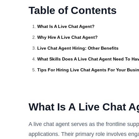
Table of Contents
What Is A Live Chat Agent?
Why Hire A Live Chat Agent?
Live Chat Agent Hiring: Other Benefits
What Skills Does A Live Chat Agent Need To Ha
Tips For Hiring Live Chat Agents For Your Busi
What Is A Live Chat A
A live chat agent serves as the frontline supp
applications. Their primary role involves eng