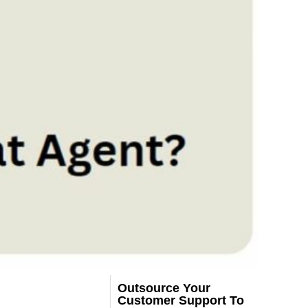
Outsource Your
Customer Support To