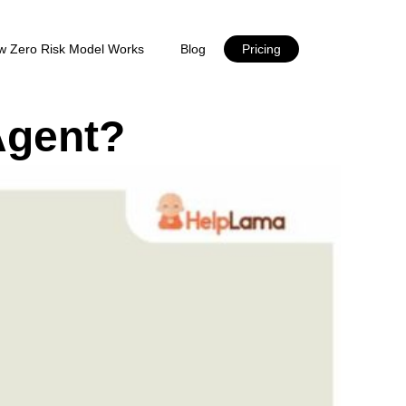
w Zero Risk Model Works
Blog
Pricing
Agent?