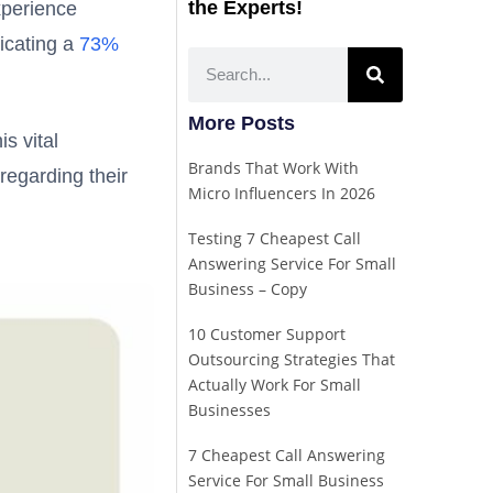
the Experts!
xperience
icating a
73%
More Posts
s vital
Brands That Work With
regarding their
Micro Influencers In 2026
Testing 7 Cheapest Call
Answering Service For Small
Business – Copy
10 Customer Support
Outsourcing Strategies That
Actually Work For Small
Businesses
7 Cheapest Call Answering
Service For Small Business