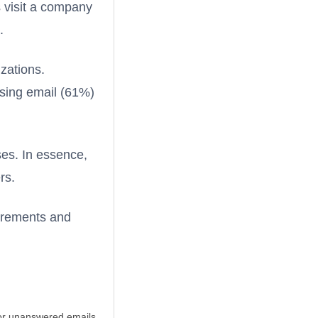
s visit a company
.
zations.
ssing email (61%)
ses. In essence,
rs.
uirements and
 or unanswered emails.