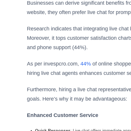
Businesses can derive significant benefits 
website, they often prefer live chat for prom
Research indicates that integrating live chat
Moreover, it tops customer satisfaction char
and phone support (44%).
As per invespcro.com,
44%
of online shopper
hiring live chat agents enhances customer se
Furthermore, hiring a live chat representativ
goals. Here’s why it may be advantageous:
Enhanced Customer Service
Quick Responses
: Live chat offers immediate ans