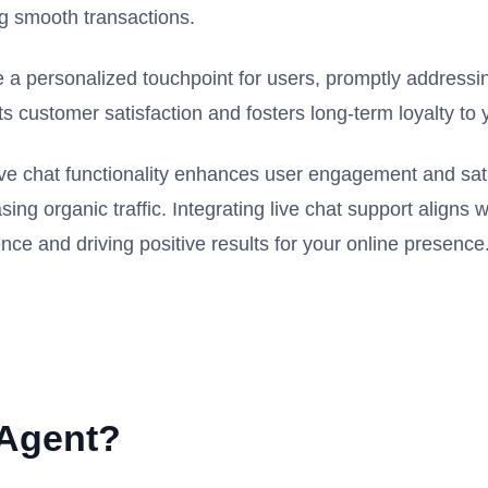
ing smooth transactions.
te a personalized touchpoint for users, promptly addressi
 customer satisfaction and fosters long-term loyalty to 
live chat functionality enhances user engagement and sati
ng organic traffic. Integrating live chat support aligns 
nce and driving positive results for your online presence
 Agent?