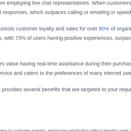
from employing live chat representatives. When customer
pt responses, which outpaces calling or emailing in speed
 boosts customer loyalty and sales for over
80%
of organi
ts, with 73% of users having positive experiences, surpa
s value having real-time assistance during their purcha
rvice and caters to the preferences of many internet use
e provides several benefits that are targeted to your req
wers to customer queries, enhancing satisfaction without lengthy waits