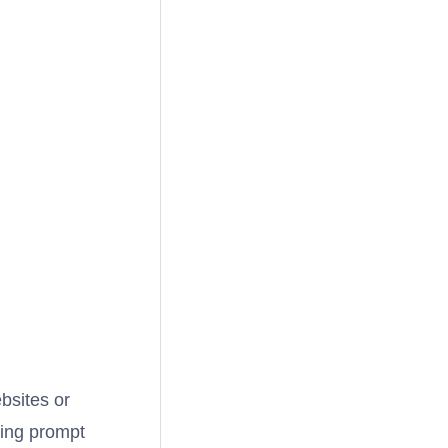
ebsites or
ring prompt