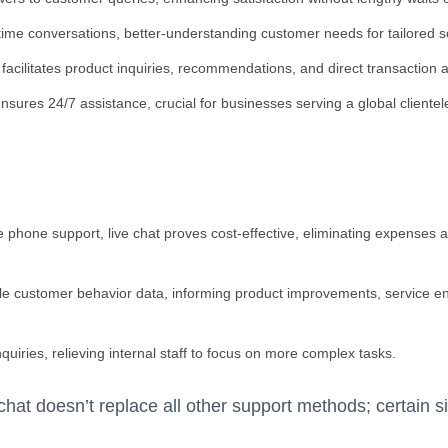
time conversations, better-understanding customer needs for tailored s
at facilitates product inquiries, recommendations, and direct transaction 
ensures 24/7 assistance, crucial for businesses serving a global clientel
e phone support, live chat proves cost-effective, eliminating expenses 
able customer behavior data, informing product improvements, service
quiries, relieving internal staff to focus on more complex tasks.
 chat doesn’t replace all other support methods; certain si