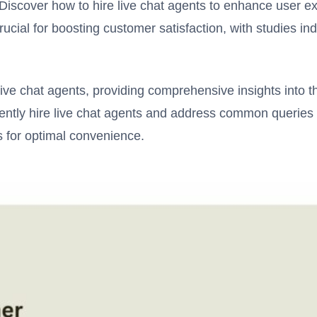
Discover how to hire live chat agents to enhance user e
crucial for boosting customer satisfaction, with studies ind
live chat agents, providing comprehensive insights into thi
iently hire live chat agents and address common queries 
s for optimal convenience.