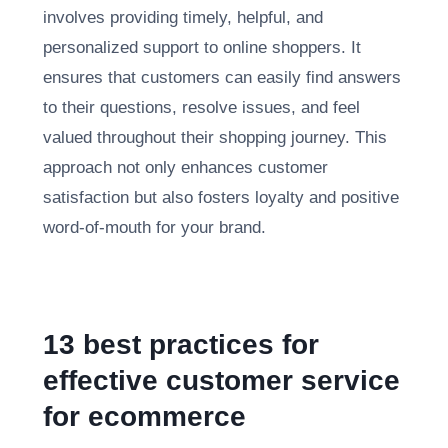
involves providing timely, helpful, and
personalized support to online shoppers. It
ensures that customers can easily find answers
to their questions, resolve issues, and feel
valued throughout their shopping journey. This
approach not only enhances customer
satisfaction but also fosters loyalty and positive
word-of-mouth for your brand.
13 best practices for
effective customer service
for ecommerce