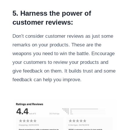
5. Harness the power of
customer reviews:
Don’t consider customer reviews as just some
remarks on your products. These are the
weapons you need to win the battle. Encourage
your customers to review your products and
give feedback on them. It builds trust and some
feedback can help you improve.