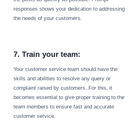
responses shows your dedication to addressing
the needs of your customers.
7. Train your team:
Your customer service team should have the
skills and abilities to resolve any query or
complaint raised by customers. For this, it
becomes essential to give proper training to the
team members to ensure fast and accurate
customer service.