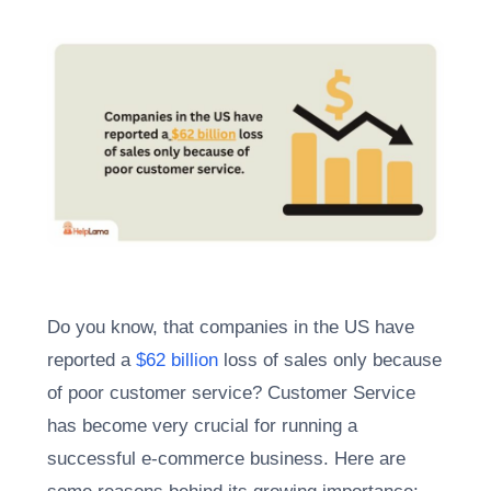
Do you know, that companies in the US have
reported a
$62 billion
loss of sales only because
of poor customer service? Customer Service
has become very crucial for running a
successful e-commerce business. Here are