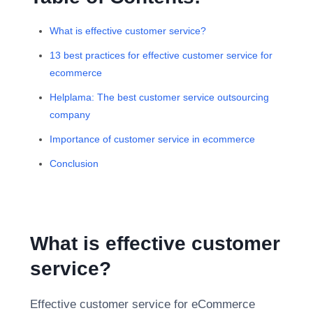
What is effective customer service?
13 best practices for effective customer service for
ecommerce
Helplama: The best customer service outsourcing
company
Importance of customer service in ecommerce
Conclusion
What is effective customer
service?
Effective customer service for eCommerce