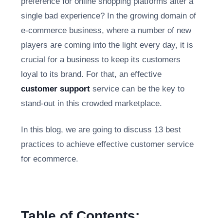
preference for online shopping platforms after a
single bad experience? In the growing domain of
e-commerce business, where a number of new
players are coming into the light every day, it is
crucial for a business to keep its customers
loyal to its brand. For that, an effective
customer support
service can be the key to
stand-out in this crowded marketplace.
In this blog, we are going to discuss 13 best
practices to achieve effective customer service
for ecommerce.
Table of Contents: