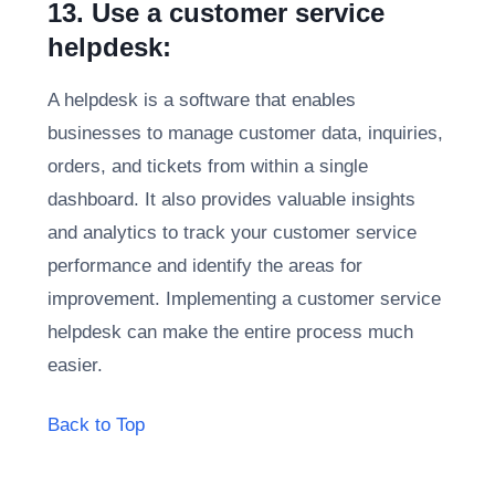
13. Use a customer service
helpdesk:
A helpdesk is a software that enables
businesses to manage customer data, inquiries,
orders, and tickets from within a single
dashboard. It also provides valuable insights
and analytics to track your customer service
performance and identify the areas for
improvement. Implementing a customer service
helpdesk can make the entire process much
easier.
Back to Top