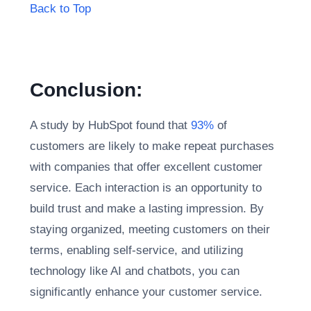
Back to Top
Conclusion:
A study by HubSpot found that
93%
of
customers are likely to make repeat purchases
with companies that offer excellent customer
service. Each interaction is an opportunity to
build trust and make a lasting impression. By
staying organized, meeting customers on their
terms, enabling self-service, and utilizing
technology like AI and chatbots, you can
significantly enhance your customer service.