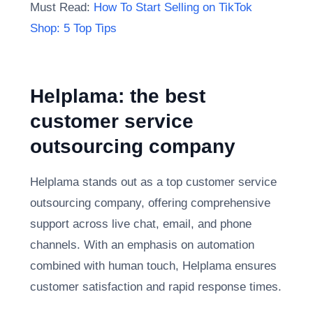
Must Read:
How To Start Selling on TikTok
Shop: 5 Top Tips
Helplama: the best
customer service
outsourcing company
Helplama stands out as a top customer service
outsourcing company, offering comprehensive
support across live chat, email, and phone
channels. With an emphasis on automation
combined with human touch, Helplama ensures
customer satisfaction and rapid response times.