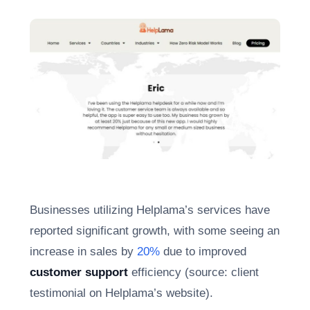
Businesses utilizing Helplama’s services have
reported significant growth, with some seeing an
increase in sales by
20%
due to improved
customer support
efficiency (source: client
testimonial on Helplama’s website).