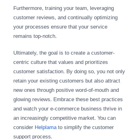
Furthermore, training your team, leveraging
customer reviews, and continually optimizing
your processes ensure that your service
remains top-notch.
Ultimately, the goal is to create a customer-
centric culture that values and prioritizes
customer satisfaction. By doing so, you not only
retain your existing customers but also attract
new ones through positive word-of-mouth and
glowing reviews. Embrace these best practices
and watch your e-commerce business thrive in
an increasingly competitive market. You can
consider
Helplama
to simplify the customer
support process.