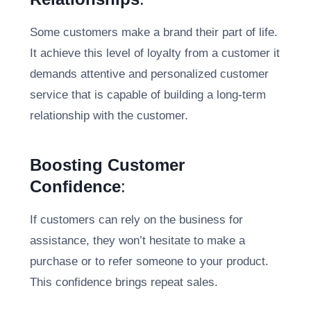
Some customers make a brand their part of life.
It achieve this level of loyalty from a customer it
demands attentive and personalized customer
service that is capable of building a long-term
relationship with the customer.
Boosting Customer
Confidence
:
If customers can rely on the business for
assistance, they won’t hesitate to make a
purchase or to refer someone to your product.
This confidence brings repeat sales.