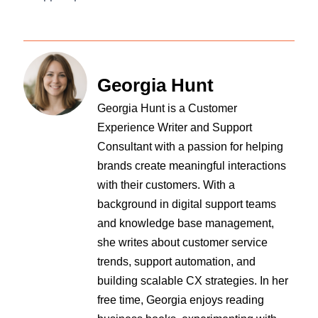
Georgia Hunt
Georgia Hunt is a Customer
Experience Writer and Support
Consultant with a passion for helping
brands create meaningful interactions
with their customers. With a
background in digital support teams
and knowledge base management,
she writes about customer service
trends, support automation, and
building scalable CX strategies. In her
free time, Georgia enjoys reading