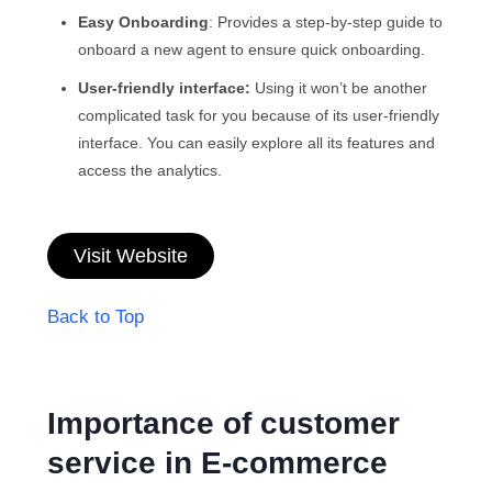
Easy Onboarding
: Provides a step-by-step guide to
onboard a new agent to ensure quick onboarding.
User-friendly interface:
Using it won’t be another
complicated task for you because of its user-friendly
interface. You can easily explore all its features and
access the analytics.
Visit Website
Back to Top
Importance of customer
service in E-commerce