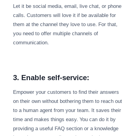
Let it be social media, email, live chat, or phone
calls. Customers will love it if be available for
them at the channel they love to use. For that,
you need to offer multiple channels of
communication.
3. Enable self-service:
Empower your customers to find their answers
on their own without bothering them to reach out
to a human agent from your team. It saves their
time and makes things easy. You can do it by
providing a useful FAQ section or a knowledge