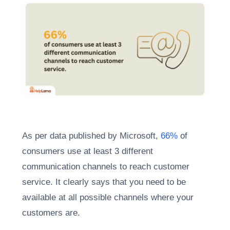
As per data published by Microsoft,
66%
of
consumers use at least 3 different
communication channels to reach customer
service. It clearly says that you need to be
available at all possible channels where your
customers are.