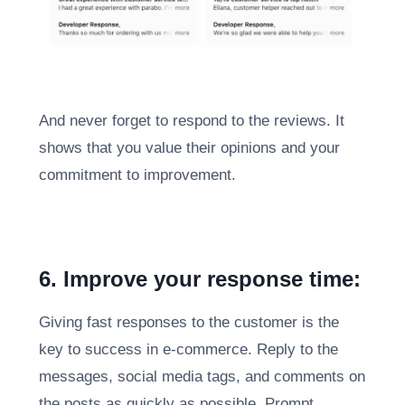
And never forget to respond to the reviews. It
shows that you value their opinions and your
commitment to improvement.
6. Improve your response time:
Giving fast responses to the customer is the
key to success in e-commerce. Reply to the
messages, social media tags, and comments on
the posts as quickly as possible. Prompt