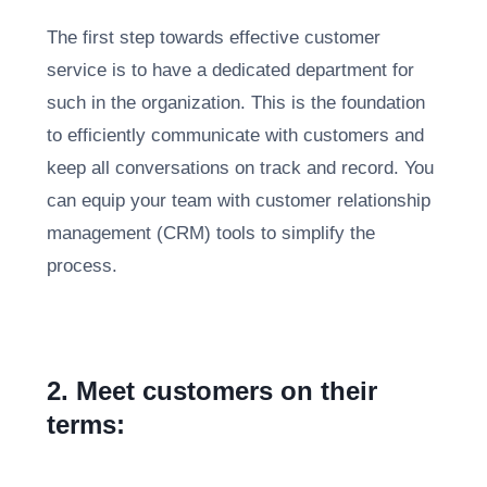
The first step towards effective customer
service is to have a dedicated department for
such in the organization. This is the foundation
to efficiently communicate with customers and
keep all conversations on track and record. You
can equip your team with customer relationship
management (CRM) tools to simplify the
process.
2. Meet customers on their
terms: