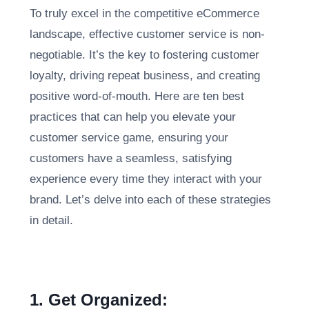
To truly excel in the competitive eCommerce
landscape, effective customer service is non-
negotiable. It’s the key to fostering customer
loyalty, driving repeat business, and creating
positive word-of-mouth. Here are ten best
practices that can help you elevate your
customer service game, ensuring your
customers have a seamless, satisfying
experience every time they interact with your
brand. Let’s delve into each of these strategies
in detail.
1. Get Organized: