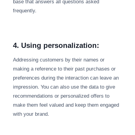
base that answers all questions asked
frequently.
4. Using personalization:
Addressing customers by their names or
making a reference to their past purchases or
preferences during the interaction can leave an
impression. You can also use the data to give
recommendations or personalized offers to
make them feel valued and keep them engaged
with your brand.