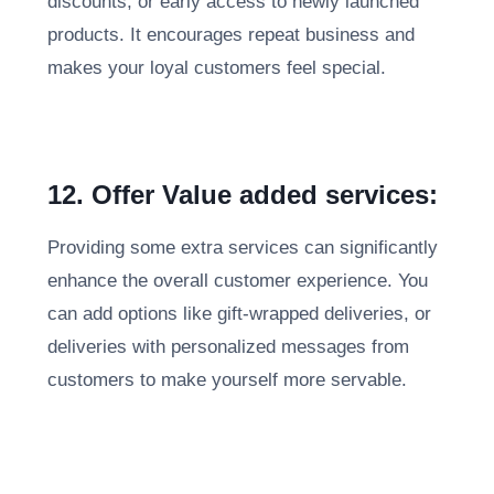
discounts, or early access to newly launched
products. It encourages repeat business and
makes your loyal customers feel special.
12. Offer Value added services:
Providing some extra services can significantly
enhance the overall customer experience. You
can add options like gift-wrapped deliveries, or
deliveries with personalized messages from
customers to make yourself more servable.