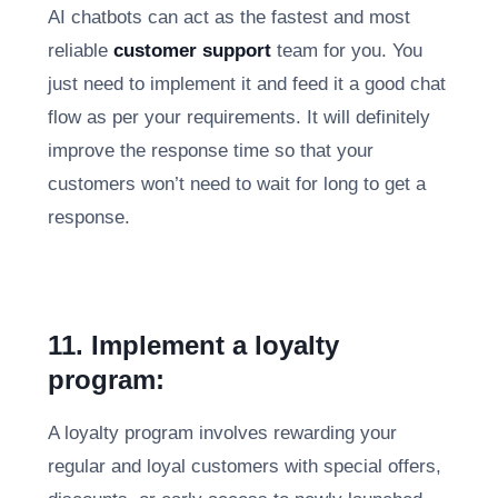
AI chatbots can act as the fastest and most
reliable
customer support
team for you. You
just need to implement it and feed it a good chat
flow as per your requirements. It will definitely
improve the response time so that your
customers won’t need to wait for long to get a
response.
11. Implement a loyalty
program:
A loyalty program involves rewarding your
regular and loyal customers with special offers,