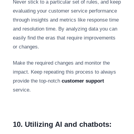
Never stick to a particular set of rules, and keep
evaluating your customer service performance
through insights and metrics like response time
and resolution time. By analyzing data you can
easily find the eras that require improvements
or changes.
Make the required changes and monitor the
impact. Keep repeating this process to always
provide the top-notch
customer support
service.
10. Utilizing AI and chatbots: