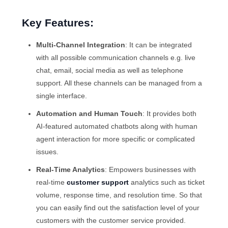
Key Features:
Multi-Channel Integration
: It can be integrated
with all possible communication channels e.g. live
chat, email, social media as well as telephone
support. All these channels can be managed from a
single interface.
Automation and Human Touch
: It provides both
AI-featured automated chatbots along with human
agent interaction for more specific or complicated
issues.
Real-Time Analytics
: Empowers businesses with
real-time
customer support
analytics such as ticket
volume, response time, and resolution time. So that
you can easily find out the satisfaction level of your
customers with the customer service provided.