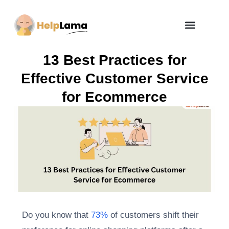
How Zero Risk Model Works
13 Best Practices for
Effective Customer Service
for Ecommerce
Do you know that
73%
of customers shift their