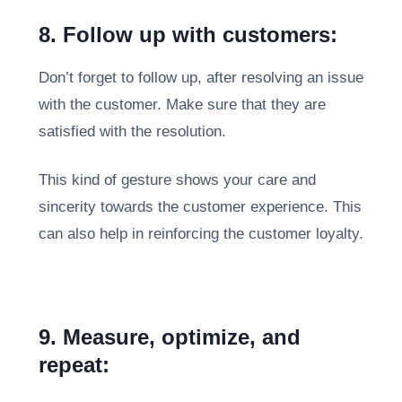
8. Follow up with customers:
Don’t forget to follow up, after resolving an issue
with the customer. Make sure that they are
satisfied with the resolution.
This kind of gesture shows your care and
sincerity towards the customer experience. This
can also help in reinforcing the customer loyalty.
9. Measure, optimize, and
repeat: