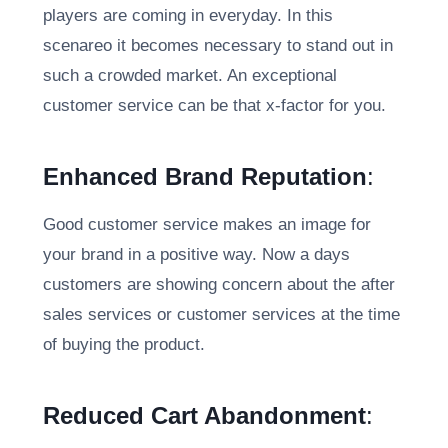
players are coming in everyday. In this
scenareo it becomes necessary to stand out in
such a crowded market. An exceptional
customer service can be that x-factor for you.
Enhanced Brand Reputation
:
Good customer service makes an image for
your brand in a positive way. Now a days
customers are showing concern about the after
sales services or customer services at the time
of buying the product.
Reduced Cart Abandonment
: