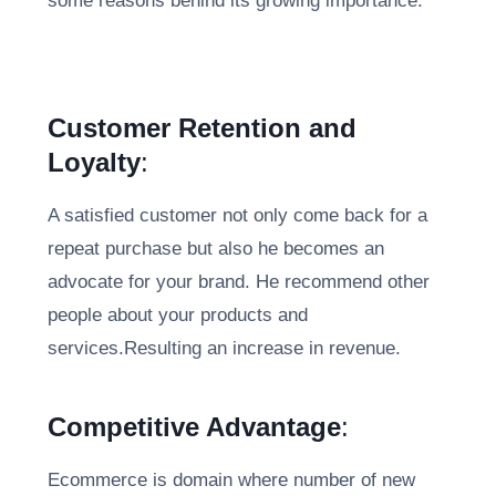
some reasons behind its growing importance:
Customer Retention and
Loyalty
:
A satisfied customer not only come back for a
repeat purchase but also he becomes an
advocate for your brand. He recommend other
people about your products and
services.Resulting an increase in revenue.
Competitive Advantage
:
Ecommerce is domain where number of new