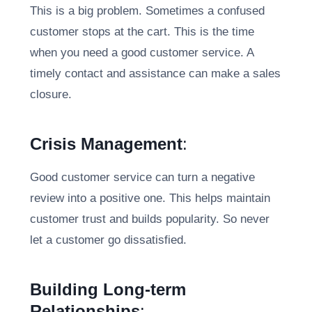
This is a big problem. Sometimes a confused
customer stops at the cart. This is the time
when you need a good customer service. A
timely contact and assistance can make a sales
closure.
Crisis Management
:
Good customer service can turn a negative
review into a positive one. This helps maintain
customer trust and builds popularity. So never
let a customer go dissatisfied.
Building Long-term
Relationships
: