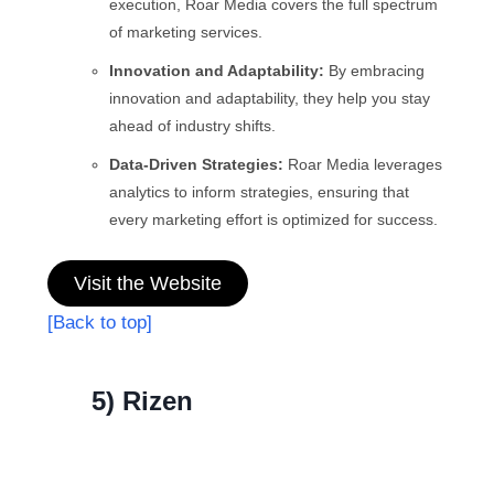
execution, Roar Media covers the full spectrum
of marketing services.
Innovation and Adaptability:
By embracing
innovation and adaptability, they help you stay
ahead of industry shifts.
Data-Driven Strategies:
Roar Media leverages
analytics to inform strategies, ensuring that
every marketing effort is optimized for success.
Visit the Website
[Back to top]
5) Rizen