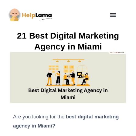
How Zero Risk Model Works
21 Best Digital Marketing
Agency in Miami
Are you looking for the
best digital marketing
agency in Miami?