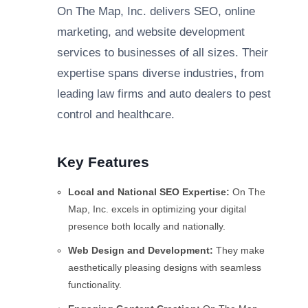
On The Map, Inc. delivers SEO, online
marketing, and website development
services to businesses of all sizes. Their
expertise spans diverse industries, from
leading law firms and auto dealers to pest
control and healthcare.
Key Features
Local and National SEO Expertise:
On The
Map, Inc. excels in optimizing your digital
presence both locally and nationally.
Web Design and Development:
They make
aesthetically pleasing designs with seamless
functionality.