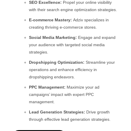
SEO Excellence:
Propel your online visibility
with their search engine optimization strategies.
E-commerce Mastery:
Adziv specializes in
creating thriving e-commerce stores.
Social Media Marketing:
Engage and expand
your audience with targeted social media
strategies.
Dropshipping Optimization:
Streamline your
operations and enhance efficiency in
dropshipping endeavors.
PPC Management:
Maximize your ad
campaigns’ impact with expert PPC
management.
Lead Generation Strategies:
Drive growth
through effective lead generation strategies.