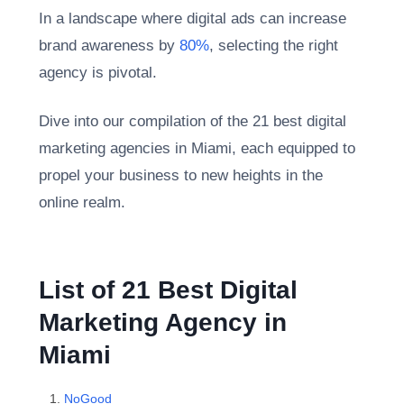
In a landscape where digital ads can increase
brand awareness by
80%
, selecting the right
agency is pivotal.
Dive into our compilation of the 21 best digital
marketing agencies in Miami, each equipped to
propel your business to new heights in the
online realm.
List of 21 Best Digital
Marketing Agency in
Miami
NoGood