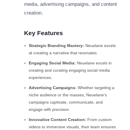
media, advertising campaigns, and content
creation.
Key Features
Strategic Branding Mastery:
Neuelane excels
at creating a narrative that resonates.
Engaging Social Media:
Neuelane excels in
creating and curating engaging social media
experiences.
Advertising Campaigns:
Whether targeting a
niche audience or the masses, Neuelane’s
campaigns captivate, communicate, and
engage with precision.
Innovative Content Creation:
From custom
videos to immersive visuals, their team ensures