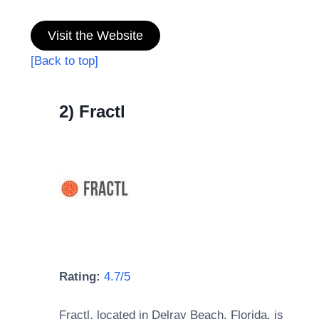
Visit the Website
[Back to top]
2) Fractl
Rating:
4.7/5
Fractl, located in Delray Beach, Florida, is