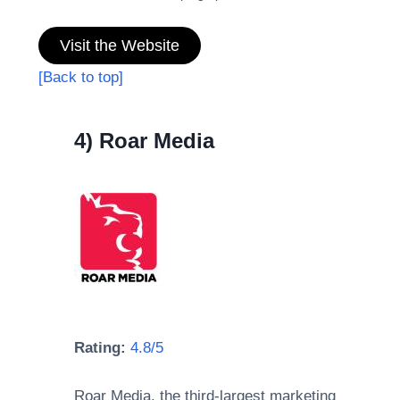
Visit the Website
[Back to top]
4) Roar Media
Rating:
4.8/5
Roar Media, the third-largest marketing