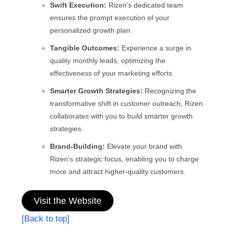
Swift Execution:
Rizen’s dedicated team
ensures the prompt execution of your
personalized growth plan.
Tangible Outcomes:
Experience a surge in
quality monthly leads, optimizing the
effectiveness of your marketing efforts.
Smarter Growth Strategies:
Recognizing the
transformative shift in customer outreach, Rizen
collaborates with you to build smarter growth
strategies.
Brand-Building:
Elevate your brand with
Rizen’s strategic focus, enabling you to charge
more and attract higher-quality customers.
Visit the Website
[Back to top]