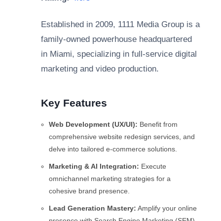
Established in 2009, 1111 Media Group is a
family-owned powerhouse headquartered
in Miami, specializing in full-service digital
marketing and video production.
Key Features
Web Development (UX/UI):
Benefit from
comprehensive website redesign services, and
delve into tailored e-commerce solutions.
Marketing & AI Integration:
Execute
omnichannel marketing strategies for a
cohesive brand presence.
Lead Generation Mastery:
Amplify your online
presence with Search Engine Marketing (SEM)