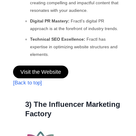
creating compelling and impactful content that
resonates with your audience.
Digital PR Mastery:
Fractl’s digital PR
approach is at the forefront of industry trends.
Technical SEO Excellence:
Fractl has
expertise in optimizing website structures and
elements.
Visit the Website
[Back to top]
3) The Influencer Marketing
Factory