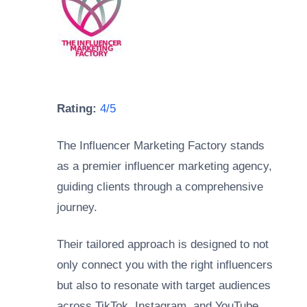
Rating:
4/5
The Influencer Marketing Factory stands
as a premier influencer marketing agency,
guiding clients through a comprehensive
journey.
Their tailored approach is designed to not
only connect you with the right influencers
but also to resonate with target audiences
across TikTok, Instagram, and YouTube.