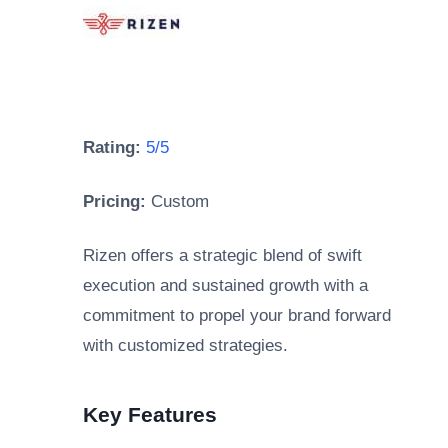
Rating:
5/5
Pricing:
Custom
Rizen offers a strategic blend of swift
execution and sustained growth with a
commitment to propel your brand forward
with customized strategies.
Key Features