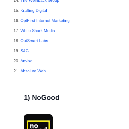
The Weinback Group
Krafting Digital
OptFirst Internet Marketing
White Shark Media
OutSmart Labs
S&G
Anvixa
Absolute Web
1) NoGood