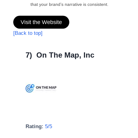
that your brand’s narrative is consistent.
Visit the Website
[Back to top]
7) On The Map, Inc
Rating:
5/5