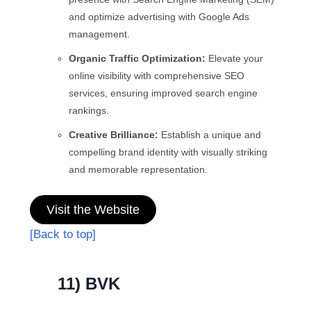
and optimize advertising with Google Ads
management.
Organic Traffic Optimization:
Elevate your
online visibility with comprehensive SEO
services, ensuring improved search engine
rankings.
Creative Brilliance:
Establish a unique and
compelling brand identity with visually striking
and memorable representation.
Visit the Website
[Back to top]
11) BVK