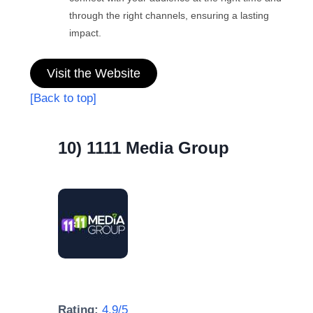
through the right channels, ensuring a lasting
impact.
Visit the Website
[Back to top]
10) 1111 Media Group
Rating:
4.9/5