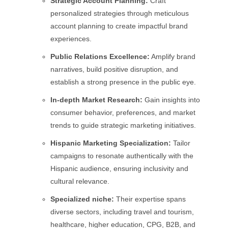
Strategic Account Planning:
Craft
personalized strategies through meticulous
account planning to create impactful brand
experiences.
Public Relations Excellence:
Amplify brand
narratives, build positive disruption, and
establish a strong presence in the public eye.
In-depth Market Research:
Gain insights into
consumer behavior, preferences, and market
trends to guide strategic marketing initiatives.
Hispanic Marketing Specialization:
Tailor
campaigns to resonate authentically with the
Hispanic audience, ensuring inclusivity and
cultural relevance.
Specialized niche:
Their expertise spans
diverse sectors, including travel and tourism,
healthcare, higher education, CPG, B2B, and