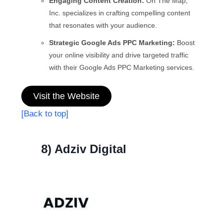
Engaging Content Creation:
On The Map,
Inc. specializes in crafting compelling content
that resonates with your audience.
Strategic Google Ads PPC Marketing:
Boost
your online visibility and drive targeted traffic
with their Google Ads PPC Marketing services.
Visit the Website
[Back to top]
8) Adziv Digital