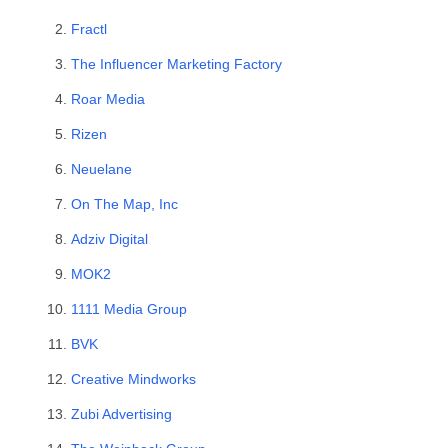
Fractl
The Influencer Marketing Factory
Roar Media
Rizen
Neuelane
On The Map, Inc
Adziv Digital
MOK2
1111 Media Group
BVK
Creative Mindworks
Zubi Advertising