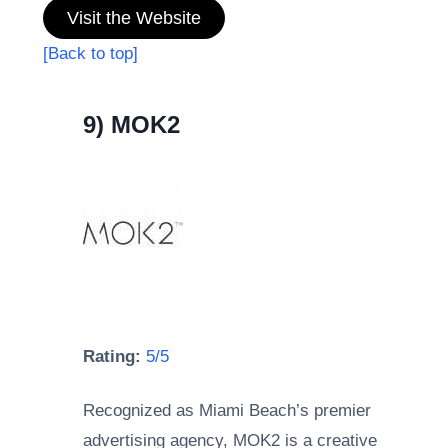
Visit the Website
[Back to top]
9) MOK2
Rating:
5/5
Recognized as Miami Beach’s premier
advertising agency, MOK2 is a creative