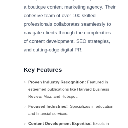
a boutique content marketing agency. Their
cohesive team of over 100 skilled
professionals collaborates seamlessly to
navigate clients through the complexities
of content development, SEO strategies,
and cutting-edge digital PR.
Key Features
Proven Industry Recognition:
Featured in
esteemed publications like Harvard Business
Review, Moz, and Hubspot.
Focused Industries:
Specializes in education
and financial services.
Content Development Expertise:
Excels in