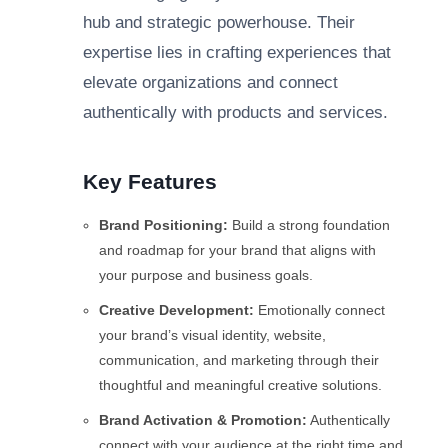
hub and strategic powerhouse. Their
expertise lies in crafting experiences that
elevate organizations and connect
authentically with products and services.
Key Features
Brand Positioning:
Build a strong foundation
and roadmap for your brand that aligns with
your purpose and business goals.
Creative Development:
Emotionally connect
your brand’s visual identity, website,
communication, and marketing through their
thoughtful and meaningful creative solutions.
Brand Activation & Promotion:
Authentically
connect with your audience at the right time and