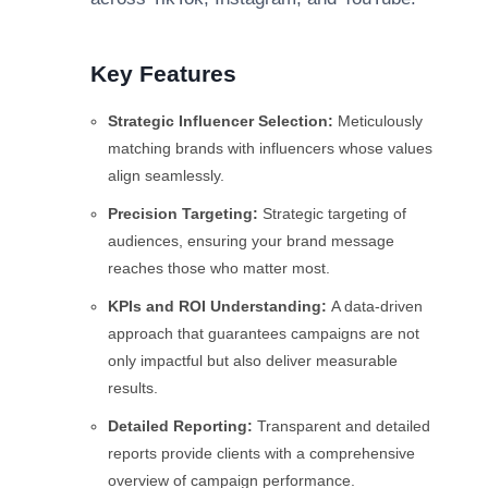
Key Features
Strategic Influencer Selection:
Meticulously
matching brands with influencers whose values
align seamlessly.
Precision Targeting:
Strategic targeting of
audiences, ensuring your brand message
reaches those who matter most.
KPIs and ROI Understanding:
A data-driven
approach that guarantees campaigns are not
only impactful but also deliver measurable
results.
Detailed Reporting:
Transparent and detailed
reports provide clients with a comprehensive
overview of campaign performance.