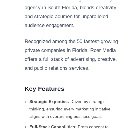
agency in South Florida, blends creativity
and strategic acumen for unparalleled
audience engagement.
Recognized among the 50 fastest-growing
private companies in Florida, Roar Media
offers a full stack of advertising, creative,
and public relations services.
Key Features
Strategic Expertise:
Driven by strategic
thinking, ensuring every marketing initiative
aligns with overarching business goals.
Full-Stack Capabilities:
From concept to