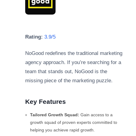
Rating:
3.9/5
NoGood redefines the traditional marketing
agency approach. If you’re searching for a
team that stands out, NoGood is the
missing piece of the marketing puzzle.
Key Features
Tailored Growth Squad:
Gain access to a
growth squad of proven experts committed to
helping you achieve rapid growth.