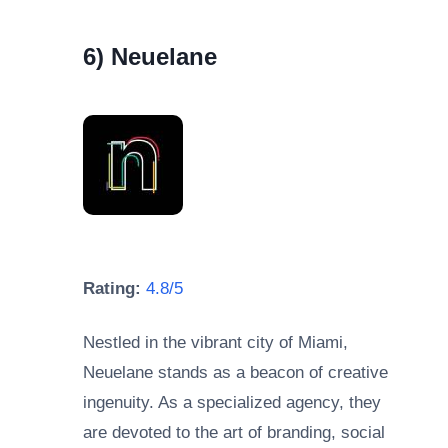
6) Neuelane
Rating:
4.8/5
Nestled in the vibrant city of Miami,
Neuelane stands as a beacon of creative
ingenuity. As a specialized agency, they
are devoted to the art of branding, social