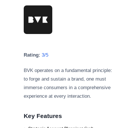
Rating:
3/5
BVK operates on a fundamental principle:
to forge and sustain a brand, one must
immerse consumers in a comprehensive
experience at every interaction.
Key Features