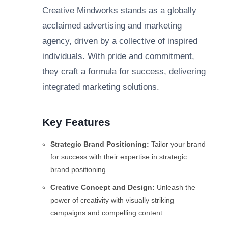
Creative Mindworks stands as a globally
acclaimed advertising and marketing
agency, driven by a collective of inspired
individuals. With pride and commitment,
they craft a formula for success, delivering
integrated marketing solutions.
Key Features
Strategic Brand Positioning:
Tailor your brand
for success with their expertise in strategic
brand positioning.
Creative Concept and Design:
Unleash the
power of creativity with visually striking
campaigns and compelling content.