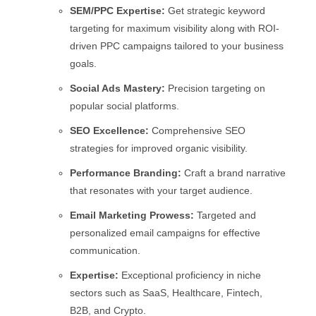
SEM/PPC Expertise:
Get strategic keyword
targeting for maximum visibility along with ROI-
driven PPC campaigns tailored to your business
goals.
Social Ads Mastery:
Precision targeting on
popular social platforms.
SEO Excellence:
Comprehensive SEO
strategies for improved organic visibility.
Performance Branding:
Craft a brand narrative
that resonates with your target audience.
Email Marketing Prowess:
Targeted and
personalized email campaigns for effective
communication.
Expertise:
Exceptional proficiency in niche
sectors such as SaaS, Healthcare, Fintech,
B2B, and Crypto.