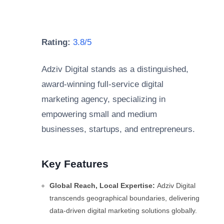
Rating:
3.8/5
Adziv Digital stands as a distinguished,
award-winning full-service digital
marketing agency, specializing in
empowering small and medium
businesses, startups, and entrepreneurs.
Key Features
Global Reach, Local Expertise:
Adziv Digital
transcends geographical boundaries, delivering
data-driven digital marketing solutions globally.