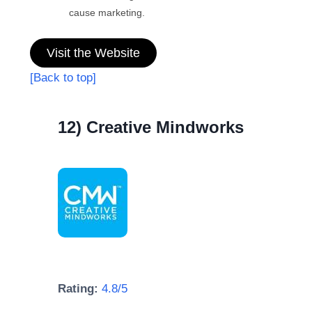
cause marketing.
Visit the Website
[Back to top]
12) Creative Mindworks
Rating:
4.8/5