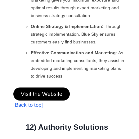
optimal results through expert marketing and
business strategy consultation.
Online Strategy & Implementation:
Through
strategic implementation, Blue Sky ensures
customers easily find businesses.
Effective Communication and Marketing:
As
embedded marketing consultants, they assist in
developing and implementing marketing plans
to drive success.
Visit the Website
[Back to top]
12) Authority Solutions