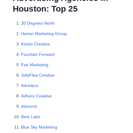
Houston: Top 25
30 Degrees North
Hamer Marketing Group
Kineto Creative
Fountain Forward
Fair Marketing
JellyFlea Creative
Adcetera
Adhere Creative
Adnorml
Berk Labs
Blue Sky Marketing