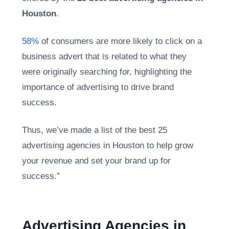
Houston
.
58%
of consumers are more likely to click on a
business advert that is related to what they
were originally searching for, highlighting the
importance of advertising to drive brand
success.
Thus, we’ve made a list of the best 25
advertising agencies in Houston to help grow
your revenue and set your brand up for
success.”
Advertising Agencies in