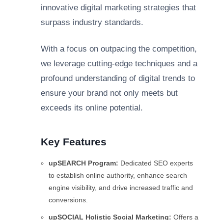
innovative digital marketing strategies that
surpass industry standards.
With a focus on outpacing the competition,
we leverage cutting-edge techniques and a
profound understanding of digital trends to
ensure your brand not only meets but
exceeds its online potential.
Key Features
upSEARCH Program:
Dedicated SEO experts
to establish online authority, enhance search
engine visibility, and drive increased traffic and
conversions.
upSOCIAL Holistic Social Marketing:
Offers a