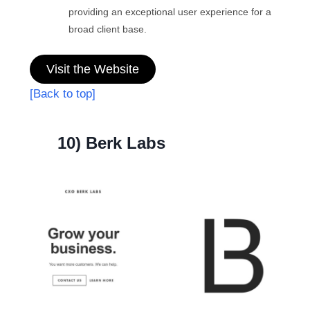
providing an exceptional user experience for a
broad client base.
Visit the Website
[Back to top]
10) Berk Labs