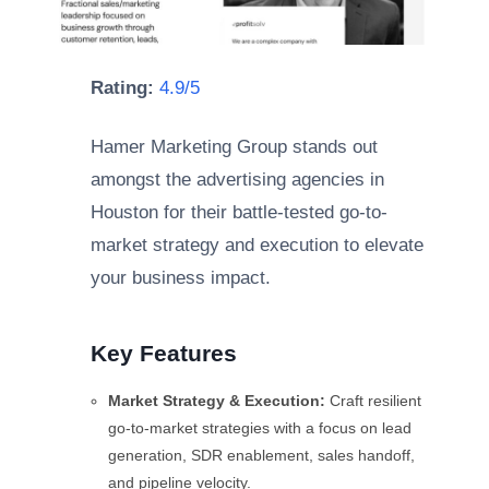
Rating:
4.9/5
Hamer Marketing Group stands out
amongst the advertising agencies in
Houston for their battle-tested go-to-
market strategy and execution to elevate
your business impact.
Key Features
Market Strategy & Execution:
Craft resilient
go-to-market strategies with a focus on lead
generation, SDR enablement, sales handoff,
and pipeline velocity.