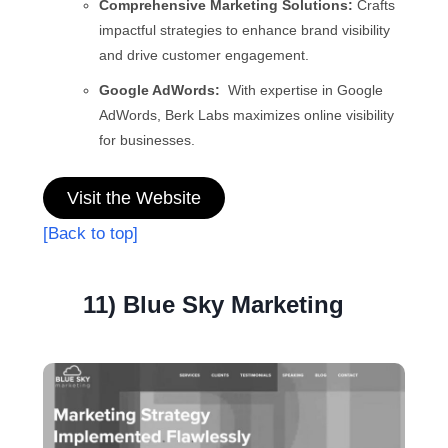
Comprehensive Marketing Solutions:
Crafts
impactful strategies to enhance brand visibility
and drive customer engagement.
Google AdWords:
With expertise in Google
AdWords, Berk Labs maximizes online visibility
for businesses.
Visit the Website
[Back to top]
11) Blue Sky Marketing