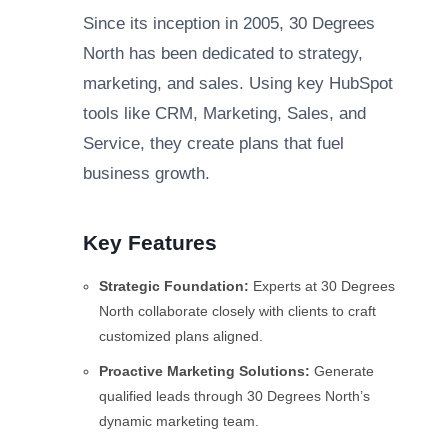
Since its inception in 2005, 30 Degrees
North has been dedicated to strategy,
marketing, and sales. Using key HubSpot
tools like CRM, Marketing, Sales, and
Service, they create plans that fuel
business growth.
Key Features
Strategic Foundation:
Experts at 30 Degrees
North collaborate closely with clients to craft
customized plans aligned.
Proactive Marketing Solutions:
Generate
qualified leads through 30 Degrees North’s
dynamic marketing team.