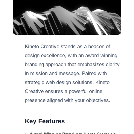
Kineto Creative stands as a beacon of
design excellence, with an award-winning
branding approach that emphasizes clarity
in mission and message. Paired with
strategic web design solutions, Kineto
Creative ensures a powerful online
presence aligned with your objectives.
Key Features