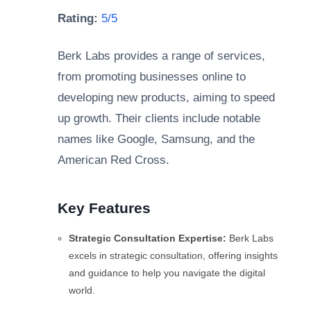
Rating:
5/5
Berk Labs provides a range of services,
from promoting businesses online to
developing new products, aiming to speed
up growth. Their clients include notable
names like Google, Samsung, and the
American Red Cross.
Key Features
Strategic Consultation Expertise:
Berk Labs
excels in strategic consultation, offering insights
and guidance to help you navigate the digital
world.