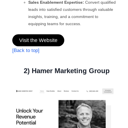
Sales Enablement Expertise:
Convert qualified
leads into satisfied customers through valuable
insights, training, and a commitment to
equipping teams for success.
Visit the Website
[Back to top]
2) Hamer Marketing Group