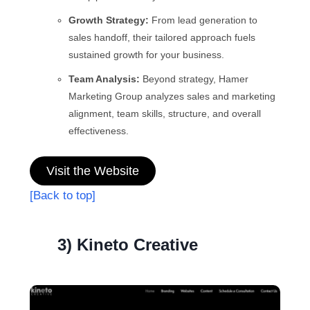
Growth Strategy:
From lead generation to
sales handoff, their tailored approach fuels
sustained growth for your business.
Team Analysis:
Beyond strategy, Hamer
Marketing Group analyzes sales and marketing
alignment, team skills, structure, and overall
effectiveness.
Visit the Website
[Back to top]
3) Kineto Creative