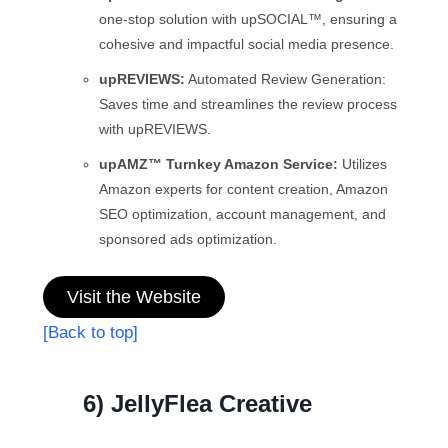
one-stop solution with upSOCIAL™, ensuring a
cohesive and impactful social media presence.
upREVIEWS:
Automated Review Generation:
Saves time and streamlines the review process
with upREVIEWS.
upAMZ™ Turnkey Amazon Service:
Utilizes
Amazon experts for content creation, Amazon
SEO optimization, account management, and
sponsored ads optimization.
Visit the Website
[Back to top]
6) JellyFlea Creative