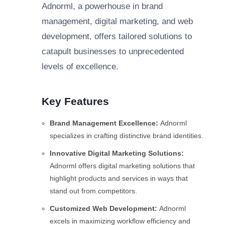
Adnorml, a powerhouse in brand
management, digital marketing, and web
development, offers tailored solutions to
catapult businesses to unprecedented
levels of excellence.
Key Features
Brand Management Excellence:
Adnorml
specializes in crafting distinctive brand identities.
Innovative Digital Marketing Solutions:
Adnorml offers digital marketing solutions that
highlight products and services in ways that
stand out from competitors.
Customized Web Development:
Adnorml
excels in maximizing workflow efficiency and