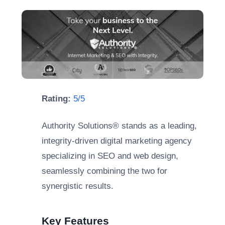
Rating:
5/5
Authority Solutions® stands as a leading,
integrity-driven digital marketing agency
specializing in SEO and web design,
seamlessly combining the two for
synergistic results.
Key Features