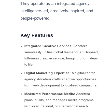
They operate as an integrated agency—
intelligence-led, creatively inspired, and
people-powered.
Key Features
Integrated Creative Services:
Adcetera
seamlessly unifies global teams for a full-speed,
full-menu creative service, bringing bright ideas
to life.
Digital Marketing Expertise:
A digital-centric
agency, Adcetera crafts adaptive opportunities
from web development to localized campaigns.
Measured Performance Media:
Adcetera
plans, builds, and manages media programs
with local, national, or international reach.