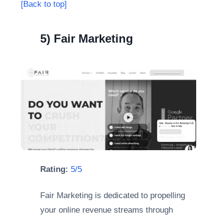
[Back to top]
5) Fair Marketing
Rating:
5/5
Fair Marketing is dedicated to propelling
your online revenue streams through