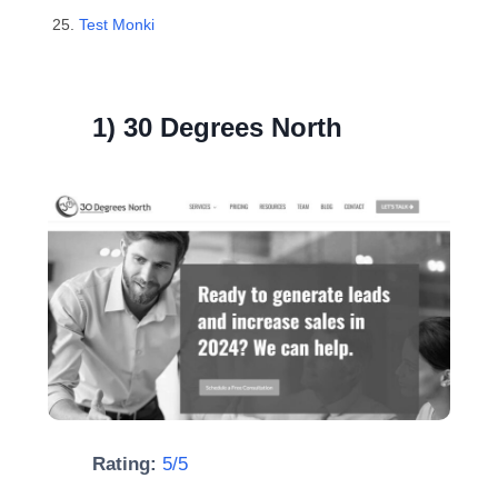
Test Monki
1) 30 Degrees North
Rating:
5/5