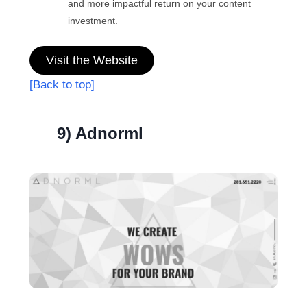
and more impactful return on your content
investment.
Visit the Website
[Back to top]
9) Adnorml