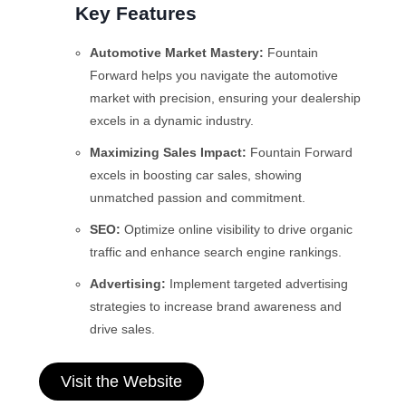
Key Features
Automotive Market Mastery:
Fountain
Forward helps you navigate the automotive
market with precision, ensuring your dealership
excels in a dynamic industry.
Maximizing Sales Impact:
Fountain Forward
excels in boosting car sales, showing
unmatched passion and commitment.
SEO:
Optimize online visibility to drive organic
traffic and enhance search engine rankings.
Advertising:
Implement targeted advertising
strategies to increase brand awareness and
drive sales.
Visit the Website