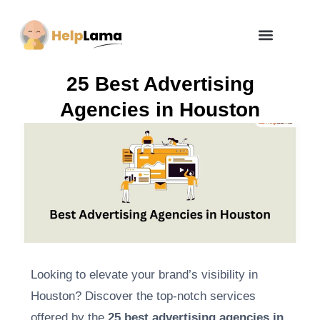
How Zero Risk Model Works
25 Best Advertising
Agencies in Houston
Looking to elevate your brand’s visibility in
Houston? Discover the top-notch services
offered by the
25 best advertising agencies in