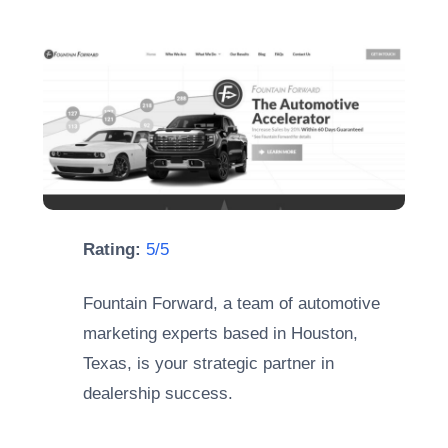
Rating:
5/5
Fountain Forward, a team of automotive
marketing experts based in Houston,
Texas, is your strategic partner in
dealership success.