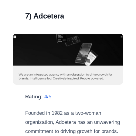
7) Adcetera
Rating:
4/5
Founded in 1982 as a two-woman
organization, Adcetera has an unwavering
commitment to driving growth for brands.