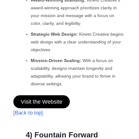
Award-Winning Branding:
Kineto Creative’s
award-winning approach prioritizes clarity in
your mission and message with a focus on
color, clarity, and legibility.
Strategic Web Design:
Kineto Creative begins
web design with a clear understanding of your
objectives.
Mission-Driven Scaling:
With a focus on
scalability, designs maintain longevity and
adaptability, allowing your brand to thrive in
diverse settings.
Visit the Website
[Back to top]
4) Fountain Forward