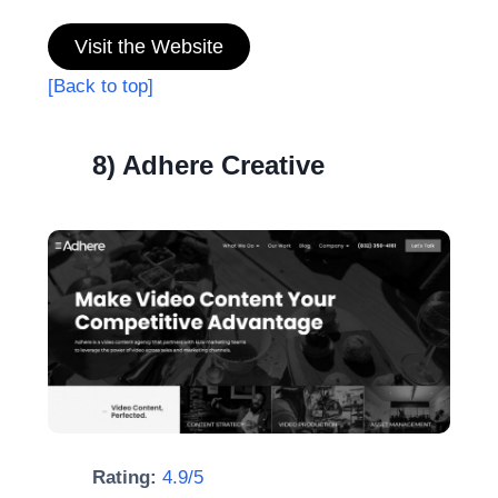
Visit the Website
[Back to top]
8) Adhere Creative
Rating:
4.9/5