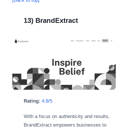
[Back to top]
13) BrandExtract
Rating:
4.8/5
With a focus on authenticity and results,
BrandExtract empowers businesses to