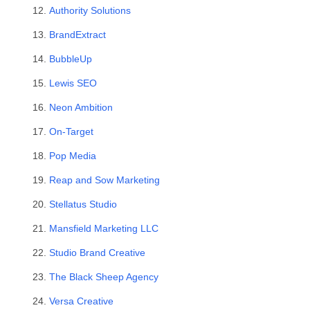
Authority Solutions
BrandExtract
BubbleUp
Lewis SEO
Neon Ambition
On-Target
Pop Media
Reap and Sow Marketing
Stellatus Studio
Mansfield Marketing LLC
Studio Brand Creative
The Black Sheep Agency
Versa Creative