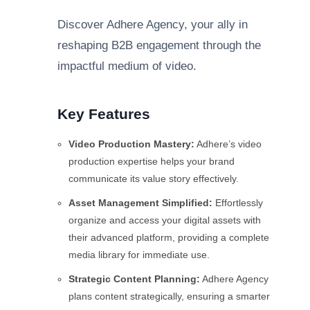
Discover Adhere Agency, your ally in
reshaping B2B engagement through the
impactful medium of video.
Key Features
Video Production Mastery:
Adhere’s video
production expertise helps your brand
communicate its value story effectively.
Asset Management Simplified:
Effortlessly
organize and access your digital assets with
their advanced platform, providing a complete
media library for immediate use.
Strategic Content Planning:
Adhere Agency
plans content strategically, ensuring a smarter