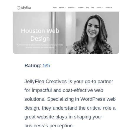
Rating:
5/5
JellyFlea Creatives is your go-to partner
for impactful and cost-effective web
solutions. Specializing in WordPress web
design, they understand the critical role a
great website plays in shaping your
business’s perception.