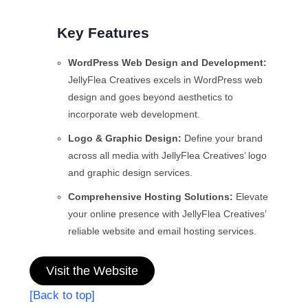
Key Features
WordPress Web Design and Development:
JellyFlea Creatives excels in WordPress web
design and goes beyond aesthetics to
incorporate web development.
Logo & Graphic Design:
Define your brand
across all media with JellyFlea Creatives’ logo
and graphic design services.
Comprehensive Hosting Solutions:
Elevate
your online presence with JellyFlea Creatives’
reliable website and email hosting services.
Visit the Website
[Back to top]