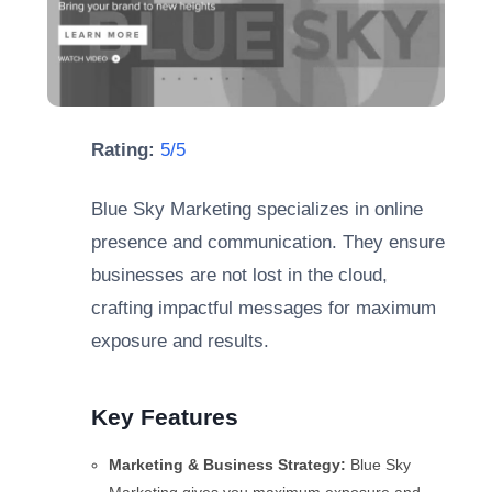
Rating:
5/5
Blue Sky Marketing specializes in online
presence and communication. They ensure
businesses are not lost in the cloud,
crafting impactful messages for maximum
exposure and results.
Key Features
Marketing & Business Strategy:
Blue Sky
Marketing gives you maximum exposure and