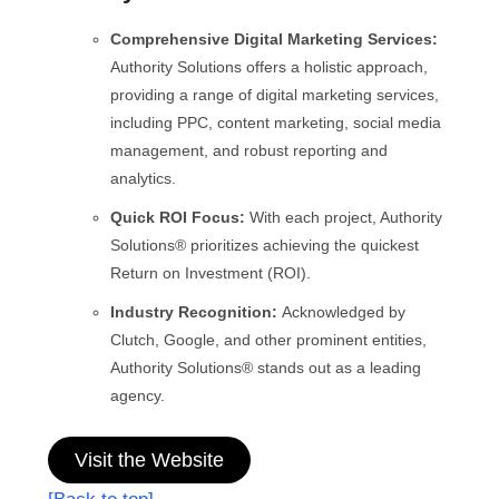
Comprehensive Digital Marketing Services:
Authority Solutions offers a holistic approach,
providing a range of digital marketing services,
including PPC, content marketing, social media
management, and robust reporting and
analytics.
Quick ROI Focus:
With each project, Authority
Solutions® prioritizes achieving the quickest
Return on Investment (ROI).
Industry Recognition:
Acknowledged by
Clutch, Google, and other prominent entities,
Authority Solutions® stands out as a leading
agency.
Visit the Website