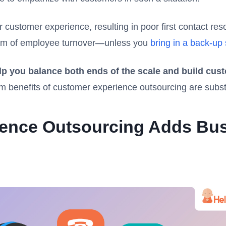
 customer experience, resulting in poor first contact re
blem of employee turnover—unless you
bring in a back-up
p you balance both ends of the scale and build cus
m benefits of customer experience outsourcing are subst
ence Outsourcing Adds Bu