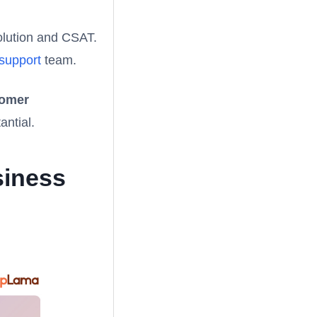
solution and CSAT.
 support
team.
tomer
antial.
siness