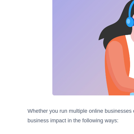
Whether you run multiple online businesses 
business impact in the following ways: