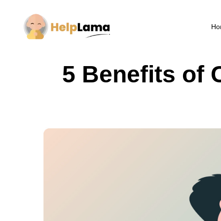
Ho
5 Benefits of