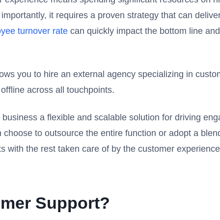
portantly, it requires a proven strategy that can delive
yee turnover rate
can quickly impact the bottom line and
lows you to hire an external agency specializing in cust
fline across all touchpoints.
business a flexible and scalable solution for driving e
 choose to outsource the entire function or adopt a bl
ets with the rest taken care of by the customer experienc
mer Support?