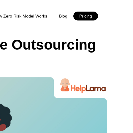
w Zero Risk Model Works
Blog
Pricing
ce Outsourcing