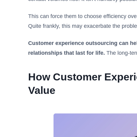
This can force them to choose efficiency over
Quite frankly, this may exacerbate the pro
Customer experience outsourcing can hel
relationships that last for life.
The long-ter
How Customer Experi
Value