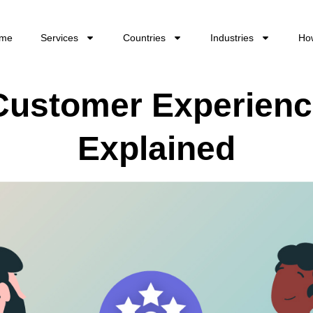
me
Services
Countries
Industries
Ho
 Customer Experien
Explained