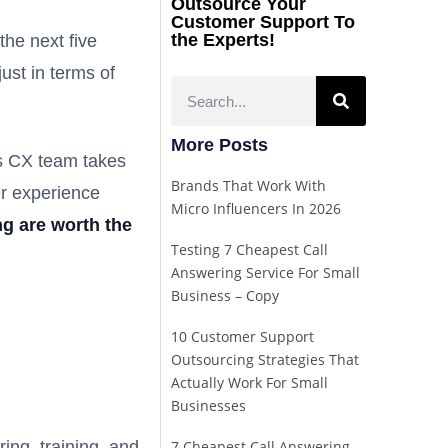
Outsource Your
Customer Support To
the Experts!
the next five
ust in terms of
More Posts
ss CX team takes
Brands That Work With
er experience
Micro Influencers In 2026
g are worth the
Testing 7 Cheapest Call
Answering Service For Small
Business – Copy
10 Customer Support
Outsourcing Strategies That
Actually Work For Small
Businesses
ing, training, and
7 Cheapest Call Answering