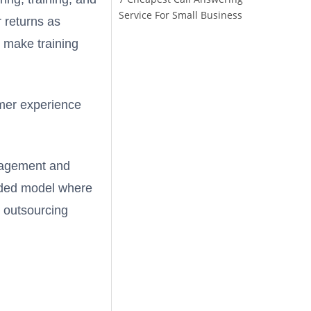
Service For Small Business
r returns as
 make training
omer experience
ngagement and
ended model where
e outsourcing