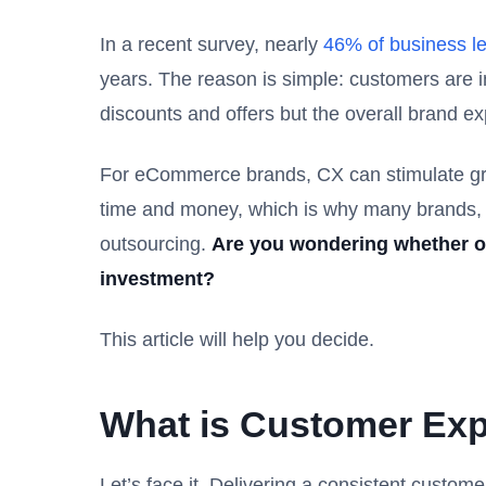
In a recent survey, nearly
46% of business l
years. The reason is simple: customers are i
discounts and offers but the overall brand e
For eCommerce brands, CX can stimulate gro
time and money, which is why many brands, s
outsourcing.
Are you wondering whether or
investment?
This article will help you decide.
What is Customer Exp
Let’s face it. Delivering a consistent custom