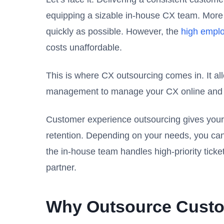
equipping a sizable in-house CX team. More im
quickly as possible. However, the
high emplo
costs unaffordable.
This is where CX outsourcing comes in. It al
management to manage your CX online and of
Customer experience outsourcing gives your 
retention. Depending on your needs, you can
the in-house team handles high-priority tick
partner.
Why Outsource Custo