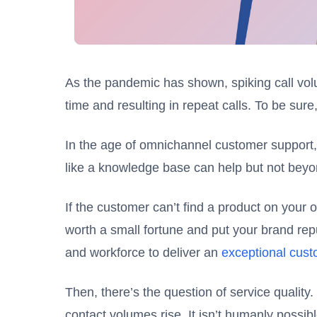
As the pandemic has shown, spiking call vol
time and resulting in repeat calls. To be sure, 
In the age of omnichannel customer support, i
like a knowledge base can help but not beyon
If the customer can’t find a product on your 
worth a small fortune and put your brand rep
and workforce to deliver an
exceptional cus
Then, there’s the question of service quality
contact volumes rise. It isn’t humanly possib