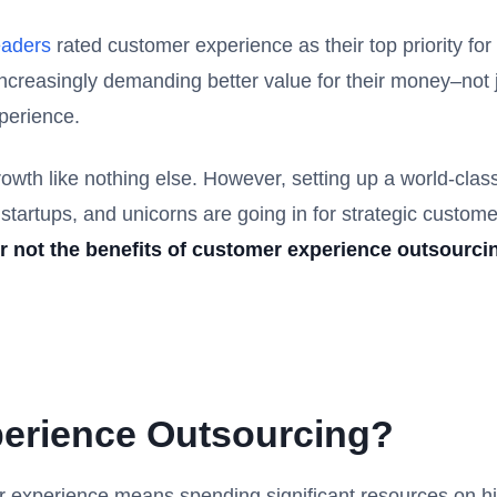
eaders
rated customer experience as their top priority for 
ncreasingly demanding better value for their money–not j
xperience.
wth like nothing else. However, setting up a world-cla
tartups, and unicorns are going in for strategic custom
 not the benefits of customer experience outsourcin
erience Outsourcing?
er experience means spending significant resources on hir