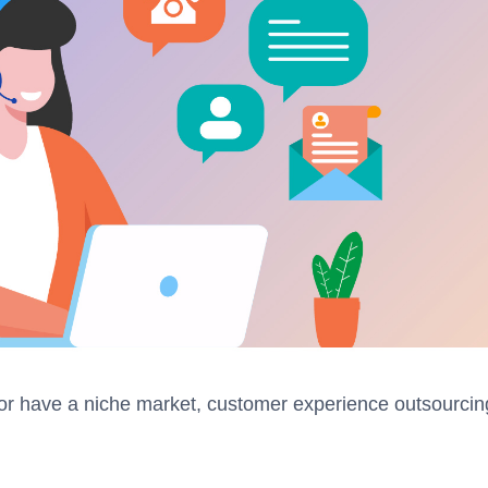
or have a niche market, customer experience outsourcin