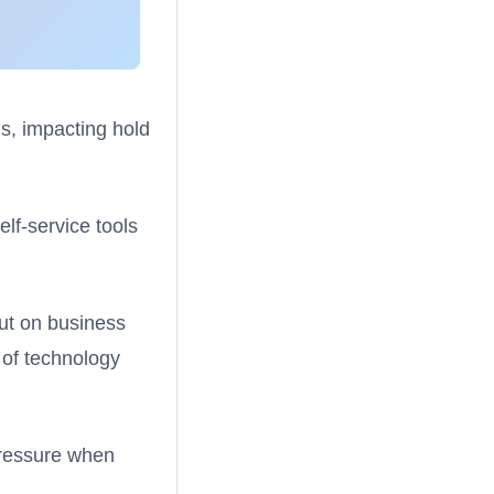
s, impacting hold
elf-service tools
out on business
 of technology
 pressure when