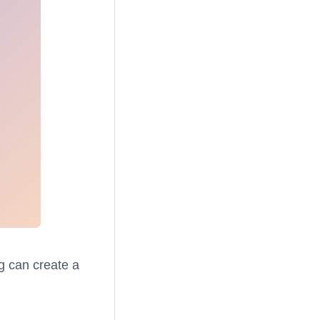
g can create a