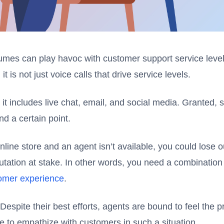
umes can play havoc with customer support service level
it is not just voice calls that drive service levels.
t includes live chat, email, and social media. Granted, s
d a certain point.
online store and an agent isn’t available, you could lose 
utation at stake. In other words, you need a combination
tomer experience
.
. Despite their best efforts, agents are bound to feel the
le to empathize with customers in such a situation.