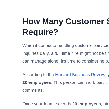
How Many Customer S
Require?
When it comes to handling customer service inq
inquiries daily, a full-time hire might not be
can manage alone, it’s time to consider help.
According to the
Harvard Business Review
,
20 employees
. This person can work part-t
comments.
Once your team exceeds
20 employees
, hi