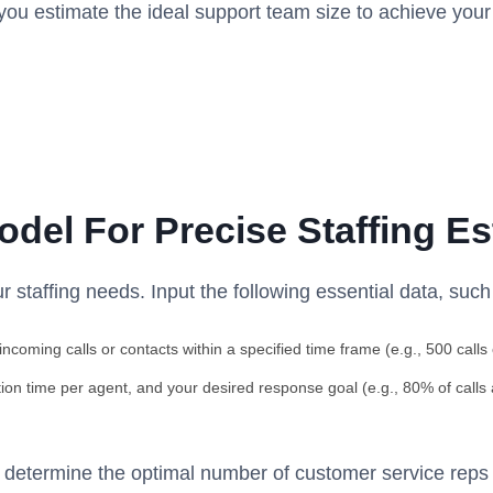
ou estimate the ideal support team size to achieve your
odel For Precise Staffing E
r staffing needs. Input the following essential data, such
ncoming calls or contacts within a specified time frame (e.g., 500 calls
ion time per agent, and your desired response goal (e.g., 80% of calls
y determine the optimal number of customer service reps