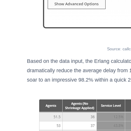
Source: call
Based on the data input, the Erlang calculato
dramatically reduce the average delay from 
soar to an impressive 98.2% within a quick 