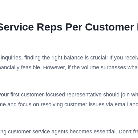
ervice Reps Per Customer
uiries, finding the right balance is crucial! If you recei
 financially feasible. However, if the volume surpasses wh
 your first customer-focused representative should join 
ime and focus on resolving customer issues via email an
ring customer service agents becomes essential. Don’t fre