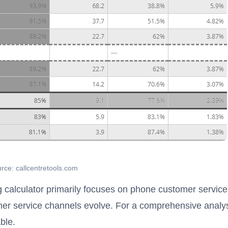
rce: callcentretools.com
ng calculator primarily focuses on phone customer service
r service channels evolve. For a comprehensive analys
ble.