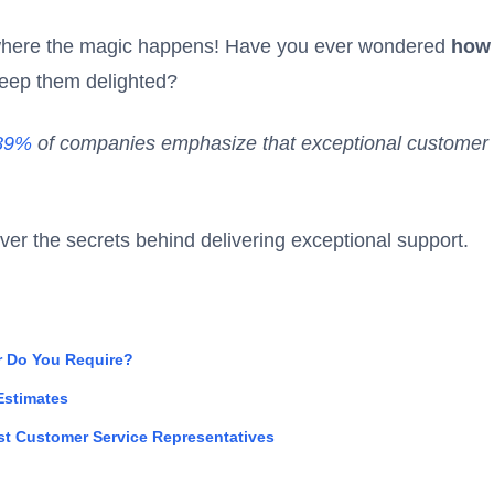
 where the magic happens! Have you ever wondered
how
eep them delighted?
89%
of companies emphasize that exceptional customer 
over the secrets behind delivering exceptional support.
 Do You Require?
 Estimates
st Customer Service Representatives