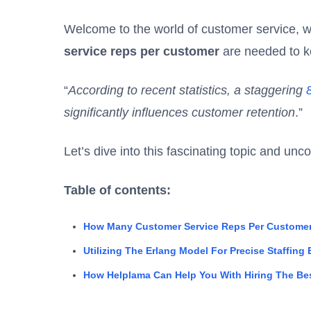
Welcome to the world of customer service,
service reps per customer
are needed to k
“
According to recent statistics, a staggering
significantly influences customer retention
.”
Let’s dive into this fascinating topic and unc
Table of contents:
How Many Customer Service Reps Per Customer
Utilizing The Erlang Model For Precise Staffing
How Helplama Can Help You With Hiring The Be