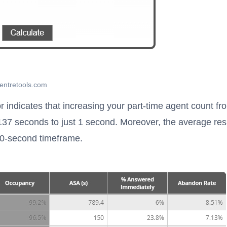
centretools.com
r indicates that increasing your part-time agent count fr
137 seconds to just 1 second. Moreover, the average re
20-second timeframe.