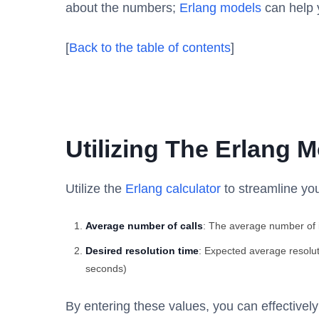
about the numbers;
Erlang models
can help y
[
Back to the table of contents
]
Utilizing The Erlang M
Utilize the
Erlang calculator
to streamline you
Average number of calls
: The average number of i
Desired resolution time
: Expected average resolut
seconds)
By entering these values, you can effectivel