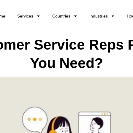
me
Services
Countries
Industries
Ho
mer Service Reps 
You Need?