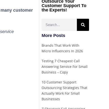
Outsource Your
Customer Support To
the Experts!
 many customer
service
More Posts
Brands That Work With
Micro Influencers In 2026
Testing 7 Cheapest Call
Answering Service For Small
Business – Copy
10 Customer Support
Outsourcing Strategies That
Actually Work For Small
Businesses
7 Cheapest Call Answering