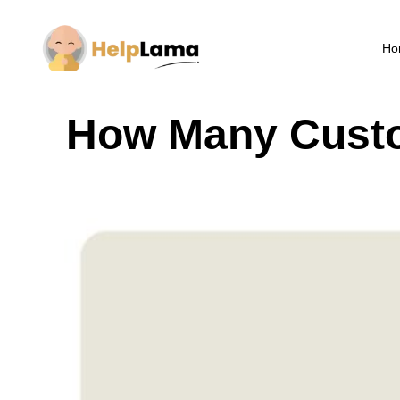
Ho
How Many Custo