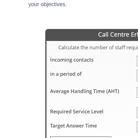
your objectives.