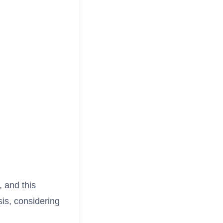
, and this
is, considering