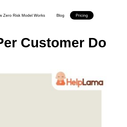
w Zero Risk Model Works
Blog
Pricing
Per Customer Do