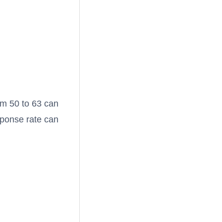
om 50 to 63 can
sponse rate can