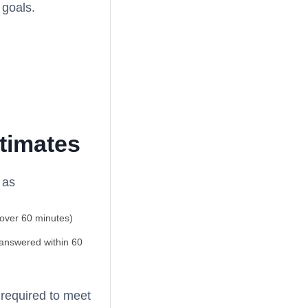
 goals.
stimates
 as
 over 60 minutes)
 answered within 60
 required to meet