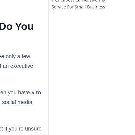
Service For Small Business
 Do You
ve only a few
at an executive
when you have
5 to
d social media
t if you’re unsure