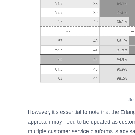
Sou
However, it’s essential to note that the Erla
approach may need to be updated as custome
multiple customer service platforms is advisa