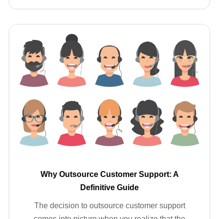
Why Outsource Customer Support: A
Definitive Guide
The decision to outsource customer support
comes into picture when you realize that the