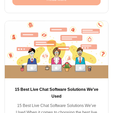
15 Best Live Chat Software Solutions We've
Used
15 Best Live Chat Software Solutions We’ve
Used When it comes to choosing the best live