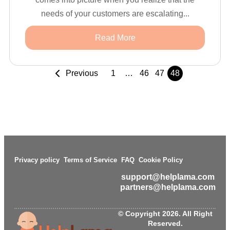
needs of your customers are escalating...
Read More
Previous
1
…
46
47
48
Privacy policy
Terms of Service
FAQ
Cookie Policy
support@helplama.com
partners@helplama.com
© Copyright 2026. All Right
Reserved.