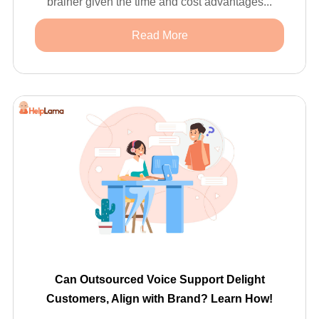
brainer given the time and cost advantages...
Read More
Can Outsourced Voice Support Delight
Customers, Align with Brand? Learn How!