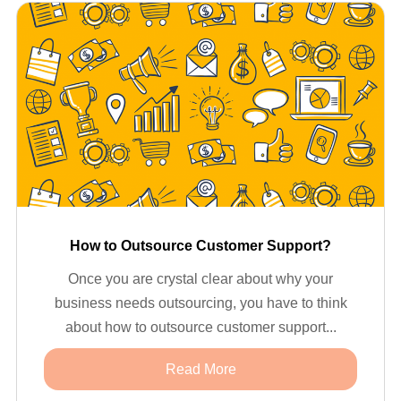
How to Outsource Customer Support?
Once you are crystal clear about why your
business needs outsourcing, you have to think
about how to outsource customer support...
Read More