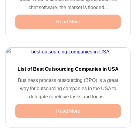
chat software, the market is flooded...
Read More
List of Best Outsourcing Companies in USA
Business process outsourcing (BPO) is a great
way for outsourcing companies in the USA to
delegate repetitive tasks and focus...
Read More