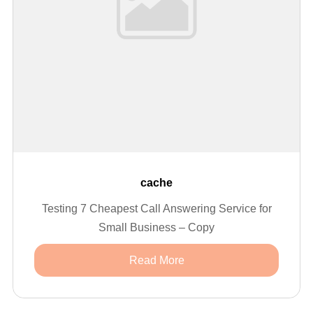
cache
Testing 7 Cheapest Call Answering Service for
Small Business – Copy
Read More