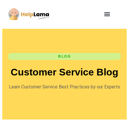
BLOG
Customer Service Blog
Learn Customer Service Best Practices by our Experts