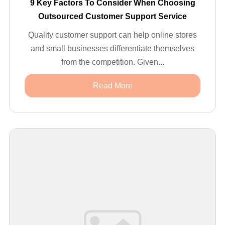
9 Key Factors To Consider When Choosing
Outsourced Customer Support Service
Quality customer support can help online stores
and small businesses differentiate themselves
from the competition. Given...
Read More