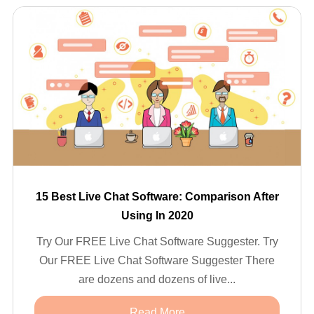
15 Best Live Chat Software: Comparison After
Using In 2020
Try Our FREE Live Chat Software Suggester. Try
Our FREE Live Chat Software Suggester There
are dozens and dozens of live...
Read More