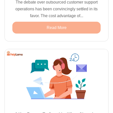
The debate over outsourced customer support
operations has been convincingly settled in its
favor. The cost advantage of...
Read More