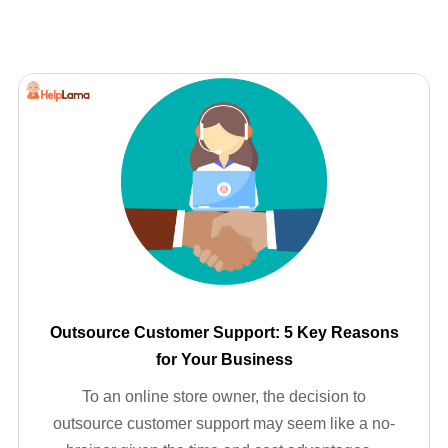
Outsource Customer Support: 5 Key Reasons
for Your Business
To an online store owner, the decision to
outsource customer support may seem like a no-