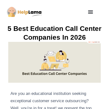
How Zero Risk Model Works
5 Best Education Call Center
Companies In 2026
Are you an educational institution seeking
exceptional customer service outsourcing?
Well, you’re in for a treat! we present the top