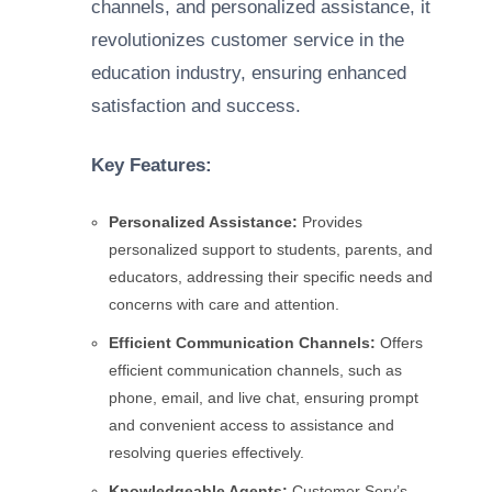
channels, and personalized assistance, it
revolutionizes customer service in the
education industry, ensuring enhanced
satisfaction and success.
Key Features:
Personalized Assistance:
Provides
personalized support to students, parents, and
educators, addressing their specific needs and
concerns with care and attention.
Efficient Communication Channels:
Offers
efficient communication channels, such as
phone, email, and live chat, ensuring prompt
and convenient access to assistance and
resolving queries effectively.
Knowledgeable Agents:
Customer Serv’s