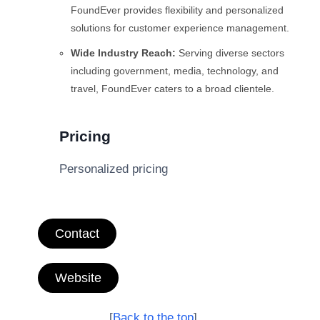
FoundEver provides flexibility and personalized
solutions for customer experience management.
Wide Industry Reach:
Serving diverse sectors
including government, media, technology, and
travel, FoundEver caters to a broad clientele.
Pricing
Personalized pricing
Contact
Website
[
Back to the top
]