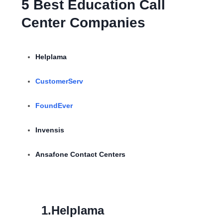
5 Best Education Call
Center Companies
Helplama
CustomerServ
FoundEver
Invensis
Ansafone Contact Centers
1.Helplama