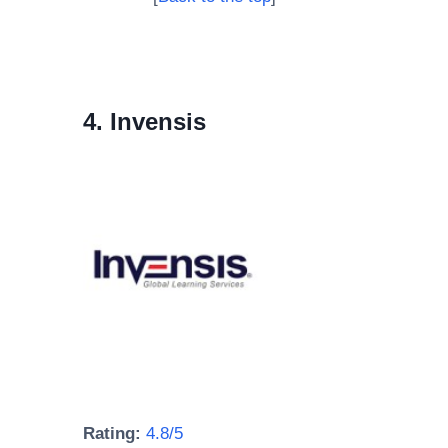
4. Invensis
Rating:
4.8/5