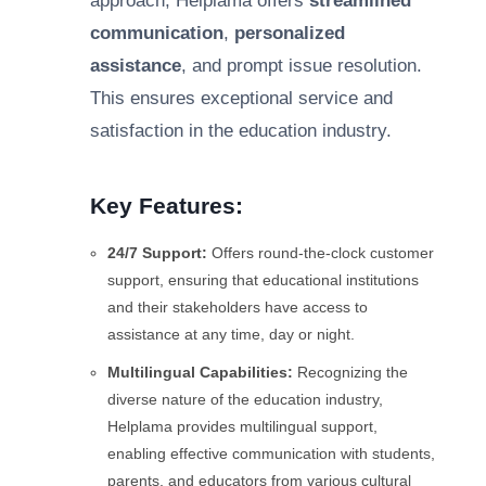
approach, Helplama offers
streamlined
communication
,
personalized
assistance
, and prompt issue resolution.
This ensures exceptional service and
satisfaction in the education industry.
Key Features:
24/7 Support:
Offers round-the-clock customer
support, ensuring that educational institutions
and their stakeholders have access to
assistance at any time, day or night.
Multilingual Capabilities:
Recognizing the
diverse nature of the education industry,
Helplama provides multilingual support,
enabling effective communication with students,
parents, and educators from various cultural