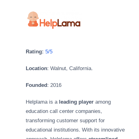
Rating:
5/5
Location
: Walnut, California.
Founded
: 2016
Helplama is a
leading player
among
education call center companies,
transforming customer support for
educational institutions. With its innovative