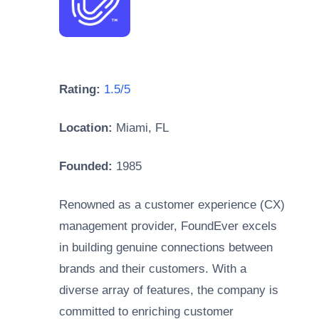
Rating:
1.5/5
Location:
Miami, FL
Founded:
1985
Renowned as a customer experience (CX)
management provider, FoundEver excels
in building genuine connections between
brands and their customers. With a
diverse array of features, the company is
committed to enriching customer