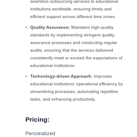
seamless outsourcing services to educational
institutions worldwide, ensuring timely and
efficient support across different time zones.
Quality Assurance:
Maintains high-quality
standards by implementing stringent quality
assurance processes and conducting regular
audits, ensuring that the services delivered
consistently meet or exceed the expectations of
educational institutions.
Technology-driven Approach:
Improves
educational institutions’ operational efficiency by
streamlining processes, automating repetitive
tasks, and enhancing productivity.
Pricing:
Personalized