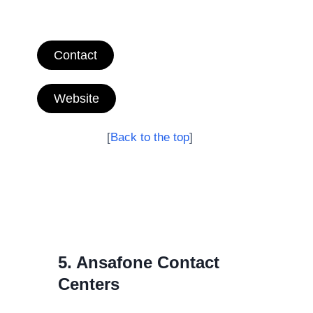
Contact
Website
[
Back to the top
]
5. Ansafone Contact
Centers