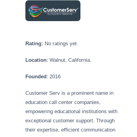
Rating:
No ratings yet
Location
: Walnut, California.
Founded
: 2016
Customer Serv is a prominent name in
education call center companies,
empowering educational institutions with
exceptional customer support. Through
their expertise, efficient communication