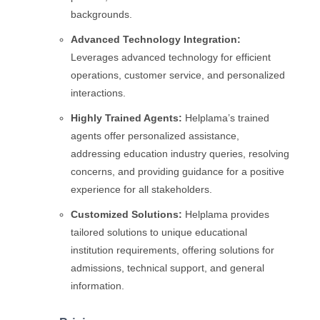
backgrounds.
Advanced Technology Integration:
Leverages advanced technology for efficient
operations, customer service, and personalized
interactions.
Highly Trained Agents:
Helplama’s trained
agents offer personalized assistance,
addressing education industry queries, resolving
concerns, and providing guidance for a positive
experience for all stakeholders.
Customized Solutions:
Helplama provides
tailored solutions to unique educational
institution requirements, offering solutions for
admissions, technical support, and general
information.