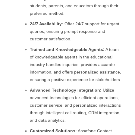
students, parents, and educators through their
preferred method.
24/7 Availability:
Offer 24/7 support for urgent
queries, ensuring prompt response and
customer satisfaction.
Trained and Knowledgeable Agents:
A team
of knowledgeable agents in the educational
industry handles inquiries, provides accurate
information, and offers personalized assistance,
ensuring a positive experience for stakeholders.
Advanced Technology Integration:
Utilize
advanced technologies for efficient operations,
customer service, and personalized interactions
through intelligent call routing, CRM integration,
and data analytics.
Customized Solutions:
Ansafone Contact