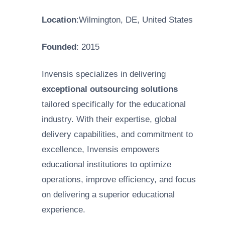
Location
:Wilmington, DE, United States
Founded
: 2015
Invensis specializes in delivering
exceptional outsourcing solutions
tailored specifically for the educational
industry. With their expertise, global
delivery capabilities, and commitment to
excellence, Invensis empowers
educational institutions to optimize
operations, improve efficiency, and focus
on delivering a superior educational
experience.