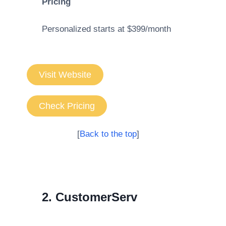
Pricing
Personalized starts at $399/month
Visit Website
Check Pricing
[
Back to the top
]
2. CustomerServ