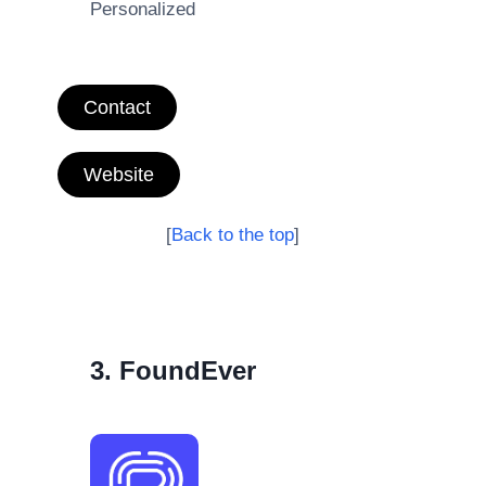
Personalized
Contact
Website
[
Back to the top
]
3. FoundEver