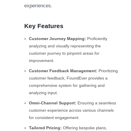
experiences.
Key Features
Customer Journey Mapping:
Proficiently
analyzing and visually representing the
customer journey to pinpoint areas for
improvement.
Customer Feedback Management:
Prioritizing
customer feedback, FoundEver provides a
comprehensive system for gathering and
analyzing input.
Omni-Channel Support:
Ensuring a seamless
customer experience across various channels
for consistent engagement.
Tailored Pricing:
Offering bespoke plans,