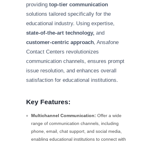
providing
top-tier communication
solutions tailored specifically for the
educational industry. Using expertise,
state-of-the-art technology,
and
customer-centric approach
, Ansafone
Contact Centers revolutionizes
communication channels, ensures prompt
issue resolution, and enhances overall
satisfaction for educational institutions.
Key Features:
Multichannel Communication:
Offer a wide
range of communication channels, including
phone, email, chat support, and social media,
enabling educational institutions to connect with