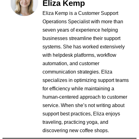
Eliza Kemp
Eliza Kemp is a Customer Support
Operations Specialist with more than
seven years of experience helping
businesses streamline their support
systems. She has worked extensively
with helpdesk platforms, workflow
automation, and customer
communication strategies. Eliza
specializes in optimizing support teams
for efficiency while maintaining a
human-centered approach to customer
service. When she’s not writing about
support best practices, Eliza enjoys
traveling, practicing yoga, and
discovering new coffee shops.