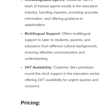
team of trained agents excels in the education
industry, handling inquiries, providing accurate
information, and offering guidance to
stakeholders.
Multilingual Support:
Offers multilingual
support to cater to students, parents, and
educators from different cultural backgrounds,
ensuring effective communication and
understanding.
24/7 Availability:
Customer Serv prioritizes
round-the-clock support in the education sector,
offering 24/7 availability for urgent queries and
concerns.
Pricing: