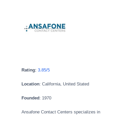
Rating:
3.85/5
Location
:
California, United Stated
Founded
: 1970
Ansafone Contact Centers specializes in