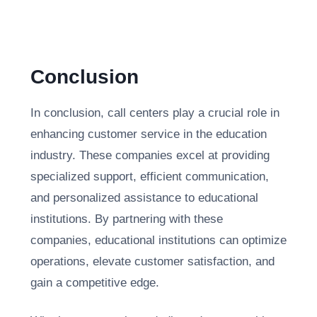
Conclusion
In conclusion, call centers play a crucial role in
enhancing customer service in the education
industry. These companies excel at providing
specialized support, efficient communication,
and personalized assistance to educational
institutions. By partnering with these
companies, educational institutions can optimize
operations, elevate customer satisfaction, and
gain a competitive edge.