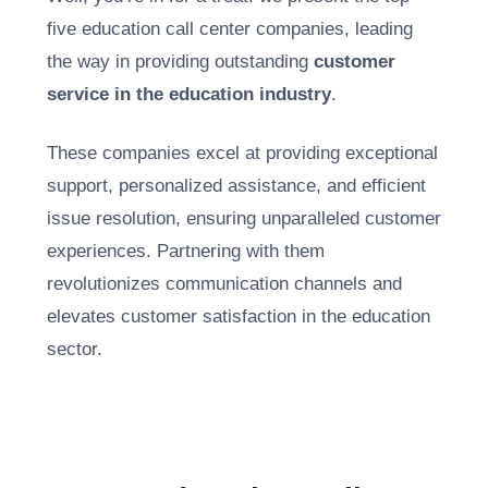
five education call center companies, leading
the way in providing outstanding
customer
service in the education industry
.
These companies excel at providing
exceptional
support
, personalized assistance, and efficient
issue resolution, ensuring unparalleled customer
experiences. Partnering with them
revolutionizes communication channels and
elevates customer satisfaction in the education
sector.