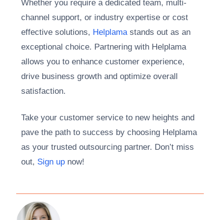
Whether you require a dedicated team, multi-
channel support, or industry expertise or cost
effective solutions,
Helplama
stands out as an
exceptional choice. Partnering with Helplama
allows you to enhance customer experience,
drive business growth and optimize overall
satisfaction.
Take your customer service to new heights and
pave the path to success by choosing Helplama
as your trusted outsourcing partner. Don’t miss
out,
Sign up
now!