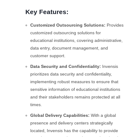
Key Features:
Customized Outsourcing Solutions:
Provides
customized outsourcing solutions for
educational institutions, covering administrative,
data entry, document management, and
customer support.
Data Security and Confidentiality:
Invensis
prioritizes data security and confidentiality,
implementing robust measures to ensure that
sensitive information of educational institutions
and their stakeholders remains protected at all
times.
Global Delivery Capabilities:
With a global
presence and delivery centers strategically
located, Invensis has the capability to provide