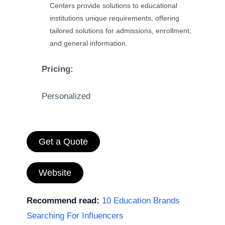
Centers provide solutions to educational
institutions unique requirements, offering
tailored solutions for admissions, enrollment,
and general information.
Pricing:
Personalized
Get a Quote
Website
Recommend read:
10 Education Brands
Searching For Influencers