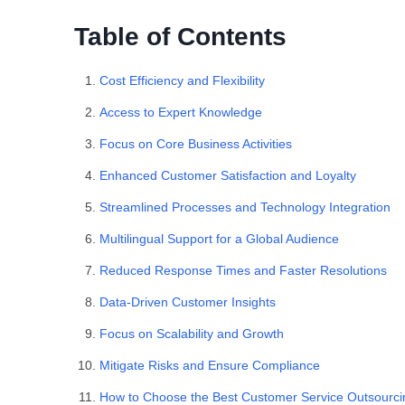
Table of Contents
Cost Efficiency and Flexibility
Access to Expert Knowledge
Focus on Core Business Activities
Enhanced Customer Satisfaction and Loyalty
Streamlined Processes and Technology Integration
Multilingual Support for a Global Audience
Reduced Response Times and Faster Resolutions
Data-Driven Customer Insights
Focus on Scalability and Growth
Mitigate Risks and Ensure Compliance
How to Choose the Best Customer Service Outsourc