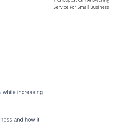
Service For Small Business
%
while increasing
iness and how it