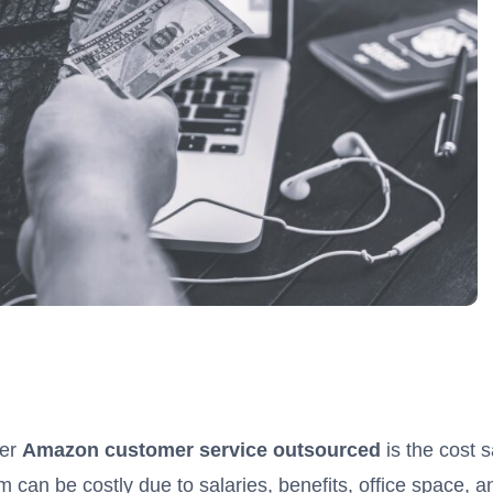
der
Amazon customer service outsourced
is the cost 
 can be costly due to salaries, benefits, office space, 