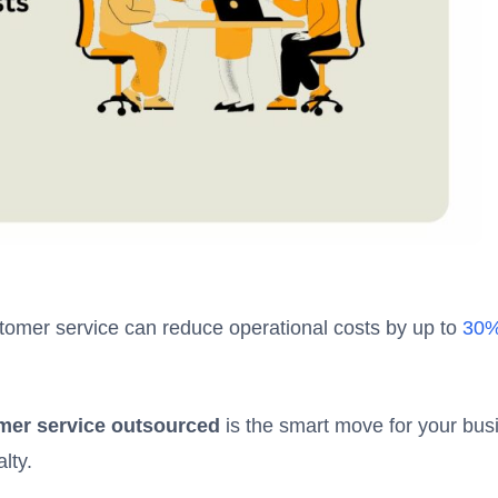
tomer service can reduce operational costs by up to
30
er service outsourced
is the smart move for your bus
lty.