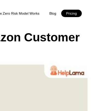
w Zero Risk Model Works
Blog
Pricing
azon Customer