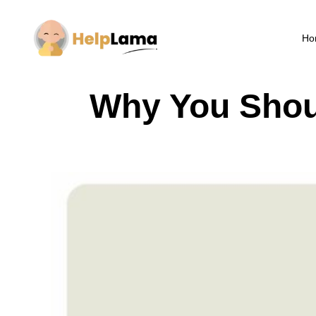
Ho
Why You Shou