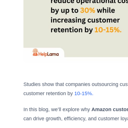
Studies show that companies outsourcing cus
customer retention by
10-15%.
In this blog, we’ll explore why
Amazon custom
can drive growth, efficiency, and customer loya