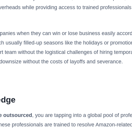
rheads while providing access to trained professionals a
anies when they can win or lose business easily accord
h usually filled-up seasons like the holidays or promoti
t team without the logistical challenges of hiring tempora
downsize without the costs of layoffs and severance.
edge
e outsourced
, you are tapping into a global pool of prof
hese professionals are trained to resolve Amazon-related 