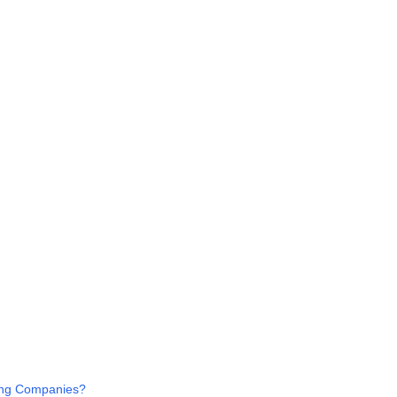
ing Companies?