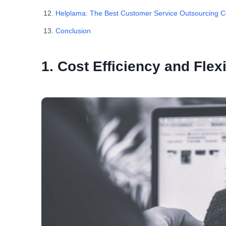
Helplama: The Best Customer Service Outsourcing
Conclusion
1. Cost Efficiency and Flexi