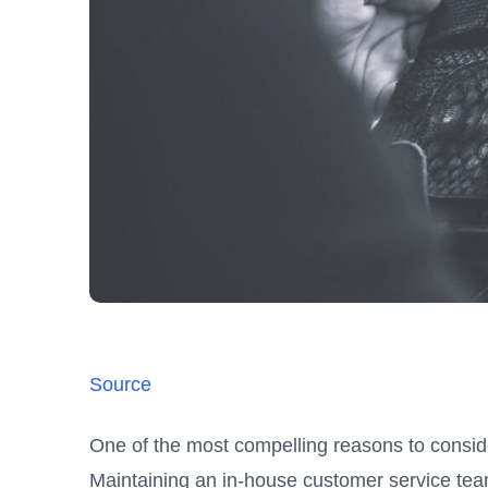
Source
One of the most compelling reasons to consi
Maintaining an in-house customer service team