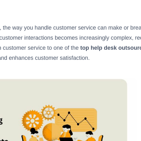
, the way you handle customer service can make or br
ustomer interactions becomes increasingly complex, requ
 customer service to one of the
top help desk outsou
 and enhances customer satisfaction.