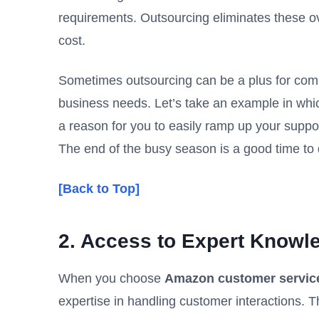
requirements. Outsourcing eliminates these ove
cost.
Sometimes outsourcing can be a plus for comp
business needs. Let’s take an example in whic
a reason for you to easily ramp up your suppor
The end of the busy season is a good time to 
[Back to Top]
2. Access to Expert Knowl
When you choose
Amazon customer servic
expertise in handling customer interactions. T