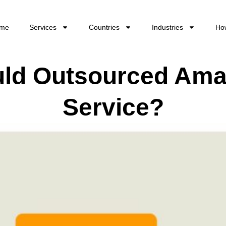
me
Services
Countries
Industries
Ho
ld Outsourced Am
Service?