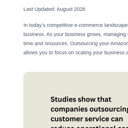
Last Updated: August 2026
In today’s competitive e-commerce landscape
business. As your business grows, managing c
time and resources. Outsourcing your Amazon
allows you to focus on scaling your business