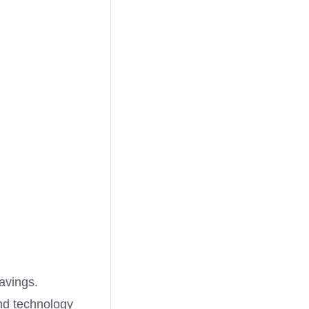
savings.
and technology