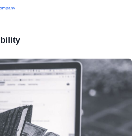
 Company
bility