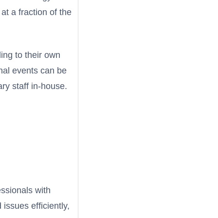
t a fraction of the
ing to their own
onal events can be
ry staff in-house.
essionals with
issues efficiently,