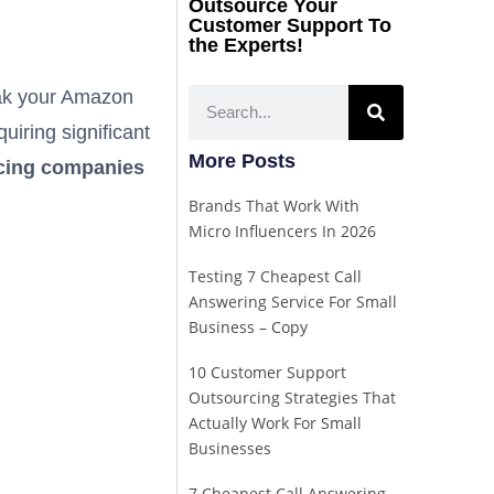
Outsource Your
Customer Support To
the Experts!
eak your Amazon
iring significant
More Posts
rcing companies
Brands That Work With
Micro Influencers In 2026
Testing 7 Cheapest Call
Answering Service For Small
Business – Copy
10 Customer Support
Outsourcing Strategies That
Actually Work For Small
Businesses
7 Cheapest Call Answering