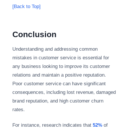
[Back to Top]
Conclusion
Understanding and addressing common
mistakes in customer service is essential for
any business looking to improve its customer
relations and maintain a positive reputation.
Poor customer service can have significant
consequences, including lost revenue, damaged
brand reputation, and high customer churn
rates.
For instance, research indicates that
52%
of