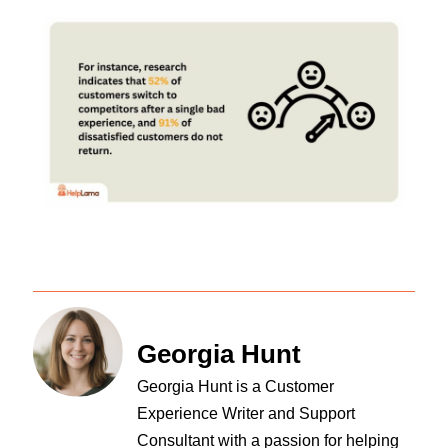
Georgia Hunt
Georgia Hunt is a Customer
Experience Writer and Support
Consultant with a passion for helping