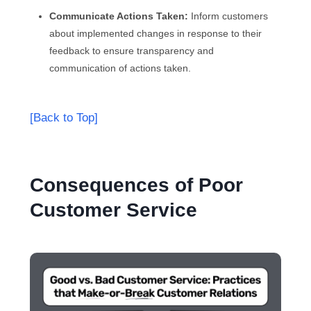
Communicate Actions Taken:
Inform customers
about implemented changes in response to their
feedback to ensure transparency and
communication of actions taken.
[Back to Top]
Consequences of Poor
Customer Service