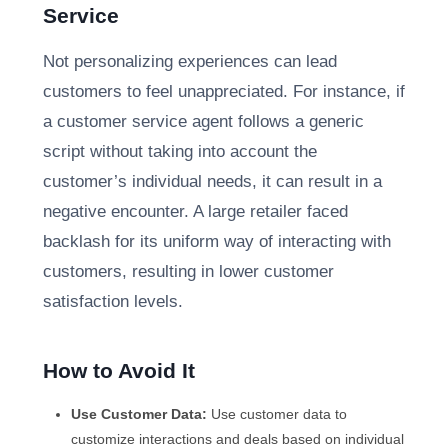
Service
Not personalizing experiences can lead
customers to feel unappreciated. For instance, if
a customer service agent follows a generic
script without taking into account the
customer’s individual needs, it can result in a
negative encounter. A large retailer faced
backlash for its uniform way of interacting with
customers, resulting in lower customer
satisfaction levels.
How to Avoid It
Use Customer Data:
Use customer data to
customize interactions and deals based on individual