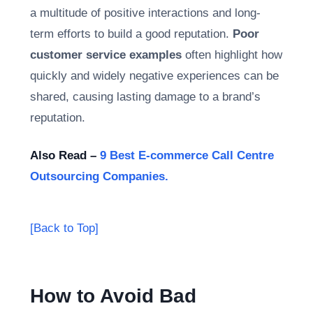
a multitude of positive interactions and long-
term efforts to build a good reputation.
Poor
customer service examples
often highlight how
quickly and widely negative experiences can be
shared, causing lasting damage to a brand’s
reputation.
Also Read –
9 Best E-commerce Call Centre
Outsourcing Companies.
[Back to Top]
How to Avoid Bad