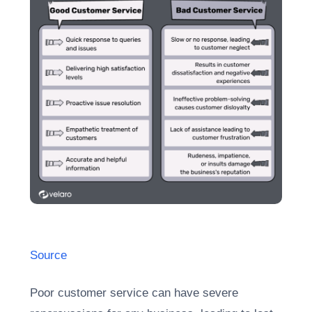
Source
Poor customer service can have severe