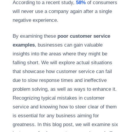
According to a recent study,
58%
of consumers
will never use a company again after a single
negative experience.
By examining these
poor customer service
examples
, businesses can gain valuable
insights into the areas where they might be
falling short.
We will explore actual situations
that showcase how customer service can fail
due to slow response times and ineffective
problem solving, as well as ways to enhance it.
Recognizing typical mistakes in customer
service and knowing how to steer clear of them
is essential for any business aiming for
greatness. In this blog post, we will examine six