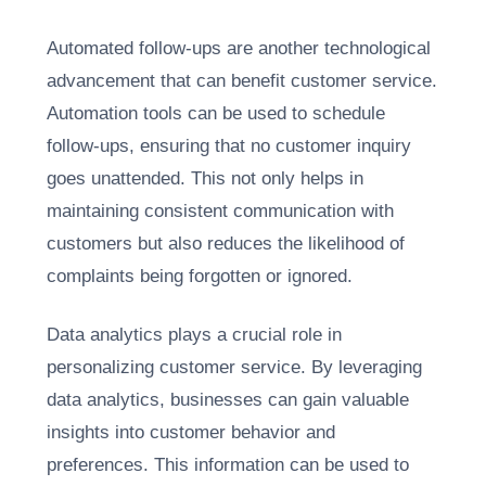
Automated follow-ups are another technological
advancement that can benefit customer service.
Automation tools can be used to schedule
follow-ups, ensuring that no customer inquiry
goes unattended. This not only helps in
maintaining consistent communication with
customers but also reduces the likelihood of
complaints being forgotten or ignored.
Data analytics plays a crucial role in
personalizing customer service. By leveraging
data analytics, businesses can gain valuable
insights into customer behavior and
preferences. This information can be used to