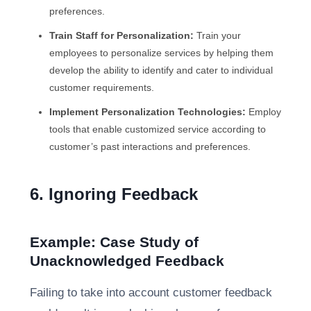
preferences.
Train Staff for Personalization:
Train your
employees to personalize services by helping them
develop the ability to identify and cater to individual
customer requirements.
Implement Personalization Technologies:
Employ
tools that enable customized service according to
customer’s past interactions and preferences.
6. Ignoring Feedback
Example: Case Study of
Unacknowledged Feedback
Failing to take into account customer feedback