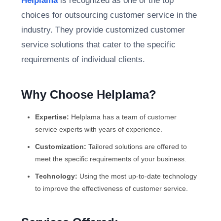
Helplama
is recognized as one of the top
choices for outsourcing customer service in the
industry. They provide customized customer
service solutions that cater to the specific
requirements of individual clients.
Why Choose Helplama?
Expertise:
Helplama has a team of customer
service experts with years of experience.
Customization:
Tailored solutions are offered to
meet the specific requirements of your business.
Technology:
Using the most up-to-date technology
to improve the effectiveness of customer service.