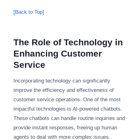
[Back to Top]
The Role of Technology in
Enhancing Customer
Service
Incorporating technology can significantly
improve the efficiency and effectiveness of
customer service operations. One of the most
impactful technologies is AI-powered chatbots.
These chatbots can handle routine inquiries and
provide instant responses, freeing up human
agents to deal with more complex issues.