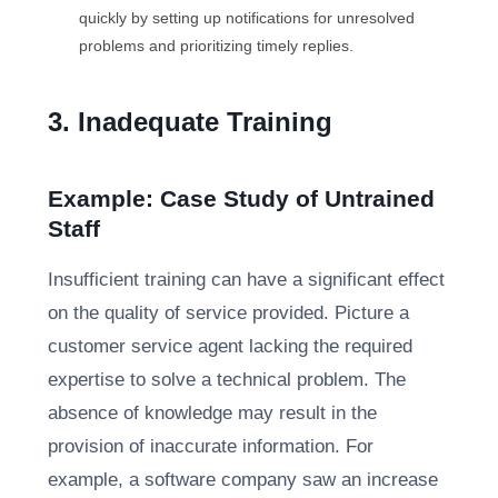
quickly by setting up notifications for unresolved
problems and prioritizing timely replies.
3. Inadequate Training
Example: Case Study of Untrained
Staff
Insufficient training can have a significant effect
on the quality of service provided. Picture a
customer service agent lacking the required
expertise to solve a technical problem. The
absence of knowledge may result in the
provision of inaccurate information. For
example, a software company saw an increase