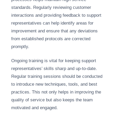
standards. Regularly reviewing customer
interactions and providing feedback to support
representatives can help identify areas for
improvement and ensure that any deviations
from established protocols are corrected
promptly.
Ongoing training is vital for keeping support
representatives’ skills sharp and up-to-date.
Regular training sessions should be conducted
to introduce new techniques, tools, and best
practices. This not only helps in improving the
quality of service but also keeps the team
motivated and engaged.