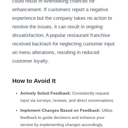
could result in overlooking chances for
enhancement. If customers report a negative
experience but the company takes no action to
resolve the issues, it can result in ongoing
dissatisfaction. A popular restaurant franchise
received backlash for neglecting customer input
on menu alterations, resulting in reduced
customer loyalty.
How to Avoid It
Actively Solicit Feedback:
Consistently request
input via surveys, reviews, and direct conversations.
Implement Changes Based on Feedback:
Utilize
feedback to guide decisions and enhance your
service by implementing changes accordingly.