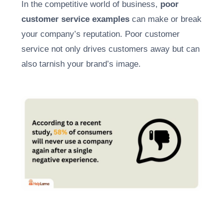
In the competitive world of business,
poor
customer service examples
can make or break
your company’s reputation. Poor customer
service not only drives customers away but can
also tarnish your brand’s image.