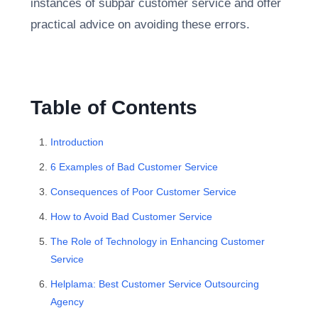
instances of subpar customer service and offer
practical advice on avoiding these errors.
Table of Contents
Introduction
6 Examples of Bad Customer Service
Consequences of Poor Customer Service
How to Avoid Bad Customer Service
The Role of Technology in Enhancing Customer
Service
Helplama: Best Customer Service Outsourcing
Agency