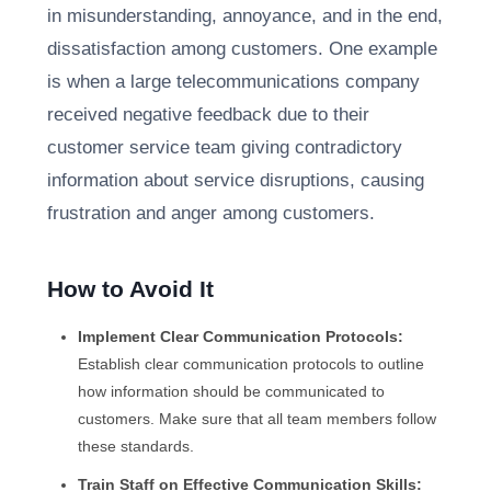
in misunderstanding, annoyance, and in the end,
dissatisfaction among customers. One example
is when a large telecommunications company
received negative feedback due to their
customer service team giving contradictory
information about service disruptions, causing
frustration and anger among customers.
How to Avoid It
Implement Clear Communication Protocols:
Establish clear communication protocols to outline
how information should be communicated to
customers. Make sure that all team members follow
these standards.
Train Staff on Effective Communication Skills: