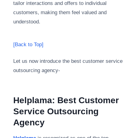
tailor interactions and offers to individual
customers, making them feel valued and
understood.
[Back to Top]
Let us now introduce the best customer service
outsourcing agency-
Helplama: Best Customer
Service Outsourcing
Agency