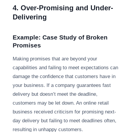
4. Over-Promising and Under-
Delivering
Example: Case Study of Broken
Promises
Making promises that are beyond your
capabilities and failing to meet expectations can
damage the confidence that customers have in
your business. If a company guarantees fast
delivery but doesn’t meet the deadline,
customers may be let down. An online retail
business received criticism for promising next-
day delivery but failing to meet deadlines often,
resulting in unhappy customers.