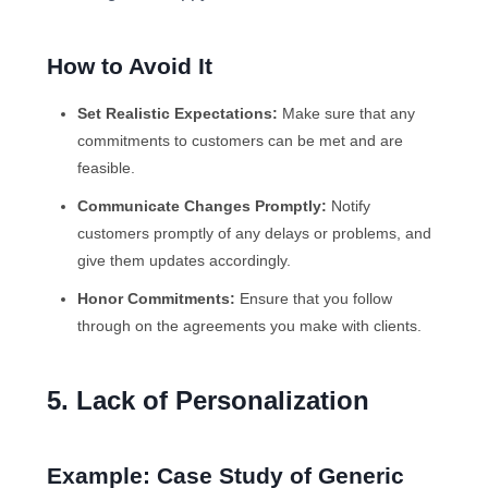
How to Avoid It
Set Realistic Expectations:
Make sure that any
commitments to customers can be met and are
feasible.
Communicate Changes Promptly:
Notify
customers promptly of any delays or problems, and
give them updates accordingly.
Honor Commitments:
Ensure that you follow
through on the agreements you make with clients.
5. Lack of Personalization
Example: Case Study of Generic