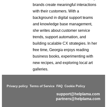
brands create meaningful interactions
with their customers. With a
background in digital support teams
and knowledge base management,
she writes about customer service
trends, support automation, and
building scalable CX strategies. In her
free time, Georgia enjoys reading
business books, experimenting with
new recipes, and exploring local art
galleries.
Privacy policy
Terms of Service
FAQ
Cookie Policy
support@helplama.com
partners@helplama.com