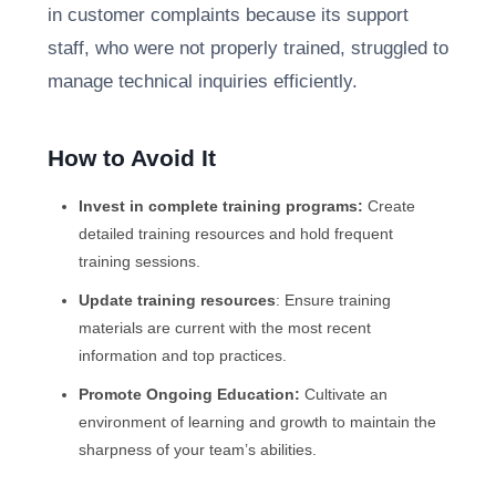
in customer complaints because its support
staff, who were not properly trained, struggled to
manage technical inquiries efficiently.
How to Avoid It
Invest in complete training programs:
Create
detailed training resources and hold frequent
training sessions.
Update training resources
: Ensure training
materials are current with the most recent
information and top practices.
Promote Ongoing Education:
Cultivate an
environment of learning and growth to maintain the
sharpness of your team’s abilities.