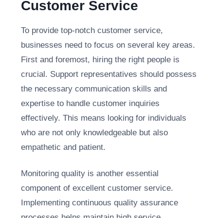
Customer Service
To provide top-notch customer service,
businesses need to focus on several key areas.
First and foremost, hiring the right people is
crucial. Support representatives should possess
the necessary communication skills and
expertise to handle customer inquiries
effectively. This means looking for individuals
who are not only knowledgeable but also
empathetic and patient.
Monitoring quality is another essential
component of excellent customer service.
Implementing continuous quality assurance
processes helps maintain high service