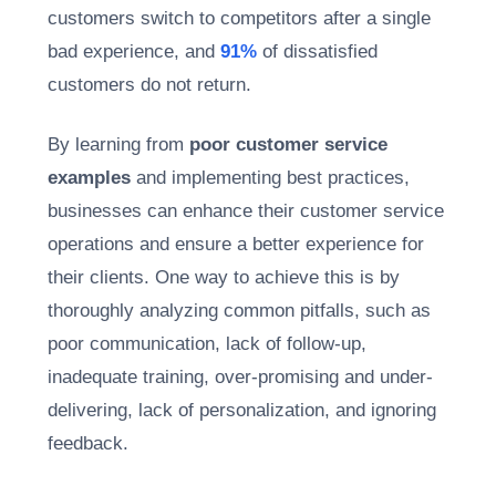
customers switch to competitors after a single
bad experience, and
91%
of dissatisfied
customers do not return.
By learning from
poor customer service
examples
and implementing best practices,
businesses can enhance their customer service
operations and ensure a better experience for
their clients. One way to achieve this is by
thoroughly analyzing common pitfalls, such as
poor communication, lack of follow-up,
inadequate training, over-promising and under-
delivering, lack of personalization, and ignoring
feedback.