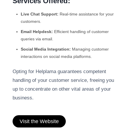
Services Offered:
Live Chat Support:
Real-time assistance for your
customers.
Email Helpdesk:
Efficient handling of customer
queries via email.
Social Media Integration:
Managing customer
interactions on social media platforms.
Opting for Helplama guarantees competent
handling of your customer service, freeing you
up to concentrate on other vital areas of your
business.
Visit the Website