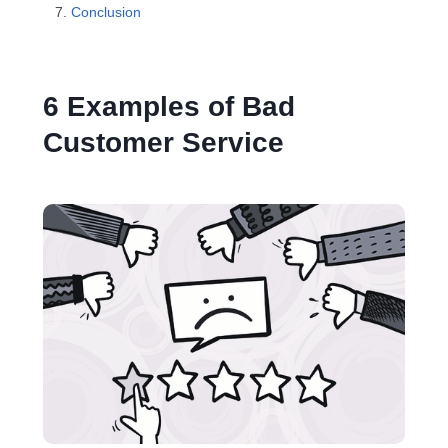
Conclusion
6 Examples of Bad
Customer Service