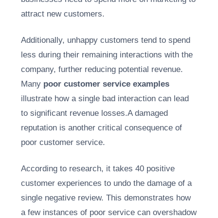
attract new customers.
Additionally, unhappy customers tend to spend
less during their remaining interactions with the
company, further reducing potential revenue.
Many
poor customer service examples
illustrate how a single bad interaction can lead
to significant revenue losses.A damaged
reputation is another critical consequence of
poor customer service.
According to research, it takes 40 positive
customer experiences to undo the damage of a
single negative review. This demonstrates how
a few instances of poor service can overshadow