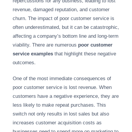
repercussions for any business, leading to lost
revenue, damaged reputation, and customer
churn. The impact of poor customer service is
often underestimated, but it can be catastrophic,
affecting a company’s bottom line and long-term
viability. There are numerous
poor customer
service examples
that highlight these negative
outcomes.
One of the most immediate consequences of
poor customer service is lost revenue. When
customers have a negative experience, they are
less likely to make repeat purchases. This
switch not only results in lost sales but also
increases customer acquisition costs as
businesses need to spend more on marketing to