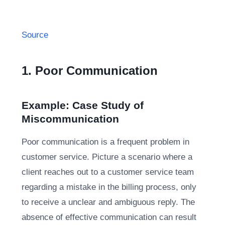
Source
1. Poor Communication
Example: Case Study of
Miscommunication
Poor communication is a frequent problem in
customer service. Picture a scenario where a
client reaches out to a customer service team
regarding a mistake in the billing process, only
to receive a unclear and ambiguous reply. The
absence of effective communication can result