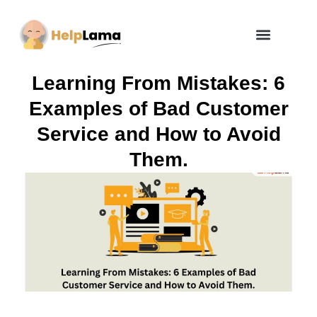
How Zero Risk Model Works
Learning From Mistakes: 6
Examples of Bad Customer
Service and How to Avoid
Them.