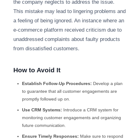
the company neglects to address the issue.
This mistake may lead to lingering problems and
a feeling of being ignored. An instance where an
e-commerce platform received criticism due to
unaddressed complaints about faulty products
from dissatisfied customers.
How to Avoid It
Establish Follow-Up Procedures:
Develop a plan
to guarantee that all customer engagements are
promptly followed up on.
Use CRM Systems:
Introduce a CRM system for
monitoring customer engagements and organizing
future communication.
Ensure Timely Responses:
Make sure to respond