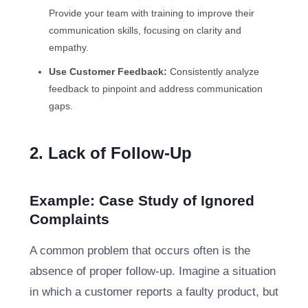
Provide your team with training to improve their
communication skills, focusing on clarity and
empathy.
Use Customer Feedback:
Consistently analyze
feedback to pinpoint and address communication
gaps.
2. Lack of Follow-Up
Example: Case Study of Ignored
Complaints
A common problem that occurs often is the
absence of proper follow-up. Imagine a situation
in which a customer reports a faulty product, but