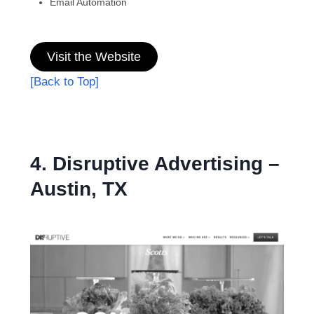
Email Automation
Visit the Website
[Back to Top]
4. Disruptive Advertising –
Austin, TX