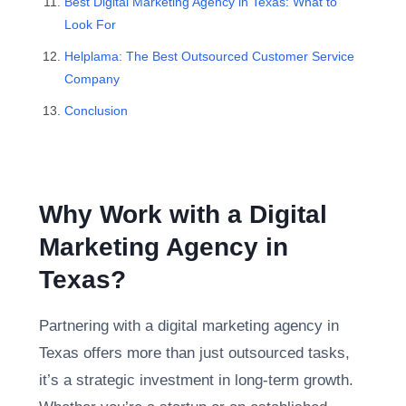
Best Digital Marketing Agency in Texas: What to
Look For
Helplama: The Best Outsourced Customer Service
Company
Conclusion
Why Work with a Digital
Marketing Agency in
Texas?
Partnering with a digital marketing agency in
Texas offers more than just outsourced tasks,
it’s a strategic investment in long-term growth.