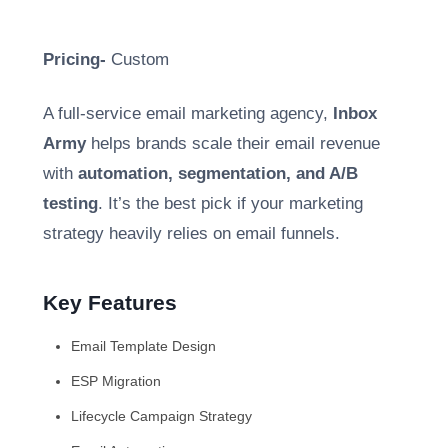
Pricing-
Custom
A full-service email marketing agency,
Inbox
Army
helps brands scale their email revenue
with
automation, segmentation, and A/B
testing
. It’s the best pick if your marketing
strategy heavily relies on email funnels.
Key Features
Email Template Design
ESP Migration
Lifecycle Campaign Strategy