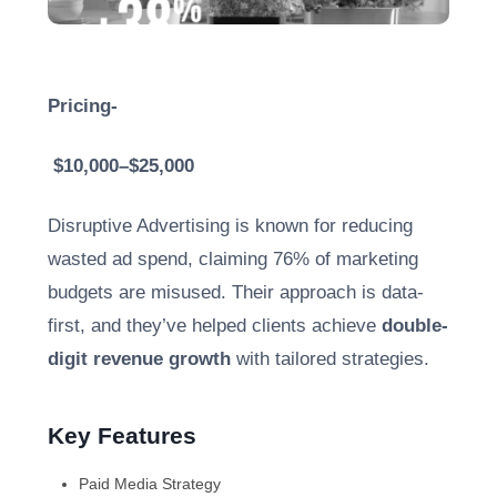
Pricing-
$10,000–$25,000
Disruptive Advertising is known for reducing
wasted ad spend, claiming 76% of marketing
budgets are misused. Their approach is data-
first, and they’ve helped clients achieve
double-
digit revenue growth
with tailored strategies.
Key Features
Paid Media Strategy