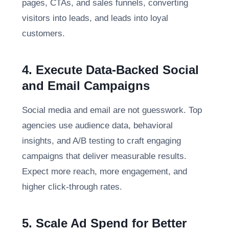
pages, CTAs, and sales funnels, converting
visitors into leads, and leads into loyal
customers.
4. Execute Data-Backed Social
and Email Campaigns
Social media and email are not guesswork. Top
agencies use audience data, behavioral
insights, and A/B testing to craft engaging
campaigns that deliver measurable results.
Expect more reach, more engagement, and
higher click-through rates.
5. Scale Ad Spend for Better