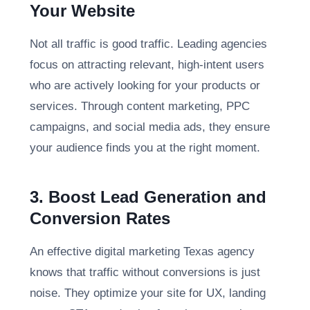
Your Website
Not all traffic is good traffic. Leading agencies
focus on attracting relevant, high-intent users
who are actively looking for your products or
services. Through content marketing, PPC
campaigns, and social media ads, they ensure
your audience finds you at the right moment.
3. Boost Lead Generation and
Conversion Rates
An effective digital marketing Texas agency
knows that traffic without conversions is just
noise. They optimize your site for UX, landing