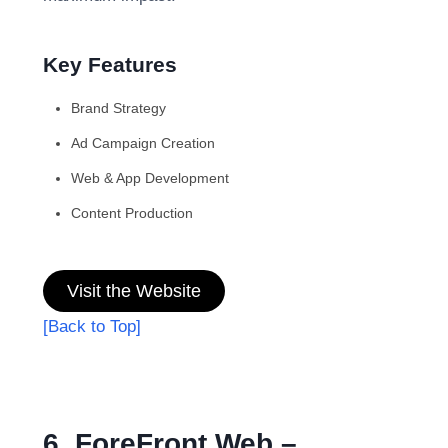
Key Features
Brand Strategy
Ad Campaign Creation
Web & App Development
Content Production
Visit the Website
[Back to Top]
6. ForeFront Web –