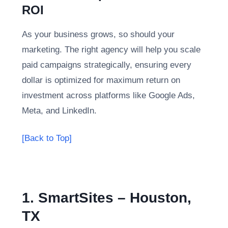
ROI
As your business grows, so should your
marketing. The right agency will help you scale
paid campaigns strategically, ensuring every
dollar is optimized for maximum return on
investment across platforms like Google Ads,
Meta, and LinkedIn.
[Back to Top]
1. SmartSites – Houston,
TX