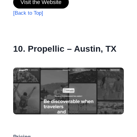
Visit the Website
[Back to Top]
10. Propellic – Austin, TX
Pricing-