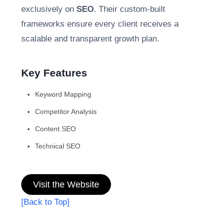
exclusively on
SEO
. Their custom-built
frameworks ensure every client receives a
scalable and transparent growth plan.
Key Features
Keyword Mapping
Competitor Analysis
Content SEO
Technical SEO
Visit the Website
[Back to Top]