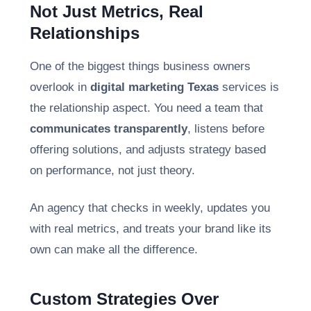
Not Just Metrics, Real
Relationships
One of the biggest things business owners
overlook in
digital marketing Texas
services is
the relationship aspect. You need a team that
communicates transparently
, listens before
offering solutions, and adjusts strategy based
on performance, not just theory.
An agency that checks in weekly, updates you
with real metrics, and treats your brand like its
own can make all the difference.
Custom Strategies Over