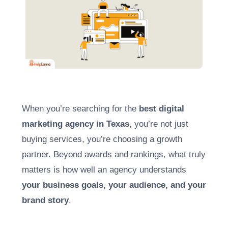
When you’re searching for the
best digital
marketing agency in Texas
, you’re not just
buying services, you’re choosing a growth
partner. Beyond awards and rankings, what truly
matters is how well an agency understands
your business goals, your audience, and your
brand story
.