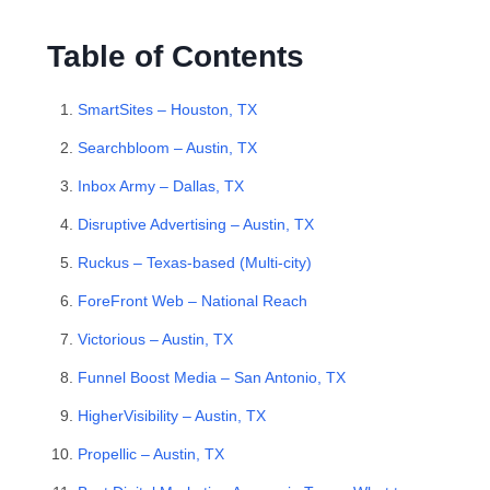
Table of Contents
SmartSites – Houston, TX
Searchbloom – Austin, TX
Inbox Army – Dallas, TX
Disruptive Advertising – Austin, TX
Ruckus – Texas-based (Multi-city)
ForeFront Web – National Reach
Victorious – Austin, TX
Funnel Boost Media – San Antonio, TX
HigherVisibility – Austin, TX
Propellic – Austin, TX