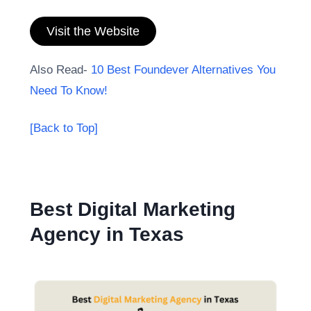
Visit the Website
Also Read-
10 Best Foundever Alternatives You
Need To Know!
[Back to Top]
Best Digital Marketing
Agency in Texas