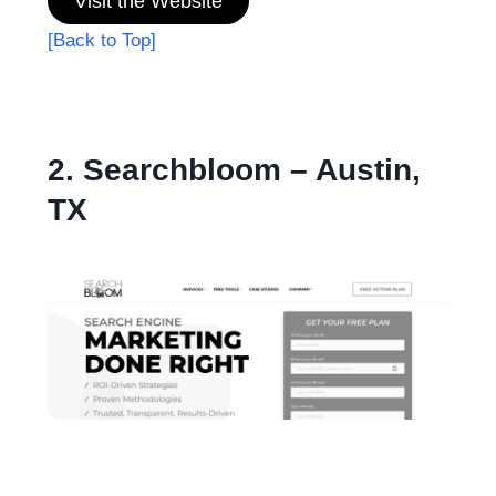
Visit the Website
[Back to Top]
2. Searchbloom – Austin,
TX