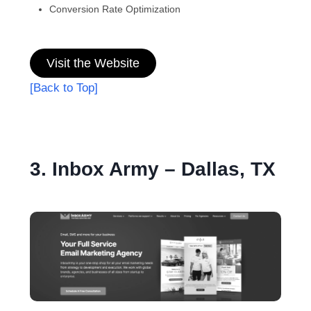
Conversion Rate Optimization
Visit the Website
[Back to Top]
3. Inbox Army – Dallas, TX