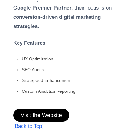
Google Premier Partner
, their focus is on
conversion-driven digital marketing
strategies
.
Key Features
UX Optimization
SEO Audits
Site Speed Enhancement
Custom Analytics Reporting
Visit the Website
[Back to Top]