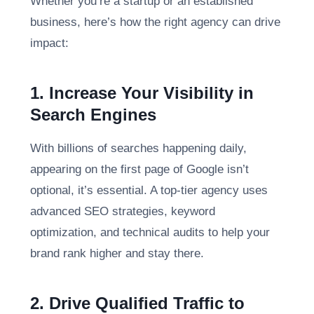
Whether you’re a startup or an established
business, here’s how the right agency can drive
impact:
1. Increase Your Visibility in
Search Engines
With billions of searches happening daily,
appearing on the first page of Google isn’t
optional, it’s essential. A top-tier agency uses
advanced SEO strategies, keyword
optimization, and technical audits to help your
brand rank higher and stay there.
2. Drive Qualified Traffic to