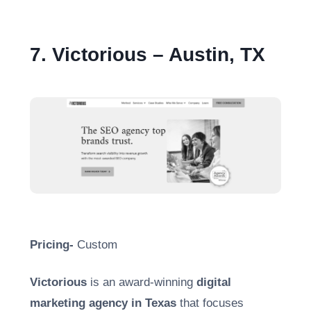
7. Victorious – Austin, TX
Pricing-
Custom
Victorious
is an award-winning
digital
marketing agency in Texas
that focuses