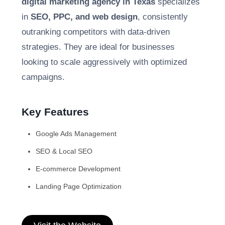
digital marketing agency in Texas
specializes
in
SEO, PPC, and web design
, consistently
outranking competitors with data-driven
strategies. They are ideal for businesses
looking to scale aggressively with optimized
campaigns.
Key Features
Google Ads Management
SEO & Local SEO
E-commerce Development
Landing Page Optimization