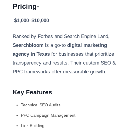
Pricing-
$1,000–$10,000
Ranked by Forbes and Search Engine Land,
Searchbloom
is a go-to
digital marketing
agency in Texas
for businesses that prioritize
transparency and results. Their custom SEO &
PPC frameworks offer measurable growth.
Key Features
Technical SEO Audits
PPC Campaign Management
Link Building