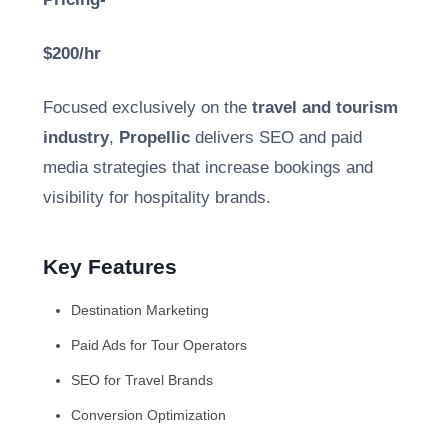
$200/hr
Focused exclusively on the
travel and tourism
industry
,
Propellic
delivers SEO and paid
media strategies that increase bookings and
visibility for hospitality brands.
Key Features
Destination Marketing
Paid Ads for Tour Operators
SEO for Travel Brands
Conversion Optimization