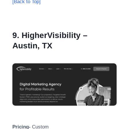
[Back to Top]
9. HigherVisibility –
Austin, TX
Pricing-
Custom