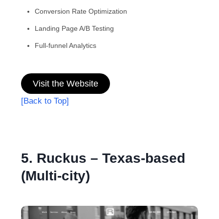
Conversion Rate Optimization
Landing Page A/B Testing
Full-funnel Analytics
Visit the Website
[Back to Top]
5. Ruckus – Texas-based
(Multi-city)