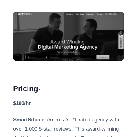
Pricing-
$100/hr
SmartSites
is America’s #1-rated agency with
over 1,000 5-star reviews. This award-winning