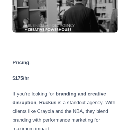
Pricing-
$175/hr
If you’re looking for
branding and creative
disruption
,
Ruckus
is a standout agency. With
clients like Crayola and the NBA, they blend
branding with performance marketing for
maximum impact.