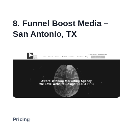
8. Funnel Boost Media –
San Antonio, TX
Pricing-