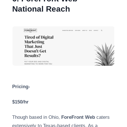
National Reach
Pricing-
$150/hr
Though based in Ohio,
ForeFront Web
caters
extensively to Texas-based clients. As a