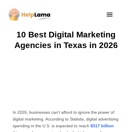
How Zero Risk Model Works
10 Best Digital Marketing
Agencies in Texas in 2026
In 2026, businesses can’t afford to ignore the power of
digital marketing. According to Statista, digital advertising
spending in the U.S. is expected to reach
$317 billion