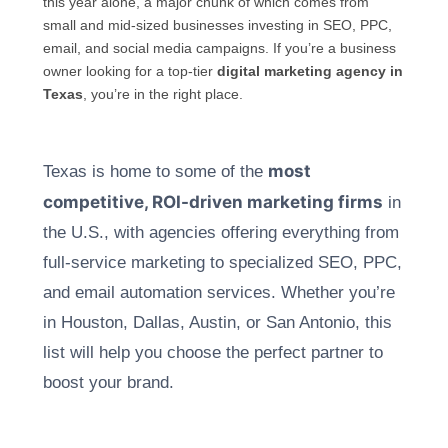
this year alone, a major chunk of which comes from
small and mid-sized businesses investing in SEO, PPC,
email, and social media campaigns. If you’re a business
owner looking for a top-tier
digital marketing agency in
Texas
, you’re in the right place.
most
Texas is home to so
me of the
competitive, ROI-driven marketing firms
in
the U.S., with agencies offering everything from
full-service marketing to specialized SEO, PPC,
and email automation services. Whether you’re
in Houston, Dallas, Austin, or San Antonio, this
list will help you choose the perfect partner to
boost your brand.