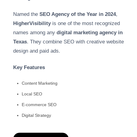
Named the
SEO Agency of the Year in 2024
,
HigherVisibility
is one of the most recognized
names among any
digital marketing agency in
Texas
. They combine SEO with creative website
design and paid ads.
Key Features
Content Marketing
Local SEO
E-commerce SEO
Digital Strategy