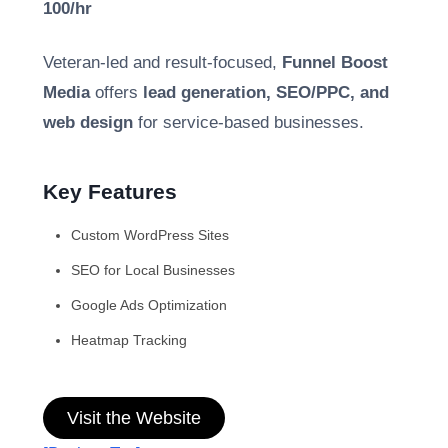
100/hr
Veteran-led and result-focused,
Funnel Boost
Media
offers
lead generation, SEO/PPC, and
web design
for service-based businesses.
Key Features
Custom WordPress Sites
SEO for Local Businesses
Google Ads Optimization
Heatmap Tracking
Visit the Website