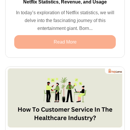
Netflix Statistics, Revenue, and Usage
In today’s exploration of Netflix statistics, we will
delve into the fascinating journey of this
entertainment giant. Born...
Read More