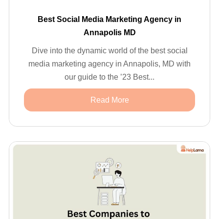
Best Social Media Marketing Agency in
Annapolis MD
Dive into the dynamic world of the best social
media marketing agency in Annapolis, MD with
our guide to the ’23 Best...
Read More