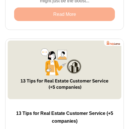
might just be the boost...
Read More
13 Tips for Real Estate Customer Service (+5
companies)