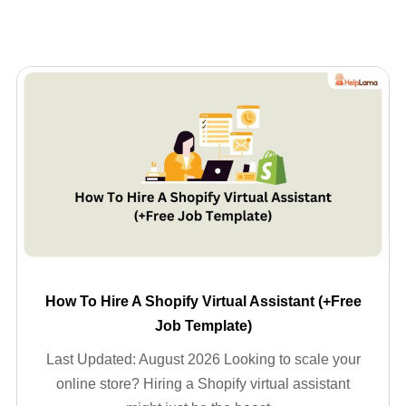
How To Hire A Shopify Virtual Assistant (+Free
Job Template)
Last Updated: August 2026 Looking to scale your
online store? Hiring a Shopify virtual assistant