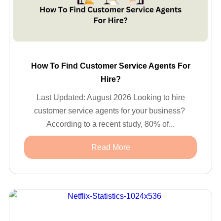
How To Find Customer Service Agents For
Hire?
Last Updated: August 2026 Looking to hire
customer service agents for your business?
According to a recent study, 80% of...
Read More