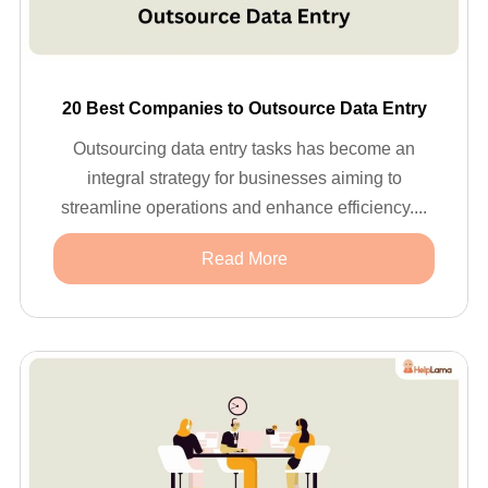
20 Best Companies to Outsource Data Entry
Outsourcing data entry tasks has become an
integral strategy for businesses aiming to
streamline operations and enhance efficiency....
Read More