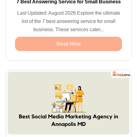
7 Best Answering Service for Small Business
Last Updated: August 2026 Explore the ultimate
list of the 7 best answering service for small
business. These services cater...
Read More