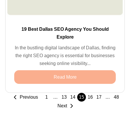
19 Best Dallas SEO Agency You Should
Explore
In the bustling digital landscape of Dallas, finding
the right SEO agency is essential for businesses
seeking online visibility...
Read More
Previous
1
…
13
14
15
16
17
…
48
Next