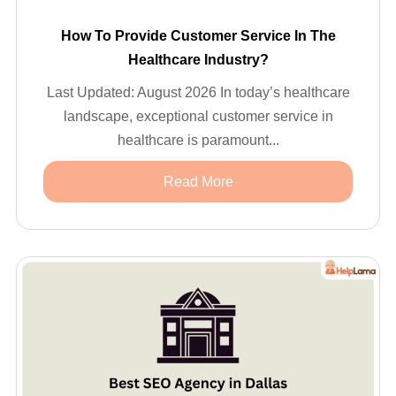
How To Provide Customer Service In The
Healthcare Industry?
Last Updated: August 2026 In today’s healthcare
landscape, exceptional customer service in
healthcare is paramount...
Read More