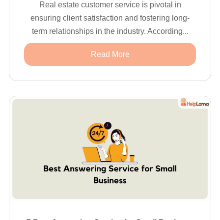
Real estate customer service is pivotal in
ensuring client satisfaction and fostering long-
term relationships in the industry. According...
Read More