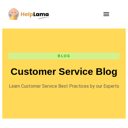
BLOG
Customer Service Blog
Learn Customer Service Best Practices by our Experts