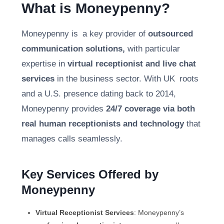
What is Moneypenny?
Moneypenny is a key provider of
outsourced
communication solutions,
with particular
expertise in
virtual receptionist and live chat
services
in the business sector. With UK roots
and a U.S. presence dating back to 2014,
Moneypenny provides
24/7 coverage via both
real human receptionists and technology
that
manages calls seamlessly.
Key Services Offered by
Moneypenny
Virtual Receptionist Services
: Moneypenny’s