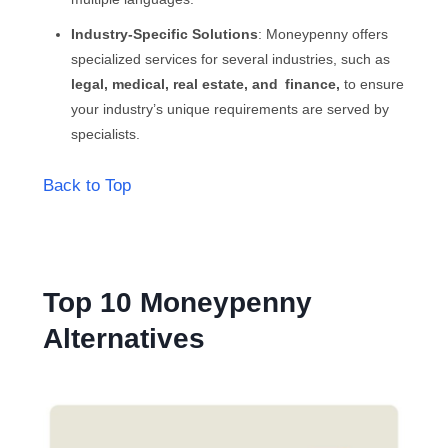
Industry-Specific Solutions
: Moneypenny offers
specialized services for several industries, such as
legal, medical, real estate, and finance,
to ensure
your industry’s unique requirements are served by
specialists.
Back to Top
Top 10 Moneypenny
Alternatives