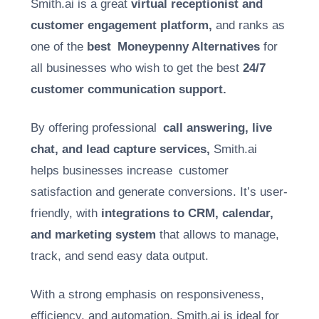
Smith.ai is a great
virtual receptionist and
customer engagement platform,
and ranks as
one of the
best Moneypenny Alternatives
for
all businesses who wish to get the best
24/7
customer communication support.
By offering professional
call answering, live
chat, and lead capture services,
Smith.ai
helps businesses increase customer
satisfaction and generate conversions. It’s user-
friendly, with
integrations to CRM, calendar,
and marketing system
that allows to manage,
track, and send easy data output.
With a strong emphasis on responsiveness,
efficiency, and automation, Smith.ai is ideal for