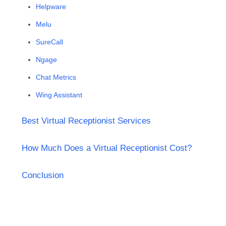
Helpware
Melu
SureCall
Ngage
Chat Metrics
Wing Assistant
Best Virtual Receptionist Services
How Much Does a Virtual Receptionist Cost?
Conclusion