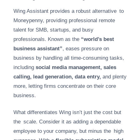
Wing Assistant provides a robust alternative to
Moneypenny, providing professional remote
talent for SMB, startups, and busy
professionals. Known as the
“world’s best
business assistant”
, eases pressure on
business by handling all time-consuming tasks,
including
social media management, sales
calling, lead generation, data entry,
and plenty
more, letting firms concentrate on their core
business.
What differentiates Wing isn’t just the cost but
the scale. Consider it as adding a dependable
employee to your company, but minus the high