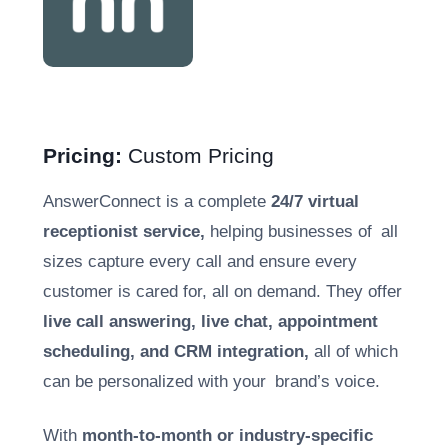
Pricing:
Custom Pricing
AnswerConnect is a complete
24/7 virtual
receptionist service,
helping businesses of all
sizes capture every call and ensure every
customer is cared for, all on demand. They offer
live call answering, live chat, appointment
scheduling, and CRM integration,
all of which
can be personalized with your brand’s voice.
With
month-to-month or industry-specific