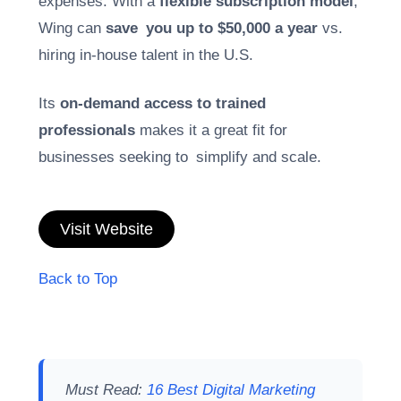
expenses. With a
flexible subscription model
,
Wing can
save you up to $50,000 a year
vs.
hiring in-house talent in the U.S.
Its
on-demand access to trained
professionals
makes it a great fit for
businesses seeking to simplify and scale.
Visit Website
Back to Top
Must Read:
16 Best Digital Marketing