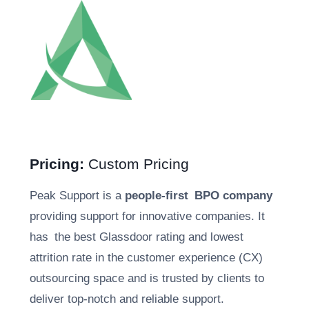
Pricing:
Custom Pricing
Peak Support is a
people-first BPO company
providing support for innovative companies. It
has the best Glassdoor rating and lowest
attrition rate in the customer experience (CX)
outsourcing space and is trusted by clients to
deliver top-notch and reliable support.