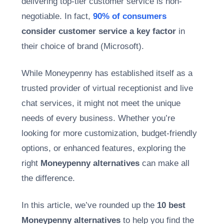
delivering top-tier customer service is non-
negotiable. In fact,
90% of consumers
consider customer service a key factor
in
their choice of brand (Microsoft).
While Moneypenny has established itself as a
trusted provider of virtual receptionist and live
chat services, it might not meet the unique
needs of every business. Whether you’re
looking for more customization, budget-friendly
options, or enhanced features, exploring the
right
Moneypenny alternatives
can make all
the difference.
In this article, we’ve rounded up the
10 best
Moneypenny alternatives
to help you find the