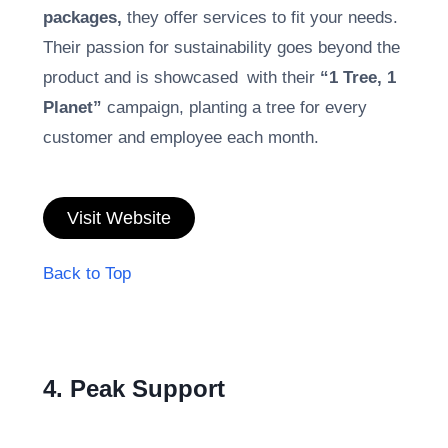
packages,
they offer services to fit your needs.
Their passion for sustainability goes beyond the
product and is showcased with their
“1 Tree, 1
Planet”
campaign, planting a tree for every
customer and employee each month.
Visit Website
Back to Top
4. Peak Support