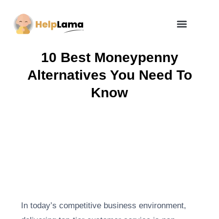
How Zero Risk Model Works
10 Best Moneypenny
Alternatives You Need To
Know
In today’s competitive business environment,