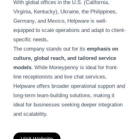
With global offices in the U.S. (California,
Virginia, Kentucky), Ukraine, the Philippines,
Germany, and Mexico, Helpware is well-
equipped to scale operations and adapt to client-
specific needs.
The company stands out for its
emphasis on
culture, global reach, and tailored service
models
. While Moneypenny is ideal for front-
line receptionists and live chat services,
Helpware offers broader operational support and
long-term team-building solutions, making it
ideal for businesses seeking deeper integration
and scalability.
Visit Website