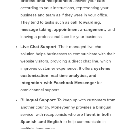
professional receptionists
answer your calls
according to your instructions, representing your
business and team as if they were in your office.
They tend to tasks such as
call forwarding,
message taking, appointment arrangement,
and
leaving a professional face for your business.
Live Chat Support
: Their managed live chat
solution helps businesses to communicate with their
website visitors, providing a direct chat line, which
improves customer experience. It offers
systems
customization, real-time analytics, and
integration with Facebook Messenger
for
omnichannel support.
Bilingual Support
: To keep up with customers from
another country, Moneypenny provides a bilingual
service, with receptionists who are
fluent in both
Spanish and English
to help communicate in
multiple languages.