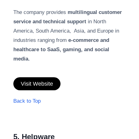
The company provides
multilingual customer
service and technical support
in North
America, South America, Asia, and Europe in
industries ranging from
e-commerce and
healthcare to SaaS, gaming, and social
media.
Visit Website
Back to Top
5. Helpware