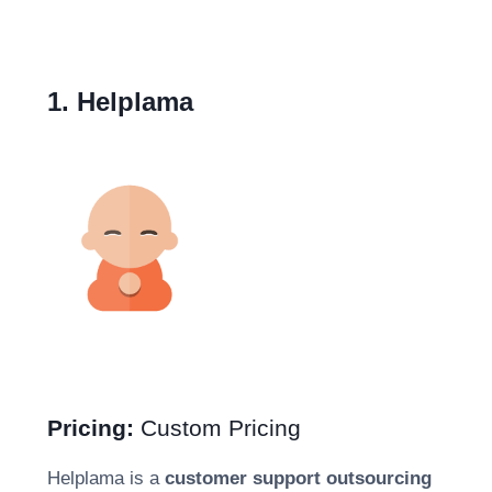
1. Helplama
Pricing:
Custom Pricing
Helplama is a
customer support outsourcing