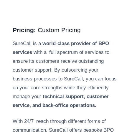
Pricing:
Custom Pricing
SureCall is a
world-class provider of BPO
services
with a full spectrum of services to
ensure its customers receive outstanding
customer support. By outsourcing your
business processes to SureCall, you can focus
on your core strengths while they efficiently
manage your
technical support, customer
service, and back-office operations.
With 24/7 reach through different forms of
communication, SureCall offers bespoke BPO