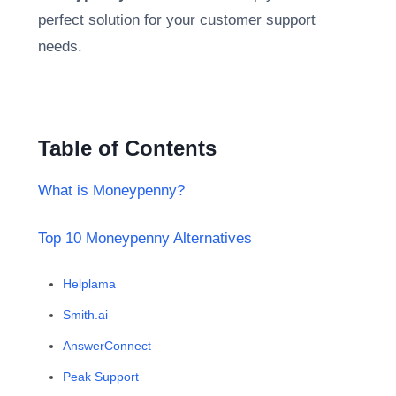
perfect solution for your customer support
needs.
Table of Contents
What is Moneypenny?
Top 10 Moneypenny Alternatives
Helplama
Smith.ai
AnswerConnect
Peak Support