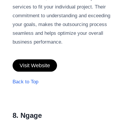
services to fit your individual project. Their
commitment to understanding and exceeding
your goals, makes the outsourcing process
seamless and helps optimize your overall
business performance.
Visit Website
Back to Top
8. Ngage