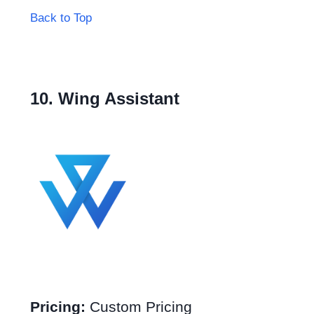
Back to Top
10. Wing Assistant
Pricing:
Custom Pricing