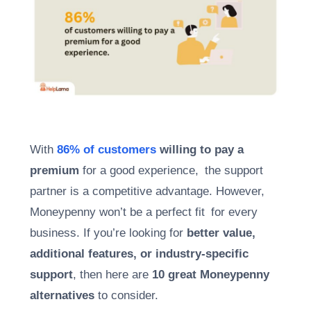
With
86% of customers
willing to pay a
premium
for a good experience, the support
partner is a competitive advantage. However,
Moneypenny won’t be a perfect fit for every
business. If you’re looking for
better value,
additional features, or industry-specific
support
, then here are
10 great Moneypenny
alternatives
to consider.