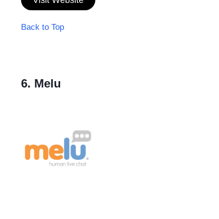
Back to Top
6. Melu