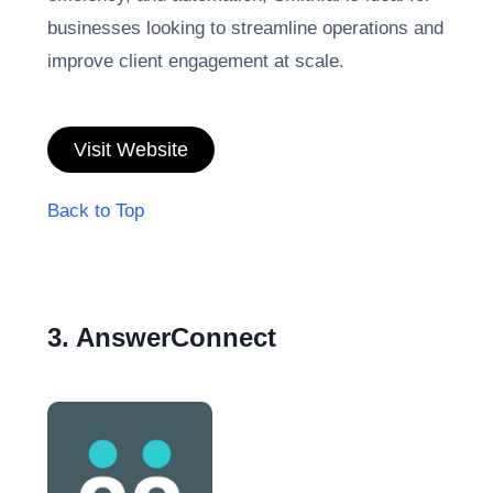
businesses looking to streamline operations and
improve client engagement at scale.
Visit Website
Back to Top
3. AnswerConnect