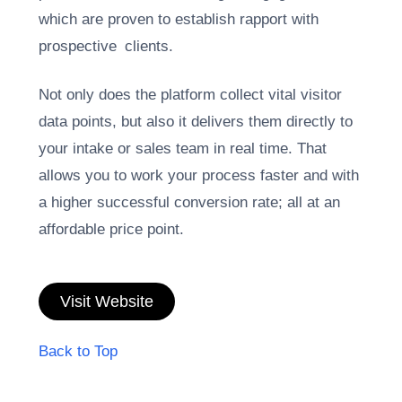
which are proven to establish rapport with
prospective clients.
Not only does the platform collect vital visitor
data points, but also it delivers them directly to
your intake or sales team in real time. That
allows you to work your process faster and with
a higher successful conversion rate; all at an
affordable price point.
Visit Website
Back to Top