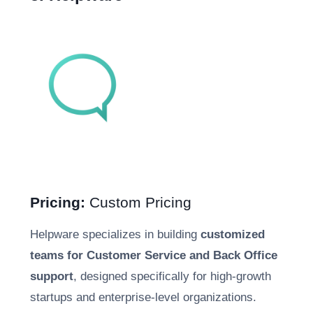
Pricing:
Custom Pricing
Helpware specializes in building
customized
teams for Customer Service and Back Office
support
, designed specifically for high-growth
startups and enterprise-level organizations.