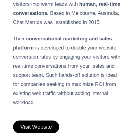
visitors into warm leads with
human, real-time
conversations.
Based in Melbourne, Australia,
Chat Metrics was established in 2015.
Their
conversational marketing and sales
platform
is developed to double your website
conversion rates by engaging your visitors with
real-time conversations from your sales and
support team. Such hands-off solution is ideal
for companies seeking to maximize ROI from
existing web traffic without adding internal
workload.
Visit Website