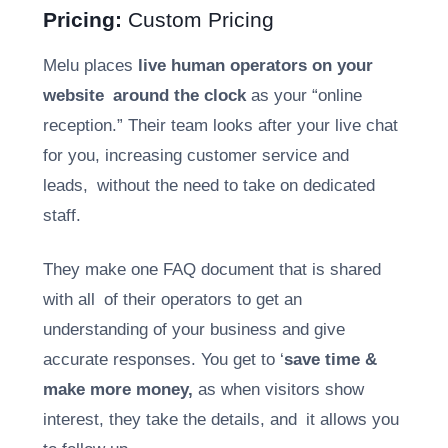
Pricing:
Custom Pricing
Melu places
live human operators on your
website around the clock
as your “online
reception.” Their team looks after your live chat
for you, increasing customer service and
leads, without the need to take on dedicated
staff.
They make one FAQ document that is shared
with all of their operators to get an
understanding of your business and give
accurate responses. You get to ‘
save time &
make more money,
as when visitors show
interest, they take the details, and it allows you