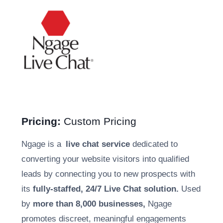
Pricing:
Custom Pricing
Ngage is a
live chat service
dedicated to
converting your website visitors into qualified
leads by connecting you to new prospects with
its
fully-staffed, 24/7 Live Chat solution.
Used
by
more than 8,000 businesses,
Ngage
promotes discreet, meaningful engagements