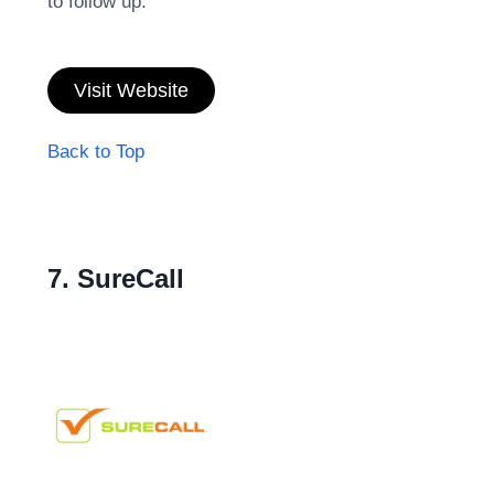
to follow up.
Visit Website
Back to Top
7. SureCall