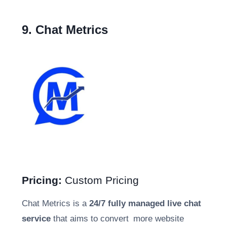
9. Chat Metrics
Pricing:
Custom Pricing
Chat Metrics is a
24/7 fully managed live chat
service
that aims to convert more website