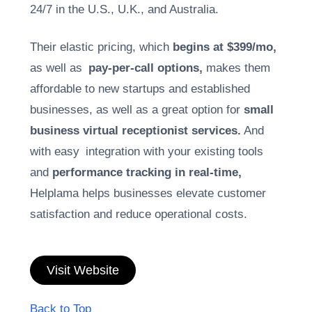
24/7 in the U.S., U.K., and Australia.
Their elastic pricing, which
begins at $399/mo,
as well as
pay-per-call options,
makes them
affordable to new startups and established
businesses, as well as a great option for
small
business virtual receptionist services.
And
with easy integration with your existing tools
and
performance tracking in real-time,
Helplama helps businesses elevate customer
satisfaction and reduce operational costs.
Visit Website
Back to Top