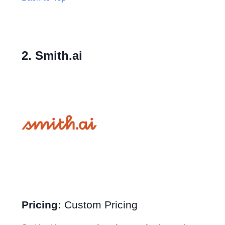
2. Smith.ai
Pricing:
Custom Pricing