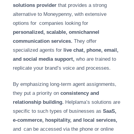
solutions provider
that provides a strong
alternative to Moneypenny, with extensive
options for companies looking for
personalized, scalable, omnichannel
communication services.
They offer
specialized agents for
live chat, phone, email,
and social media support,
who are trained to
replicate your brand’s voice and processes.
By emphasizing long-term agent assignments,
they put a priority on
consistency and
relationship building.
Helplama’s solutions are
specific to such types of businesses as
SaaS,
e-commerce, hospitality, and local services,
and can be accessed via the phone or online