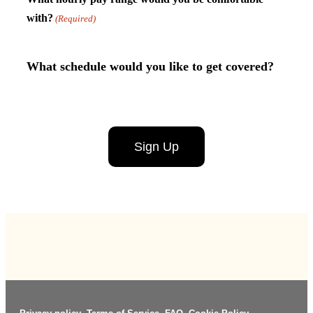
with?
(Required)
What schedule would you like to get covered?
Untitled
CAPTCHA