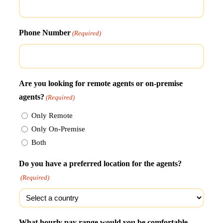
Phone Number
(Required)
Are you looking for remote agents or on-premise
agents?
(Required)
Only Remote
Only On-Premise
Both
Do you have a preferred location for the agents?
(Required)
What hourly pay range would you be comfortable