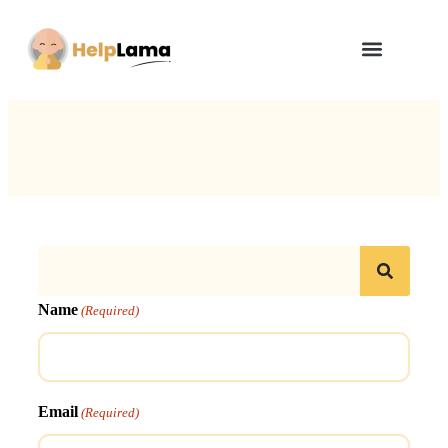
How Zero Risk Model Works
Name
(Required)
Email
(Required)